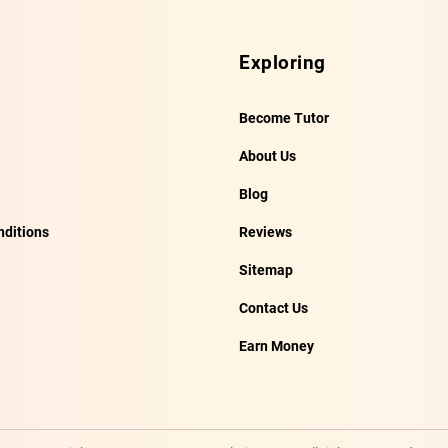
Exploring
Become Tutor
About Us
Blog
ditions
Reviews
Sitemap
Contact Us
Earn Money