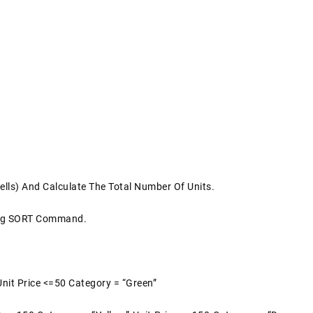
ells) And Calculate The Total Number Of Units.
ing SORT Command.
Unit Price <=50 Category = “Green”