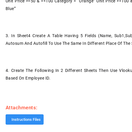
Unit Price >=50 & =<100 Category = “Orange” Unit Price >=100 
Blue”
3.
In Sheet4 Create A Table Having 5 Fields (Name, Sub1,S
Autosum And Autofill To Use The Same In Different Place Of The 
4.
Create The Following In 2 Different Sheets Then Use Vloo
Based On Employee ID.
Attachments:
Instructions Files