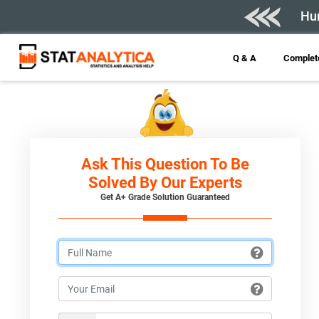
Hur
Q & A
Complete
Ask This Question To Be
Solved By Our Experts
Get A+ Grade Solution Guaranteed