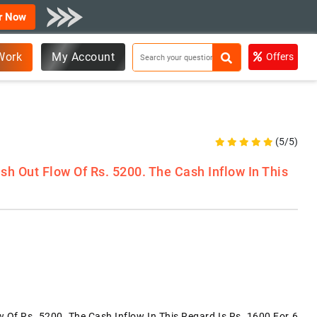
r Now
Work
My Account
Offers
(5/5)
sh Out Flow Of Rs. 5200. The Cash Inflow In This
 Of Rs. 5200. The Cash Inflow In This Regard Is Rs. 1600 For 6