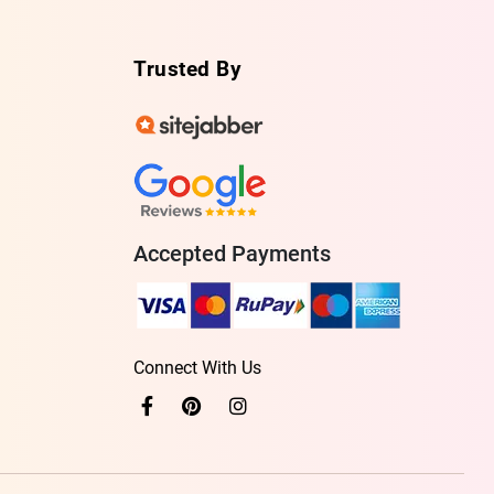
Trusted By
Accepted Payments
Connect With Us