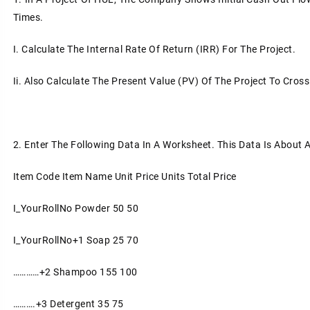
Times.
I.
Calculate The Internal Rate Of Return (IRR) For The Project.
Ii.
Also Calculate The Present Value (PV) Of The Project To Cros
2.
Enter The Following Data In A Worksheet. This Data Is About A
Item Code
Item Name
Unit Price
Units
Total Price
I_YourRollNo
Powder
50
50
I_YourRollNo+1
Soap
25
70
…………+2
Shampoo
155
100
……….+3
Detergent
35
75