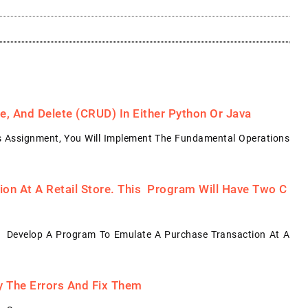
, And Delete (CRUD) In Either Python Or Java
s Assignment, You Will Implement The Fundamental Operations
on At A Retail Store. This Program Will Have Two C
: Develop A Program To Emulate A Purchase Transaction At A
fy The Errors And Fix Them