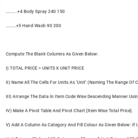
………..+4
Body Spray
240
150
……….+5
Hand Wash
90
200
Compute The Blank Columns As Given Below:
I)
TOTAL PRICE = UNITS X UNIT PRICE
II)
Name All The Cells For Units As ‘unit’ (naming The Range Of C
III)
Arrange The Data In Item Code Wise Descending Manner Us
IV)
Make A Pivot Table And Pivot Chart [item Wise Total Price].
V)
Add A Column As Category And Fill Colour As Given Below: If 