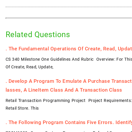
Related Questions
.
The Fundamental Operations Of Create, Read, Update
CS 340 Milestone One Guidelines And Rubric Overview: For Thi
Of Create, Read, Update,
.
Develop A Program To Emulate A Purchase Transacti
Lasses, A LineItem Class And A Transaction Class
Retail Transaction Programming Project Project Requirements
Retail Store. This
.
The Following Program Contains Five Errors. Identi