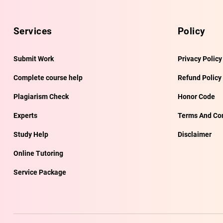
Services
Policy
Submit Work
Privacy Policy
Complete course help
Refund Policy
Plagiarism Check
Honor Code
Experts
Terms And Con
Study Help
Disclaimer
Online Tutoring
Service Package