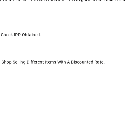
s Check IRR Obtained.
 Shop Selling Different Items With A Discounted Rate.