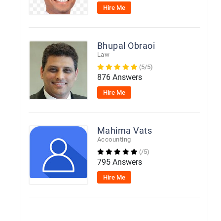
Hire Me
Bhupal Obraoi
Law
(5/5)
876 Answers
Hire Me
Mahima Vats
Accounting
(/5)
795 Answers
Hire Me