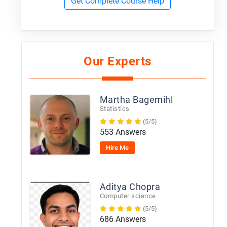
Get Complete Course Help
Our Experts
Martha Bagemihl
Statistics
(5/5)
553 Answers
Hire Me
Aditya Chopra
Computer science
(5/5)
686 Answers