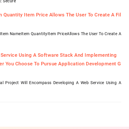
: Secure
Quantity Item Price Allows The User To Create A Fil
Item NameItem QuantityItem PriceAllows The User To Create A
 Service Using A Software Stack And Implementing
her You Choose To Pursue Application Development G
al Project Will Encompass Developing A Web Service Using A