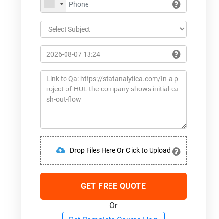
Drop Files Here Or Click to Upload
GET FREE QUOTE
Or