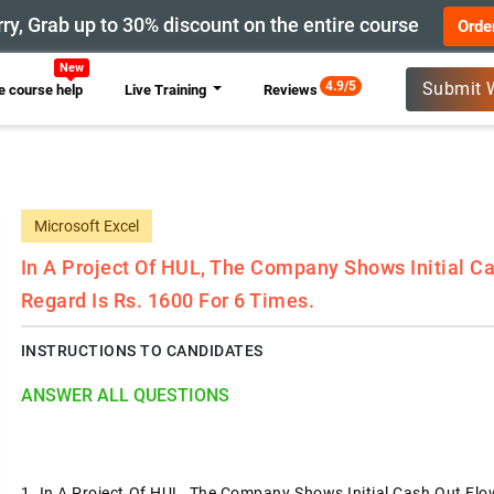
ry, Grab up to 30% discount on the entire course
Orde
4.9/5
Submit 
 course help
Live Training
Reviews
Microsoft Excel
In A Project Of HUL, The Company Shows Initial Ca
Regard Is Rs. 1600 For 6 Times.
INSTRUCTIONS TO CANDIDATES
ANSWER ALL QUESTIONS
1.
In A Project Of HUL, The Company Shows Initial Cash Out Flow