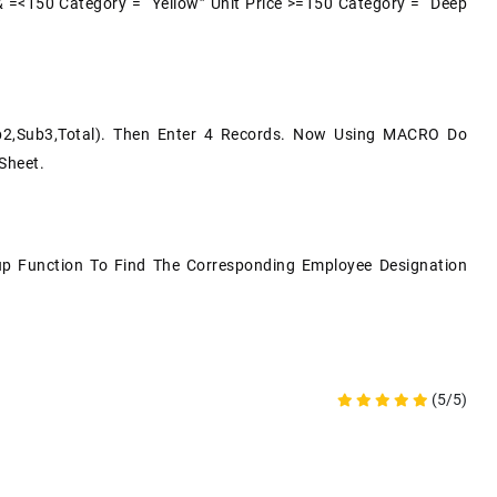
& =<150 Category = “Yellow” Unit Price >=150 Category = “Deep
ub2,Sub3,Total). Then Enter 4 Records. Now Using MACRO Do
Sheet.
kup Function To Find The Corresponding Employee Designation
(5/5)