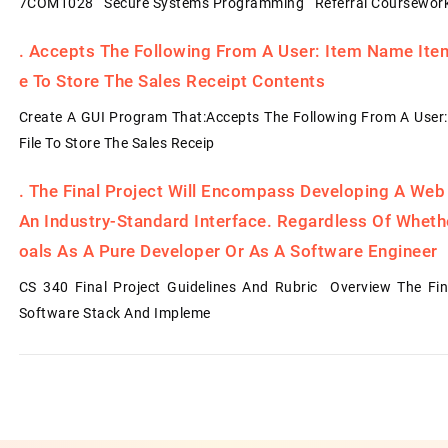
7COM1028 Secure Systems Programming Referral Coursework
.
Accepts The Following From A User: Item Name Item 
E To Store The Sales Receipt Contents
Create A GUI Program That:Accepts The Following From A User:
File To Store The Sales Receip
.
The Final Project Will Encompass Developing A Web
An Industry-Standard Interface. Regardless Of Whet
Oals As A Pure Developer Or As A Software Engineer
CS 340 Final Project Guidelines And Rubric Overview The Fin
Software Stack And Impleme