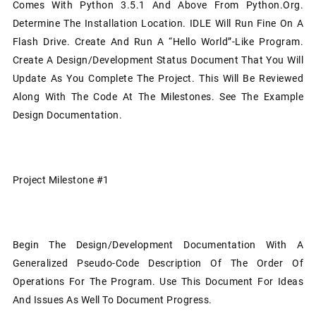
Comes With Python 3.5.1 And Above From Python.org.
Determine The Installation Location. IDLE Will Run Fine On A
Flash Drive. Create And Run A “Hello World”-Like Program.
Create A Design/development Status Document That You Will
Update As You Complete The Project. This Will Be Reviewed
Along With The Code At The Milestones. See The Example
Design Documentation.
Project Milestone #1
Begin The Design/development Documentation With A
Generalized Pseudo-Code Description Of The Order Of
Operations For The Program. Use This Document For Ideas
And Issues As Well To Document Progress.