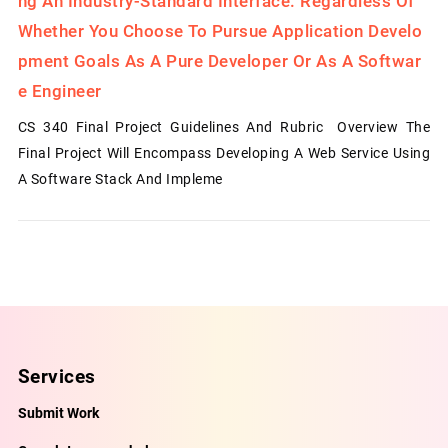
Ng An Industry-Standard Interface. Regardless Of
Whether You Choose To Pursue Application Develo
Pment Goals As A Pure Developer Or As A Softwar
E Engineer
CS 340 Final Project Guidelines And Rubric Overview The
Final Project Will Encompass Developing A Web Service Using
A Software Stack And Impleme
Services
Submit Work