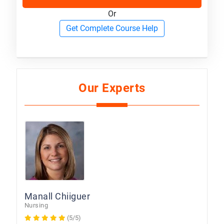
Or
Get Complete Course Help
Our Experts
Manall Chiiguer
Nursing
(5/5)