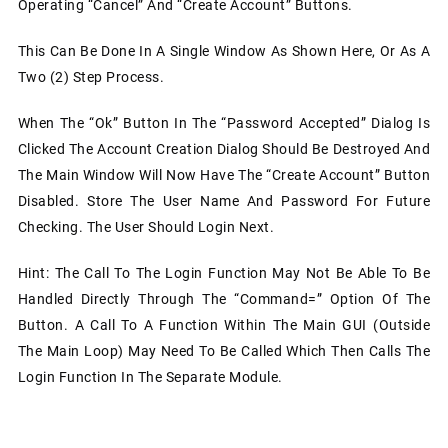
Operating “Cancel” And “Create Account” Buttons.
This Can Be Done In A Single Window As Shown Here, Or As A
Two (2) Step Process.
When The “Ok” Button In The “Password Accepted” Dialog Is
Clicked The Account Creation Dialog Should Be Destroyed And
The Main Window Will Now Have The “Create Account” Button
Disabled. Store The User Name And Password For Future
Checking. The User Should Login Next.
Hint: The Call To The Login Function May Not Be Able To Be
Handled Directly Through The “command=” Option Of The
Button. A Call To A Function Within The Main GUI (outside
The Main Loop) May Need To Be Called Which Then Calls The
Login Function In The Separate Module.