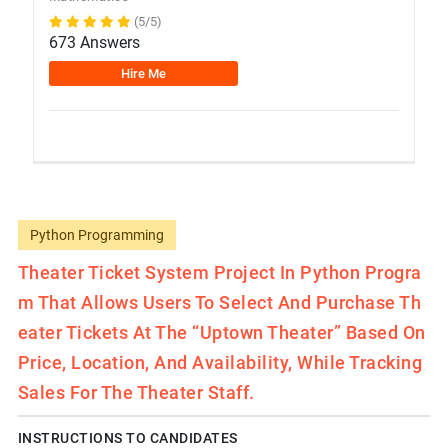
(5/5)
673 Answers
Hire Me
Python Programming
Theater Ticket System Project In Python Progra
M That Allows Users To Select And Purchase Th
Eater Tickets At The “Uptown Theater” Based On
Price, Location, And Availability, While Tracking
Sales For The Theater Staff.
INSTRUCTIONS TO CANDIDATES