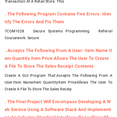
Transaction At A Retail Store. This
.
The Following Program Contains Five Errors. Iden
Tify The Errors And Fix Them
7COM1028 Secure Systems Programming Referral
Coursework: Secure
.
Accepts The Following From A User: Item Name It
Em Quantity Item Price Allows The User To Create
A File To Store The Sales Receipt Contents
Create A GUI Program That:Accepts The Following From A
User:Item NameItem QuantityItem PriceAllows The User To
Create A File To Store The Sales Receip
.
The Final Project Will Encompass Developing A W
Eb Service Using A Software Stack And Implementi