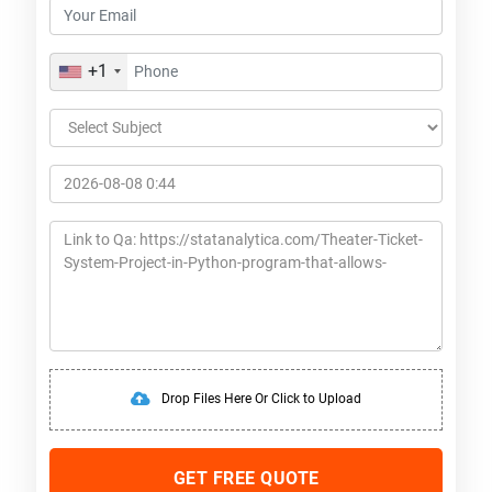
+1
Drop Files Here Or Click to Upload
GET FREE QUOTE