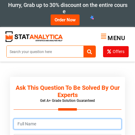
Hurry, Grab up to 30% discount on the entire cours
e
Order Now
MENU
Offers
Ask This Question To Be Solved By Our
Experts
Get A+ Grade Solution Guaranteed