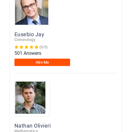
Eusebio Jay
Criminology
(5/5)
501 Answers
Hire Me
Nathan Olivieri
Mathematics