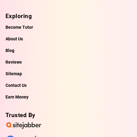
Exploring
Become Tutor
About Us
Blog
Reviews
Sitemap
Contact Us
Earn Money
Trusted By