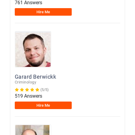
761 Answers
Hire Me
Garard Berwickk
Criminology
(5/5)
519 Answers
Hire Me