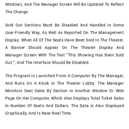
Window), And The Manager Screen Will Be Updated To Reflect
The Change
Sold Out Sections Must Be Disabled And Handled In Some
User-Friendly Way, As Well As Reported On The Management
Display. When All Of The Seats Have Been Sold In The Theater,
A Banner Should Appear On The Theater Display And
Manager Screen With The Text “This Showing Has Been Sold
Out.”, And The Interface Should Be Disabled.
The Program Is Launched From A Computer By The Manager,
And Runs On A Kiosk In The Theater Lobby. The Manager
Monitors Seat Sales By Section In Another Window Or Web
Page On Her Computer, Which Also Displays Total Ticket Sales
In Number Of Seats And Dollars. The Data Is Also Displayed
Graphically, And Is Near-Real Time.