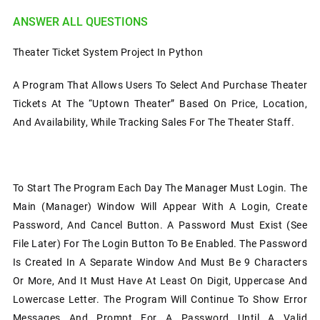
ANSWER ALL QUESTIONS
Theater Ticket System Project In Python
A Program That Allows Users To Select And Purchase Theater
Tickets At The “Uptown Theater” Based On Price, Location,
And Availability, While Tracking Sales For The Theater Staff.
To Start The Program Each Day The Manager Must Login. The
Main (manager) Window Will Appear With A Login, Create
Password, And Cancel Button. A Password Must Exist (see
File Later) For The Login Button To Be Enabled. The Password
Is Created In A Separate Window And Must Be 9 Characters
Or More, And It Must Have At Least On Digit, Uppercase And
Lowercase Letter. The Program Will Continue To Show Error
Messages And Prompt For A Password Until A Valid