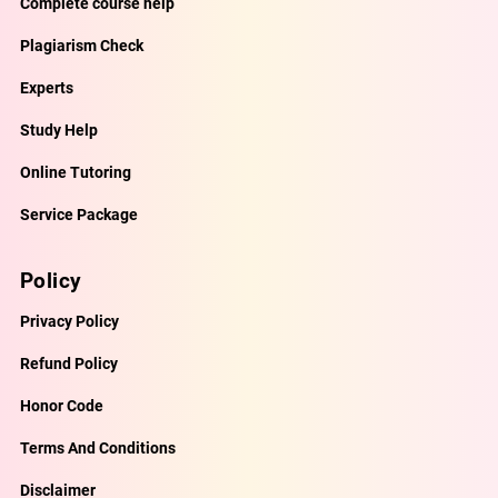
Complete course help
Plagiarism Check
Experts
Study Help
Online Tutoring
Service Package
Policy
Privacy Policy
Refund Policy
Honor Code
Terms And Conditions
Disclaimer