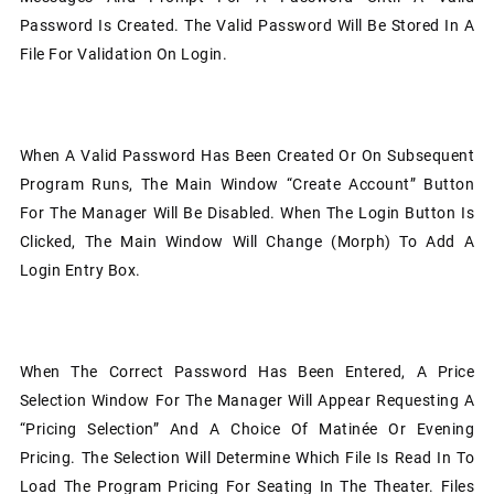
Password Is Created. The Valid Password Will Be Stored In A
File For Validation On Login.
When A Valid Password Has Been Created Or On Subsequent
Program Runs, The Main Window “Create Account” Button
For The Manager Will Be Disabled. When The Login Button Is
Clicked, The Main Window Will Change (morph) To Add A
Login Entry Box.
When The Correct Password Has Been Entered, A Price
Selection Window For The Manager Will Appear Requesting A
“Pricing Selection” And A Choice Of Matinée Or Evening
Pricing. The Selection Will Determine Which File Is Read In To
Load The Program Pricing For Seating In The Theater. Files