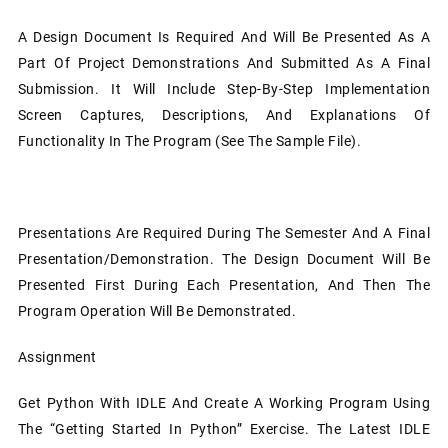
A Design Document Is Required And Will Be Presented As A
Part Of Project Demonstrations And Submitted As A Final
Submission. It Will Include Step-By-Step Implementation
Screen Captures, Descriptions, And Explanations Of
Functionality In The Program (see The Sample File).
Presentations Are Required During The Semester And A Final
Presentation/demonstration. The Design Document Will Be
Presented First During Each Presentation, And Then The
Program Operation Will Be Demonstrated.
Assignment
Get Python With IDLE And Create A Working Program Using
The “Getting Started In Python” Exercise. The Latest IDLE