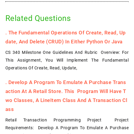
Related Questions
.
The Fundamental Operations Of Create, Read, Up
Date, And Delete (CRUD) In Either Python Or Java
CS 340 Milestone One Guidelines And Rubric Overview: For
This Assignment, You Will Implement The Fundamental
Operations Of Create, Read, Update,
.
Develop A Program To Emulate A Purchase Trans
Action At A Retail Store. This Program Will Have T
Wo Classes, A LineItem Class And A Transaction Cl
Ass
Retail Transaction Programming Project Project
Requirements: Develop A Program To Emulate A Purchase