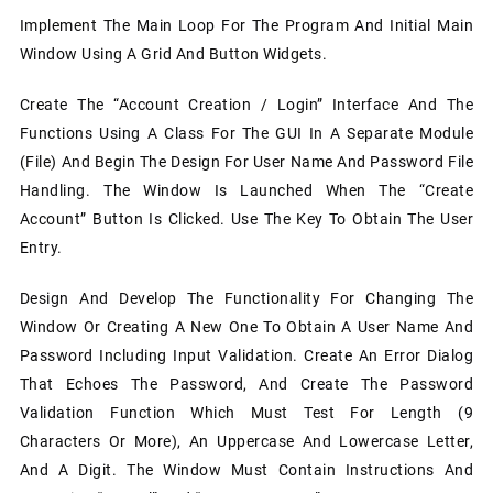
Implement The Main Loop For The Program And Initial Main
Window Using A Grid And Button Widgets.
Create The “Account Creation / Login” Interface And The
Functions Using A Class For The GUI In A Separate Module
(file) And Begin The Design For User Name And Password File
Handling. The Window Is Launched When The “Create
Account” Button Is Clicked. Use The Key To Obtain The User
Entry.
Design And Develop The Functionality For Changing The
Window Or Creating A New One To Obtain A User Name And
Password Including Input Validation. Create An Error Dialog
That Echoes The Password, And Create The Password
Validation Function Which Must Test For Length (9
Characters Or More), An Uppercase And Lowercase Letter,
And A Digit. The Window Must Contain Instructions And