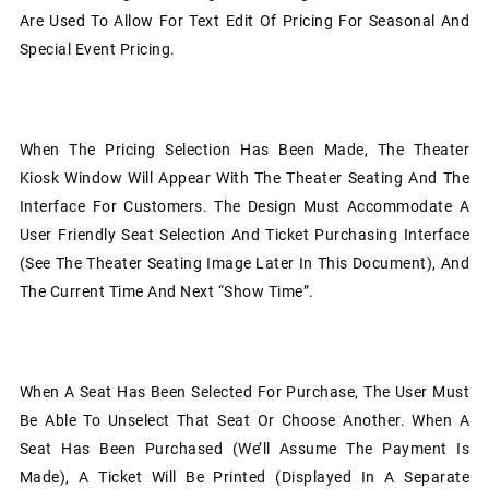
Are Used To Allow For Text Edit Of Pricing For Seasonal And
Special Event Pricing.
When The Pricing Selection Has Been Made, The Theater
Kiosk Window Will Appear With The Theater Seating And The
Interface For Customers. The Design Must Accommodate A
User Friendly Seat Selection And Ticket Purchasing Interface
(see The Theater Seating Image Later In This Document), And
The Current Time And Next “show Time”.
When A Seat Has Been Selected For Purchase, The User Must
Be Able To Unselect That Seat Or Choose Another. When A
Seat Has Been Purchased (we’ll Assume The Payment Is
Made), A Ticket Will Be Printed (displayed In A Separate