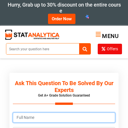
Hurry, Grab up to 30% discount on the entire cours
e
Order Now
MENU
Offers
Ask This Question To Be Solved By Our
Experts
Get A+ Grade Solution Guaranteed