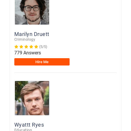
Marilyn Druett
Criminology
(5/5)
779 Answers
Hire Me
Wyattt Ryes
Education