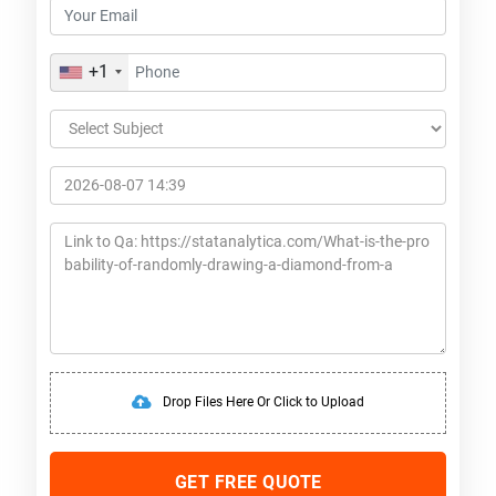
+1
Drop Files Here Or Click to Upload
GET FREE QUOTE