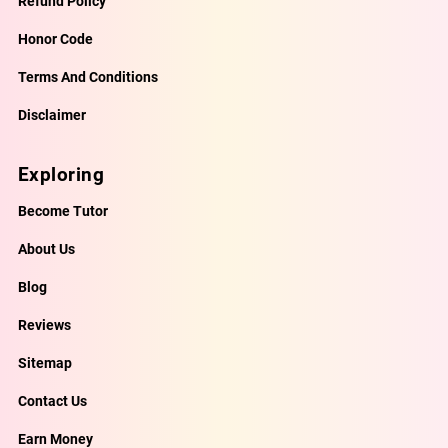
Refund Policy
Honor Code
Terms And Conditions
Disclaimer
Exploring
Become Tutor
About Us
Blog
Reviews
Sitemap
Contact Us
Earn Money