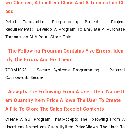
Wo Classes, A LineItem Class And A Transaction Cl
Ass
Retail Transaction Programming Project Project
Requirements: Develop A Program To Emulate A Purchase
Transaction At A Retail Store. This
.
The Following Program Contains Five Errors. Iden
Tify The Errors And Fix Them
7COM1028 Secure Systems Programming Referral
Coursework: Secure
.
Accepts The Following From A User: Item Name It
Em Quantity Item Price Allows The User To Create
A File To Store The Sales Receipt Contents
Create A GUI Program That:Accepts The Following From A
User:Item NameItem QuantityItem PriceAllows The User To