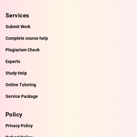
Services
Submit Work
Complete course help
Plagiarism Check
Experts
Study Help
Online Tutoring
Service Package
Policy
Privacy Policy