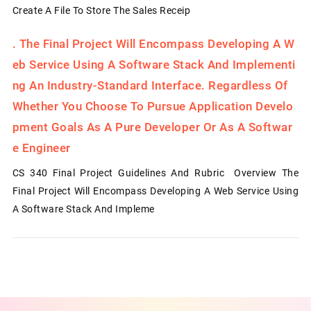
Create A File To Store The Sales Receip
.
The Final Project Will Encompass Developing A W
Eb Service Using A Software Stack And Implementi
Ng An Industry-Standard Interface. Regardless Of
Whether You Choose To Pursue Application Develo
Pment Goals As A Pure Developer Or As A Softwar
E Engineer
CS 340 Final Project Guidelines And Rubric Overview The
Final Project Will Encompass Developing A Web Service Using
A Software Stack And Impleme