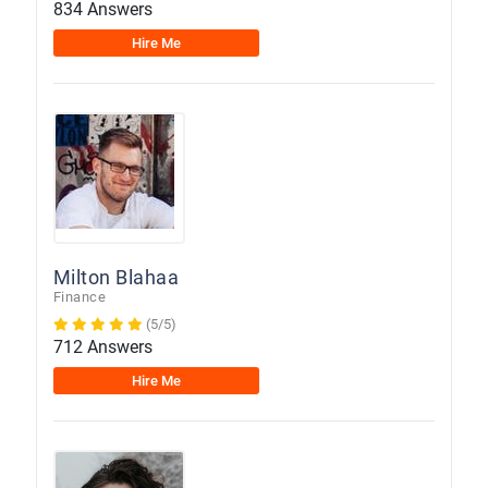
834 Answers
Hire Me
Milton Blahaa
Finance
(5/5)
712 Answers
Hire Me