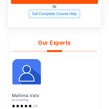
Or
Get Complete Course Help
Our Experts
Mahima Vats
Accounting
(/5)