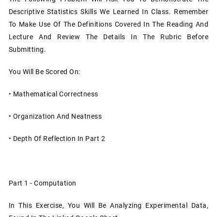
Descriptive Statistics Skills We Learned In Class. Remember
To Make Use Of The Definitions Covered In The Reading And
Lecture And Review The Details In The Rubric Before
Submitting.
You Will Be Scored On:
•
Mathematical Correctness
•
Organization And Neatness
•
Depth Of Reflection In Part 2
Part 1 - Computation
In This Exercise, You Will Be Analyzing Experimental Data,