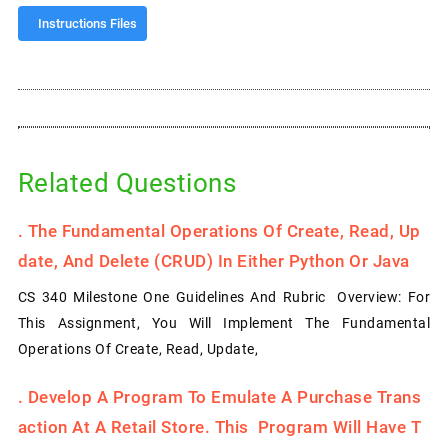
Instructions Files
Related Questions
.
The Fundamental Operations Of Create, Read, Up
Date, And Delete (CRUD) In Either Python Or Java
CS 340 Milestone One Guidelines And Rubric Overview: For
This Assignment, You Will Implement The Fundamental
Operations Of Create, Read, Update,
.
Develop A Program To Emulate A Purchase Trans
Action At A Retail Store. This Program Will Have T