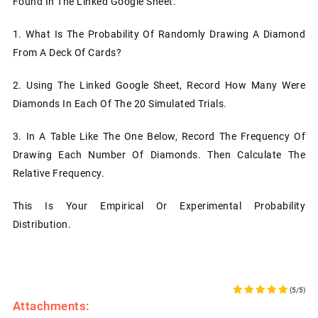
Found In The Linked Google Sheet.
1.
What Is The Probability Of Randomly Drawing A Diamond
From A Deck Of Cards?
2.
Using The Linked Google Sheet, Record How Many Were
Diamonds In Each Of The 20 Simulated Trials.
3.
In A Table Like The One Below, Record The Frequency Of
Drawing Each Number Of Diamonds. Then Calculate The
Relative Frequency.
This Is Your Empirical Or Experimental Probability
Distribution.
(5/5)
Attachments: