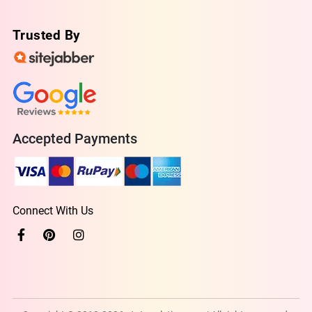
Trusted By
Accepted Payments
Connect With Us