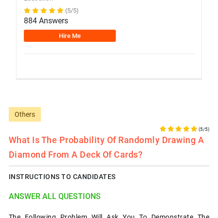
(5/5)
884 Answers
Hire Me
Others
(5/5)
What Is The Probability Of Randomly Drawing A
Diamond From A Deck Of Cards?
INSTRUCTIONS TO CANDIDATES
ANSWER ALL QUESTIONS
The Following Problem Will Ask You To Demonstrate The