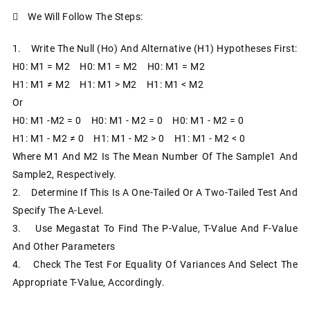
 We Will Follow The Steps:
1. Write The Null (Ho) And Alternative (H1) Hypotheses First:
H0: Μ1 = Μ2 H0: Μ1 = Μ2 H0: Μ1 = Μ2
H1: Μ1 ≠ Μ2 H1: Μ1 > Μ2 H1: Μ1 < Μ2
Or
H0: Μ1 -µ2 = 0 H0: Μ1 - Μ2 = 0 H0: Μ1 - Μ2 = 0
H1: Μ1 - Μ2 ≠ 0 H1: Μ1 - Μ2 > 0 H1: Μ1 - Μ2 < 0
Where Μ1 And Μ2 Is The Mean Number Of The Sample1 And
Sample2, Respectively.
2. Determine If This Is A One-Tailed Or A Two-Tailed Test And
Specify The Α-Level.
3. Use Megastat To Find The P-Value, T-Value And F-Value
And Other Parameters
4. Check The Test For Equality Of Variances And Select The
Appropriate T-Value, Accordingly.