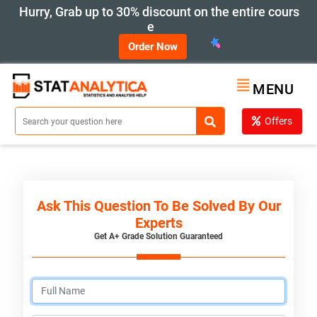
Hurry, Grab up to 30% discount on the entire cours
e
Order Now
MENU
Offers
Ask This Question To Be Solved By Our
Experts
Get A+ Grade Solution Guaranteed