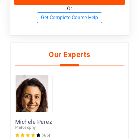
Or
Get Complete Course Help
Our Experts
Michele Perez
Philosophy
(4/5)