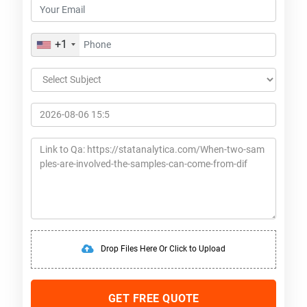
+1
Drop Files Here Or Click to Upload
GET FREE QUOTE