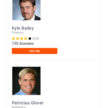
Kyle Bailey
Finance
(4/5)
730 Answers
Hire Me
Patriciaa Glover
Statistics