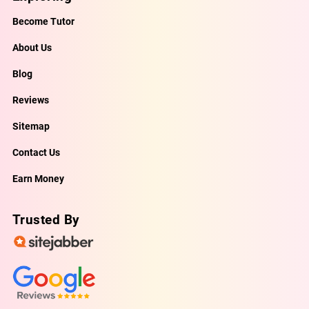
Become Tutor
About Us
Blog
Reviews
Sitemap
Contact Us
Earn Money
Trusted By