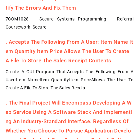
Tify The Errors And Fix Them
7COM1028 Secure Systems Programming Referral
Coursework: Secure
.
Accepts The Following From A User: Item Name It
Em Quantity Item Price Allows The User To Create
A File To Store The Sales Receipt Contents
Create A GUI Program That:Accepts The Following From A
User:Item NameItem QuantityItem PriceAllows The User To
Create A File To Store The Sales Receip
.
The Final Project Will Encompass Developing A W
Eb Service Using A Software Stack And Implementi
Ng An Industry-Standard Interface. Regardless Of
Whether You Choose To Pursue Application Develo