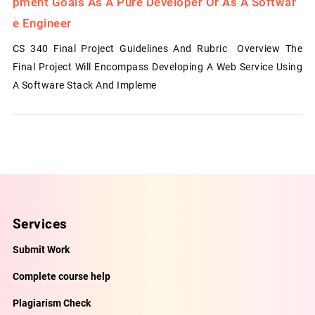
Pment Goals As A Pure Developer Or As A Softwar
E Engineer
CS 340 Final Project Guidelines And Rubric Overview The
Final Project Will Encompass Developing A Web Service Using
A Software Stack And Impleme
Services
Submit Work
Complete course help
Plagiarism Check