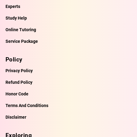
Experts
Study Help
Online Tutoring
Service Package
Policy
Privacy Policy
Refund Policy
Honor Code
Terms And Conditions
Disclaimer
Exploring