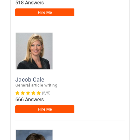
518 Answers
Hire Me
Jacob Cale
General article writing
(5/5)
666 Answers
Hire Me