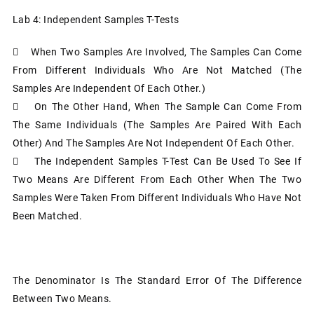
Lab 4: Independent Samples T-Tests
 When Two Samples Are Involved, The Samples Can Come
From Different Individuals Who Are Not Matched (the
Samples Are Independent Of Each Other.)
 On The Other Hand, When The Sample Can Come From
The Same Individuals (the Samples Are Paired With Each
Other) And The Samples Are Not Independent Of Each Other.
 The Independent Samples T-Test Can Be Used To See If
Two Means Are Different From Each Other When The Two
Samples Were Taken From Different Individuals Who Have Not
Been Matched.
The Denominator Is The Standard Error Of The Difference
Between Two Means.