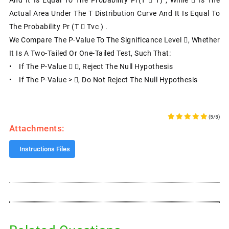
Actual Area Under The T Distribution Curve And It Is Equal To
The Probability Pr (T  Tvc ) .
We Compare The P-Value To The Significance Level , Whether
It Is A Two-Tailed Or One-Tailed Test, Such That:
• If The P-Value  , Reject The Null Hypothesis
• If The P-Value > , Do Not Reject The Null Hypothesis
(5/5)
Attachments:
Instructions Files