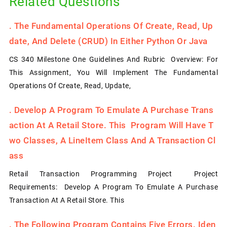
Related Questions
.
The Fundamental Operations Of Create, Read, Up
Date, And Delete (CRUD) In Either Python Or Java
CS 340 Milestone One Guidelines And Rubric Overview: For
This Assignment, You Will Implement The Fundamental
Operations Of Create, Read, Update,
.
Develop A Program To Emulate A Purchase Trans
Action At A Retail Store. This Program Will Have T
Wo Classes, A LineItem Class And A Transaction Cl
Ass
Retail Transaction Programming Project Project
Requirements: Develop A Program To Emulate A Purchase
Transaction At A Retail Store. This
.
The Following Program Contains Five Errors. Iden