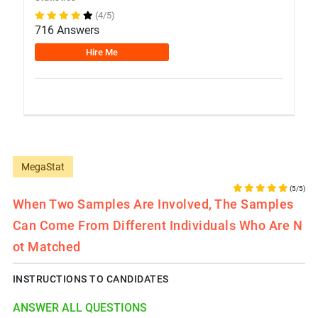
(4/5)
716 Answers
Hire Me
MegaStat
(5/5)
When Two Samples Are Involved, The Samples
Can Come From Different Individuals Who Are N
Ot Matched
INSTRUCTIONS TO CANDIDATES
ANSWER ALL QUESTIONS