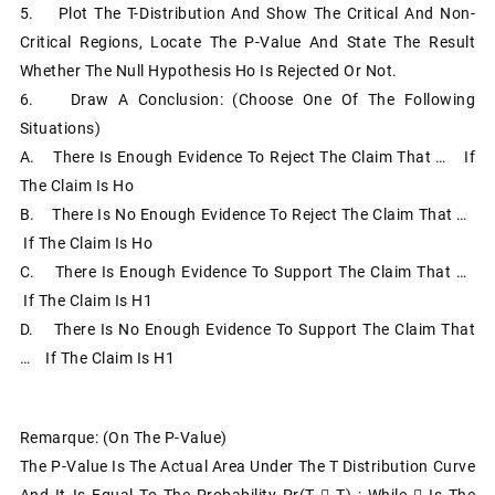
5. Plot The T-Distribution And Show The Critical And Non-
Critical Regions, Locate The P-Value And State The Result
Whether The Null Hypothesis Ho Is Rejected Or Not.
6. Draw A Conclusion: (choose One Of The Following
Situations)
A. There Is Enough Evidence To Reject The Claim That … If
The Claim Is Ho
B. There Is No Enough Evidence To Reject The Claim That …
If The Claim Is Ho
C. There Is Enough Evidence To Support The Claim That …
If The Claim Is H1
D. There Is No Enough Evidence To Support The Claim That
… If The Claim Is H1
Remarque: (on The P-Value)
The P-Value Is The Actual Area Under The T Distribution Curve
And It Is Equal To The Probability Pr(T  T) ; While  Is The