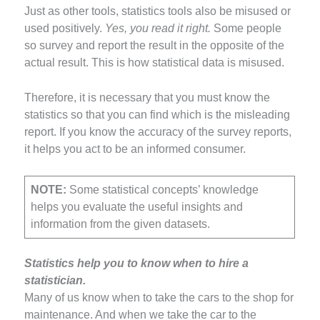
Just as other tools, statistics tools also be misused or
used positively.
Yes, you read it right.
Some people
so survey and report the result in the opposite of the
actual result. This is how statistical data is misused.
Therefore, it is necessary that you must know the
statistics so that you can find which is the misleading
report. If you know the accuracy of the survey reports,
it helps you act to be an informed consumer.
NOTE:
Some statistical concepts’ knowledge
helps you evaluate the useful insights and
information from the given datasets.
Statistics help you to know when to hire a
statistician.
Many of us know when to take the cars to the shop for
maintenance. And when we take the car to the