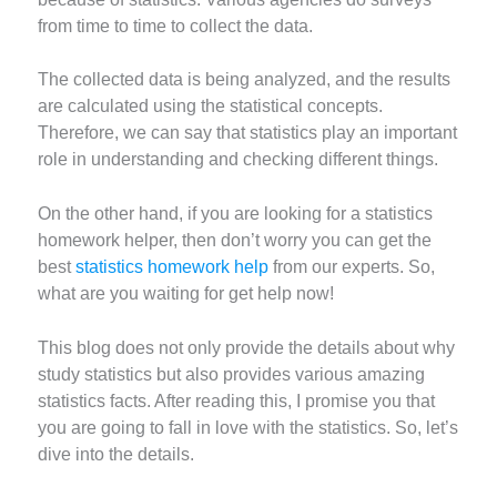
from time to time to collect the data.
The collected data is being analyzed, and the results
are calculated using the statistical concepts.
Therefore, we can say that statistics play an important
role in understanding and checking different things.
On the other hand, if you are looking for a statistics
homework helper, then don’t worry you can get the
best
statistics homework help
from our experts. So,
what are you waiting for get help now!
This blog does not only provide the details about why
study statistics but also provides various amazing
statistics facts. After reading this, I promise you that
you are going to fall in love with the statistics. So, let’s
dive into the details.