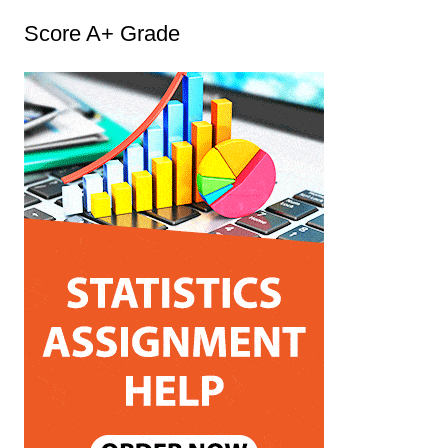
t
Score A+ Grade
e
g
o
r
i
e
s