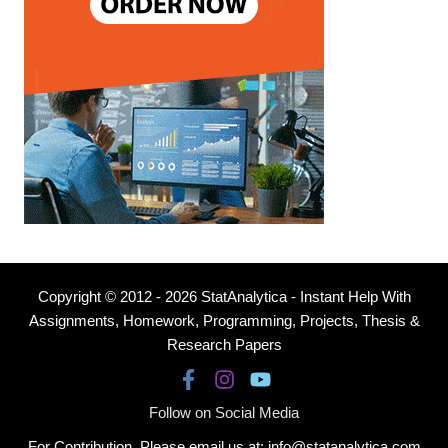
Copyright © 2012 - 2026 StatAnalytica - Instant Help With
Assignments, Homework, Programming, Projects, Thesis &
Research Papers
Follow on Social Media
For Contribution, Please email us at: info@statanalytica.com