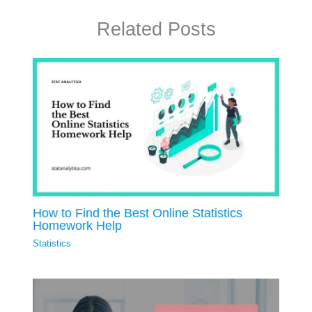
Related Posts
How to Find the Best Online Statistics
Homework Help
Statistics