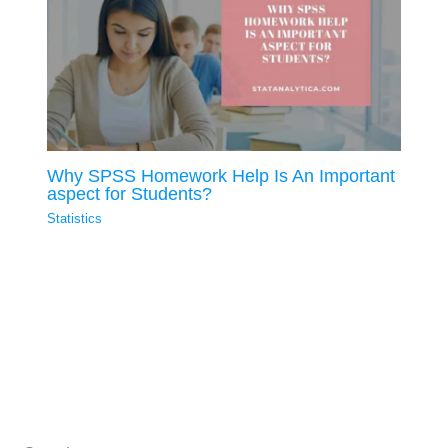
Why SPSS Homework Help Is An Important
aspect for Students?
Statistics