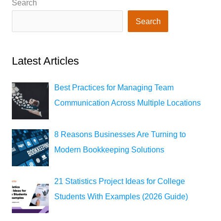
Search
Search
Latest Articles
Best Practices for Managing Team
Communication Across Multiple Locations
8 Reasons Businesses Are Turning to
Modern Bookkeeping Solutions
21 Statistics Project Ideas for College
Students With Examples (2026 Guide)