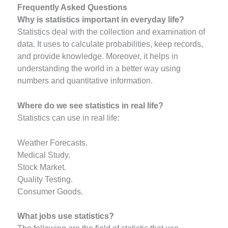
Frequently Asked Questions
Why is statistics important in everyday life?
Statistics deal with the collection and examination of
data. It uses to calculate probabilities, keep records,
and provide knowledge. Moreover, it helps in
understanding the world in a better way using
numbers and quantitative information.
Where do we see statistics in real life?
Statistics can use in real life:
Weather Forecasts.
Medical Study.
Stock Market.
Quality Testing.
Consumer Goods.
What jobs use statistics?