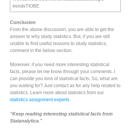
trendsTIOBE
Conclusion
From the above discussion, you are able to get the
answer to why study statistics. But, if you are still
unable to find useful reasons to study statistics,
comment in the below section.
Moreover, if you need more interesting statistical
facts, please let me know through your comments. I
can provide you tons of statistical facts. So, what are
you waiting for? Just contact as for any help related to
statistics. Learn more about statistics from our
statistics assignment experts.
“Keep reading interesting statistical facts from
Statanalytica.”