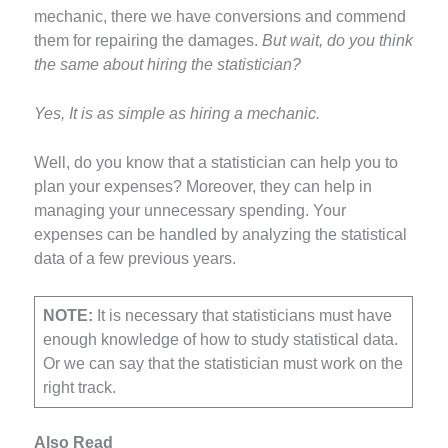
mechanic, there we have conversions and commend
them for repairing the damages.
But wait, do you think
the same about hiring the statistician?
Yes, It is as simple as hiring a mechanic.
Well, do you know that a statistician can help you to
plan your expenses? Moreover, they can help in
managing your unnecessary spending. Your
expenses can be handled by analyzing the statistical
data of a few previous years.
NOTE:
It is necessary that statisticians must have
enough knowledge of how to study statistical data.
Or we can say that the statistician must work on the
right track.
Also Read