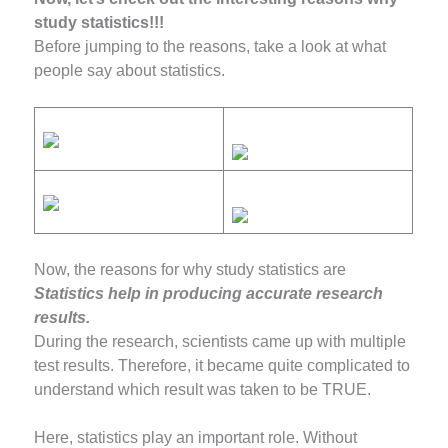
study statistics!!!
Before jumping to the reasons, take a look at what
people say about statistics.
Now, the reasons for why study statistics are
Statistics help in producing accurate research
results.
During the research, scientists came up with multiple
test results. Therefore, it became quite complicated to
understand which result was taken to be TRUE.
Here, statistics play an important role. Without