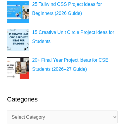
25 Tailwind CSS Project Ideas for
Beginners (2026 Guide)
15 Creative Unit Circle Project Ideas for
Students
20+ Final Year Project Ideas for CSE
Students (2026–27 Guide)
Categories
C
a