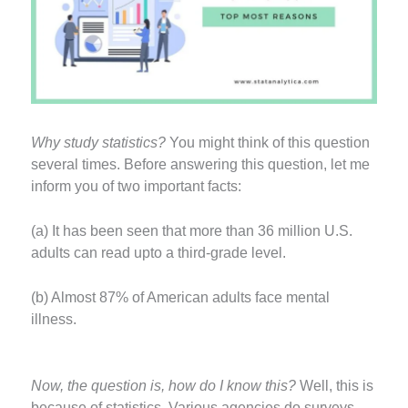
Why study statistics?
You might think of this question
several times. Before answering this question, let me
inform you of two important facts:
(a) It has been seen that more than 36 million U.S.
adults can read upto a third-grade level.
(b) Almost 87% of American adults face mental
illness.
Now, the question is, how do I know this?
Well, this is
because of statistics. Various agencies do surveys