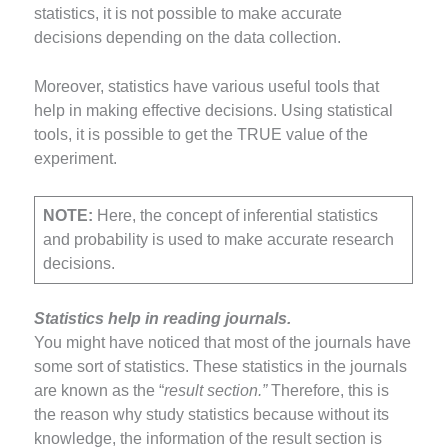
statistics, it is not possible to make accurate
decisions depending on the data collection.
Moreover, statistics have various useful tools that
help in making effective decisions. Using statistical
tools, it is possible to get the TRUE value of the
experiment.
NOTE:
Here, the concept of inferential statistics
and probability is used to make accurate research
decisions.
Statistics help in reading journals.
You might have noticed that most of the journals have
some sort of statistics. These statistics in the journals
are known as the “
result section.”
Therefore, this is
the reason why study statistics because without its
knowledge, the information of the result section is