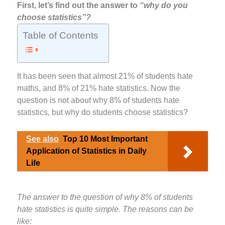
First, let’s find out the answer to
“why do you
choose statistics”?
Table of Contents
It has been seen that almost 21% of students hate
maths, and 8% of 21% hate statistics. Now the
question is not about why 8% of students hate
statistics, but why do students choose statistics?
See also
Top 10 Most Important
Application of Statistics in Daily
Life
The answer to the question of why 8% of students
hate statistics is quite simple. The reasons can be
like: