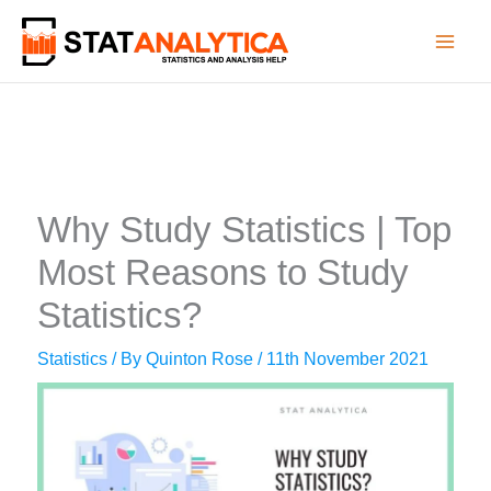
Skip
to
content
Why Study Statistics | Top
Most Reasons to Study
Statistics?
Statistics
/ By
Quinton Rose
/
11th November 2021