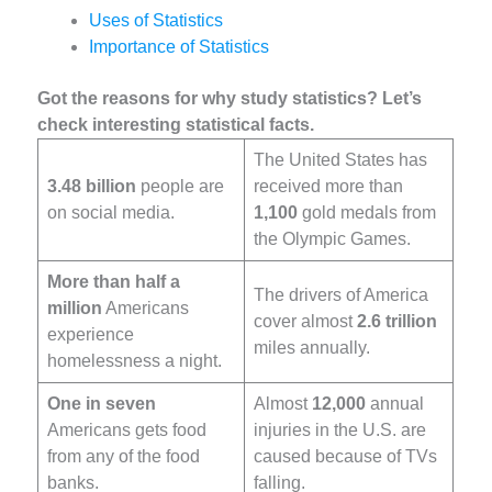
Uses of Statistics
Importance of Statistics
Got the reasons for why study statistics? Let’s
check interesting statistical facts.
The United States has
3.48 billion
people are
received more than
on social media.
1,100
gold medals from
the Olympic Games.
More than half a
The drivers of America
million
Americans
cover almost
2.6 trillion
experience
miles annually.
homelessness a night.
One in seven
Almost
12,000
annual
Americans gets food
injuries in the U.S. are
from any of the food
caused because of TVs
banks.
falling.