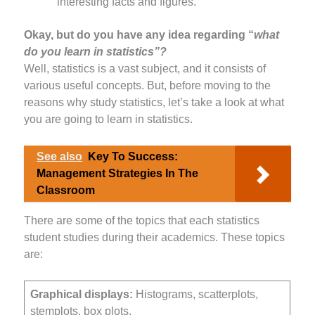
interesting facts and figures.
Okay, but do you have any idea regarding “
what
do you learn in statistics”?
Well, statistics is a vast subject, and it consists of
various useful concepts. But, before moving to the
reasons why study statistics, let’s take a look at what
you are going to learn in statistics.
See also
Key To Success:
Management Strategies In The
Classroom
There are some of the topics that each statistics
student studies during their academics. These topics
are:
Graphical displays:
Histograms, scatterplots,
stemplots, box plots.