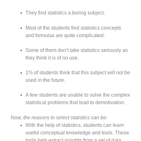
They find statistics a boring subject.
Most of the students find statistics concepts
and formulas are quite complicated.
Some of them don’t take statistics seriously as
they think it is of no use.
1% of students think that this subject will not be
used in the future.
A few students are unable to solve the complex
statistical problems that lead to demotivation.
Now, the reasons to select statistics can be:
With the help of statistics, students can learn
useful conceptual knowledge and tools. These
tools help extract insights from a set of data.