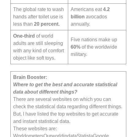
The global rate to wash
Americans eat
4.2
hands after toilet use is
billion
avocados
less than
20 percent.
annually.
One-third
of world
Five nations make up
adults are still sleeping
60%
of the worldwide
with any kind of comfort
military.
object like soft toys.
Brain Booster:
Where to get the best and accurate statistical
data about different things?
There are several websites on which you can
check the statistical data regarding different things.
But, I have listed the top websites to get accurate
and instant statistical data.
These websites are:
WorldometersOurworldindataStatistaGoogle