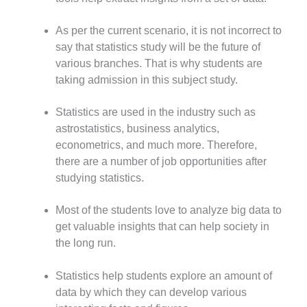
As per the current scenario, it is not incorrect to
say that statistics study will be the future of
various branches. That is why students are
taking admission in this subject study.
Statistics are used in the industry such as
astrostatistics, business analytics,
econometrics, and much more. Therefore,
there are a number of job opportunities after
studying statistics.
Most of the students love to analyze big data to
get valuable insights that can help society in
the long run.
Statistics help students explore an amount of
data by which they can develop various