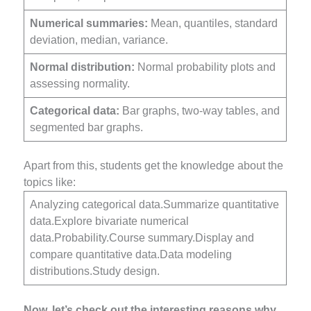
Numerical summaries:
Mean, quantiles, standard
deviation, median, variance.
Normal distribution:
Normal probability plots and
assessing normality.
Categorical data:
Bar graphs, two-way tables, and
segmented bar graphs.
Apart from this, students get the knowledge about the
topics like:
Analyzing categorical data.Summarize quantitative
data.Explore bivariate numerical
data.Probability.Course summary.Display and
compare quantitative data.Data modeling
distributions.Study design.
Now, let’s check out the interesting reasons why