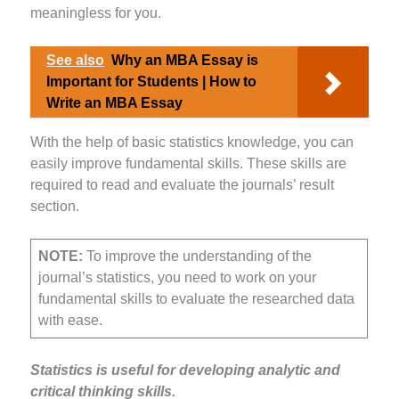
meaningless for you.
See also
Why an MBA Essay is
Important for Students | How to
Write an MBA Essay
With the help of basic statistics knowledge, you can
easily improve fundamental skills. These skills are
required to read and evaluate the journals’ result
section.
NOTE:
To improve the understanding of the
journal’s statistics, you need to work on your
fundamental skills to evaluate the researched data
with ease.
Statistics is useful for developing analytic and
critical thinking skills.