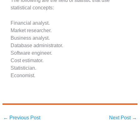
The following are the field of statistic that use
statistical concepts:
Financial analyst.
Market researcher.
Business analyst.
Database administrator.
Software engineer.
Cost estimator.
Statistician.
Economist.
←
Previous Post
Next Post
→