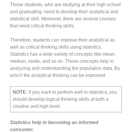
Those students, who are studying at their high school
and graduating, need to develop their analytical and
statistical skill. Moreover, there are several courses
that need critical thinking skills.
Therefore, students can improve their analytical as
well as critical thinking skills using statistics.
Statistics has a wide variety of concepts like mean,
median, mode, and so on. These concepts help in
analyzing and understanding the population data. By
which the analytical thinking can be improved.
NOTE:
If you want to perform well in statistics, you
should develop logical thinking skills at both a
creative and high level.
Statistics help in becoming an informed
consumer.