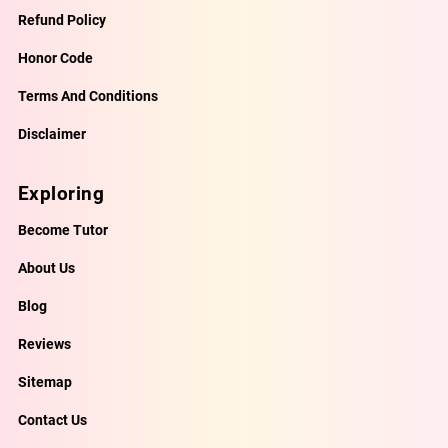
Refund Policy
Honor Code
Terms And Conditions
Disclaimer
Exploring
Become Tutor
About Us
Blog
Reviews
Sitemap
Contact Us