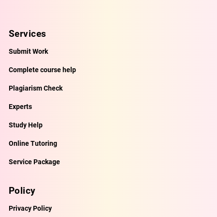
Services
Submit Work
Complete course help
Plagiarism Check
Experts
Study Help
Online Tutoring
Service Package
Policy
Privacy Policy