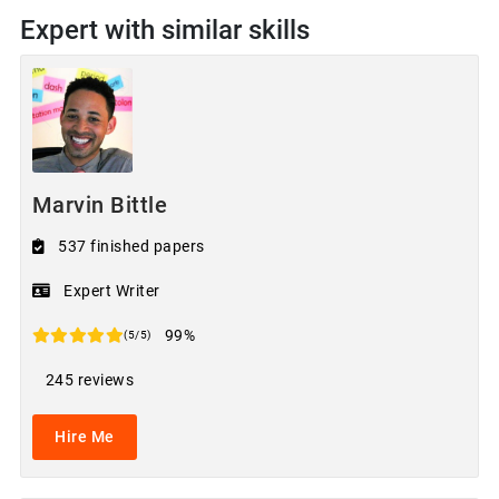
Expert with similar skills
Marvin Bittle
537 finished papers
Expert Writer
99%
(5/5)
245 reviews
Hire Me