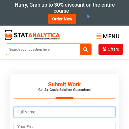
Hurry, Grab up to 30% discount on the entire
course
Order Now
MENU
Offers
Submit Work
Get A+ Grade Solution Guaranteed