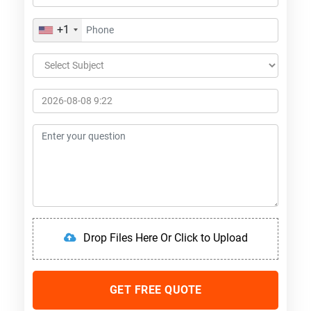
+1
Drop Files Here Or Click to Upload
GET FREE QUOTE