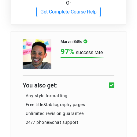
Or
Get Complete Course Help
Marvin Bittle
97%
success rate
You also get:
Any-style formatting
Free title&bibliography pages
Unlimited revision guarantee
24/7 phone&chat support