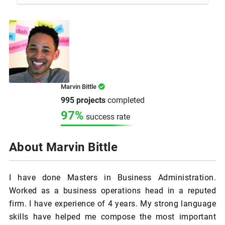
Marvin Bittle
995 projects
completed
97%
success rate
About Marvin Bittle
I have done Masters in Business Administration.
Worked as a business operations head in a reputed
firm. I have experience of 4 years. My strong language
skills have helped me compose the most important