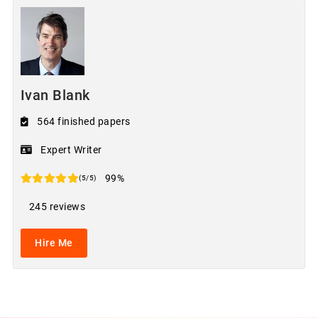
Ivan Blank
564 finished papers
Expert Writer
99%
(5/5)
245 reviews
Hire Me