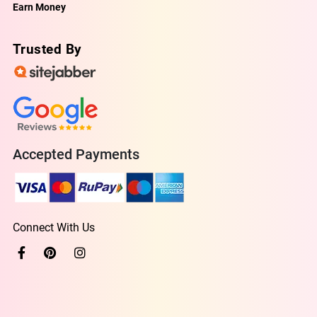
Earn Money
Trusted By
Accepted Payments
Connect With Us