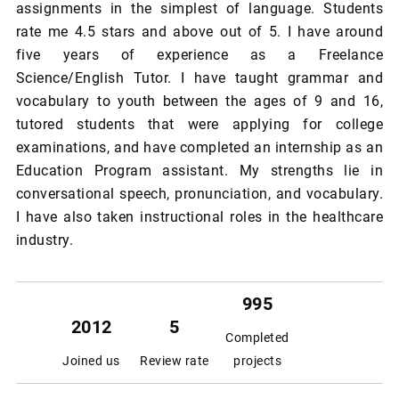
assignments in the simplest of language. Students
rate me 4.5 stars and above out of 5. I have around
five years of experience as a Freelance
Science/English Tutor. I have taught grammar and
vocabulary to youth between the ages of 9 and 16,
tutored students that were applying for college
examinations, and have completed an internship as an
Education Program assistant. My strengths lie in
conversational speech, pronunciation, and vocabulary.
I have also taken instructional roles in the healthcare
industry.
995
2012
5
Completed
Joined us
Review rate
projects