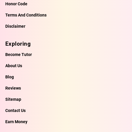
Honor Code
Terms And Conditions
Disclaimer
Exploring
Become Tutor
About Us
Blog
Reviews
Sitemap
Contact Us
Earn Money