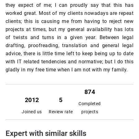
they expect of me; I can proudly say that this has
worked great. Most of my clients nowadays are repeat
clients; this is causing me from having to reject new
projects at times, but my general availability has lots
of twists and turns in a given year. Between legal
drafting, proofreading, translation and general legal
advice, there is little time left to keep being up to date
with IT related tendencies and normative; but I do this
gladly in my free time when I am not with my family.
874
2012
5
Completed
Joined us
Review rate
projects
Expert with similar skills