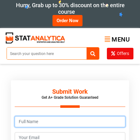
Hurry, Grab up to 30% discount on the entire
course
Order Now
MENU
Offers
Submit Work
Get A+ Grade Solution Guaranteed