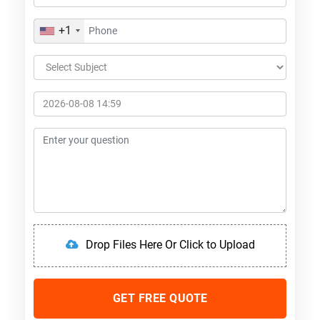
+1
Drop Files Here Or Click to Upload
GET FREE QUOTE