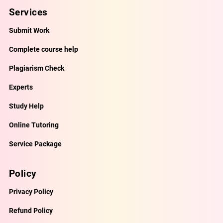
Services
Submit Work
Complete course help
Plagiarism Check
Experts
Study Help
Online Tutoring
Service Package
Policy
Privacy Policy
Refund Policy