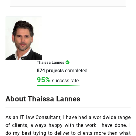
Thaissa Lannes
874 projects
completed
95%
success rate
About Thaissa Lannes
As an IT law Consultant, I have had a worldwide range
of clients, always happy with the work I have done. I
do my best trying to deliver to clients more then what