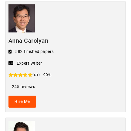
Anna Carolyan
582 finished papers
Expert Writer
99%
(5/5)
245 reviews
Hire Me