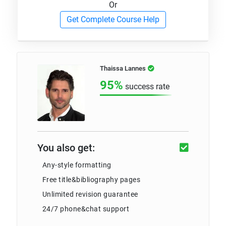
Or
Get Complete Course Help
Thaissa Lannes
95%
success rate
You also get:
Any-style formatting
Free title&bibliography pages
Unlimited revision guarantee
24/7 phone&chat support