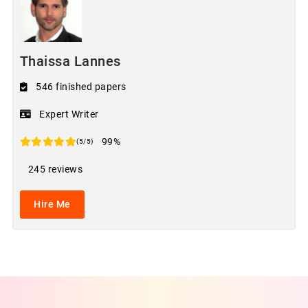
Thaissa Lannes
546 finished papers
Expert Writer
99%
(5/5)
245 reviews
Hire Me