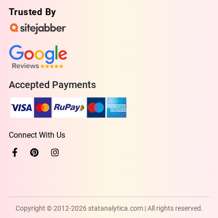
Trusted By
Accepted Payments
Connect With Us
Copyright © 2012-2026 statanalytica.com | All rights reserved.