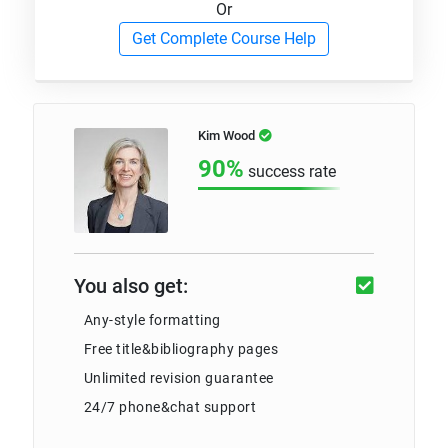
Or
Get Complete Course Help
Kim Wood
90%
success rate
You also get:
Any-style formatting
Free title&bibliography pages
Unlimited revision guarantee
24/7 phone&chat support