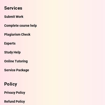
Services
Submit Work
Complete course help
Plagiarism Check
Experts
Study Help
Online Tutoring
Service Package
Policy
Privacy Policy
Refund Policy