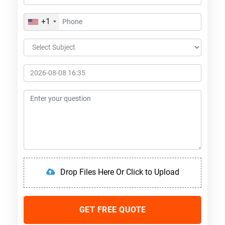
+1
Drop Files Here Or Click to Upload
GET FREE QUOTE