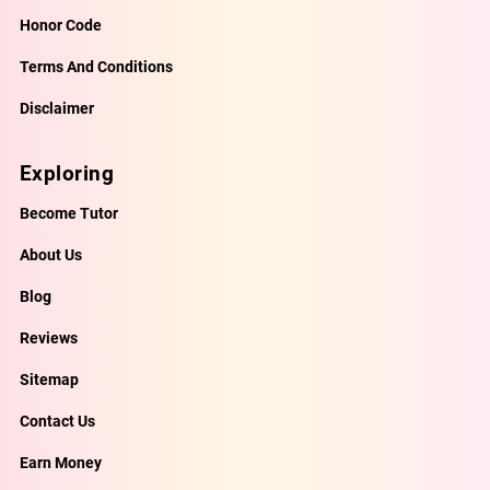
Honor Code
Terms And Conditions
Disclaimer
Exploring
Become Tutor
About Us
Blog
Reviews
Sitemap
Contact Us
Earn Money