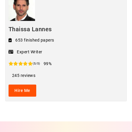
Thaissa Lannes
653 finished papers
Expert Writer
99%
(5/5)
245 reviews
Hire Me