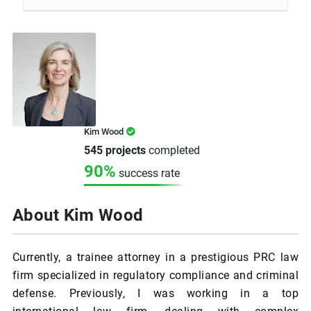
Kim Wood
545 projects
completed
90%
success rate
About Kim Wood
Currently, a trainee attorney in a prestigious PRC law
firm specialized in regulatory compliance and criminal
defense. Previously, I was working in a top