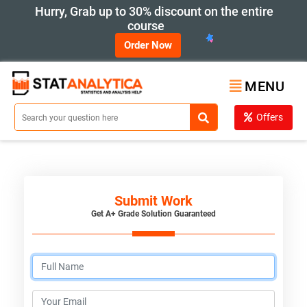
Hurry, Grab up to 30% discount on the entire
course
Order Now
MENU
Offers
Submit Work
Get A+ Grade Solution Guaranteed