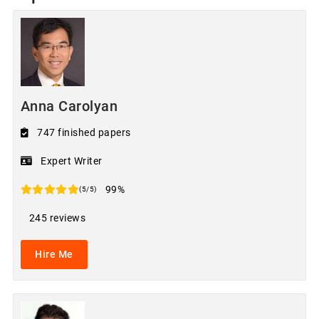
Anna Carolyan
747 finished papers
Expert Writer
99%
(5/5)
245 reviews
Hire Me