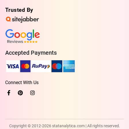
Trusted By
Accepted Payments
Connect With Us
Copyright © 2012-2026 statanalytica.com | All rights reserved.