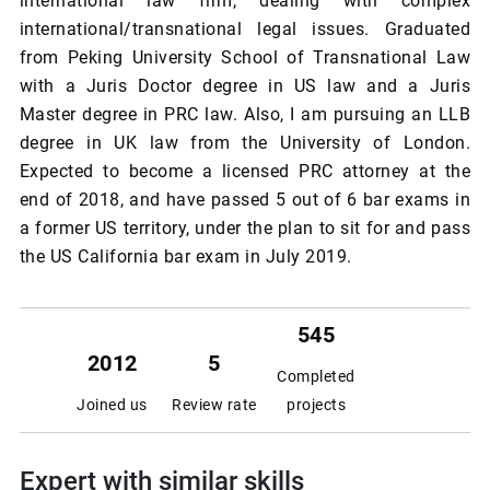
international law firm, dealing with complex
international/transnational legal issues. Graduated
from Peking University School of Transnational Law
with a Juris Doctor degree in US law and a Juris
Master degree in PRC law. Also, I am pursuing an LLB
degree in UK law from the University of London.
Expected to become a licensed PRC attorney at the
end of 2018, and have passed 5 out of 6 bar exams in
a former US territory, under the plan to sit for and pass
the US California bar exam in July 2019.
545
2012
5
Completed
Joined us
Review rate
projects
Expert with similar skills