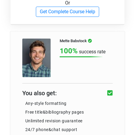
Or
Get Complete Course Help
Mette Babstock
100%
success rate
You also get:
Any-style formatting
Free title&bibliography pages
Unlimited revision guarantee
24/7 phone&chat support