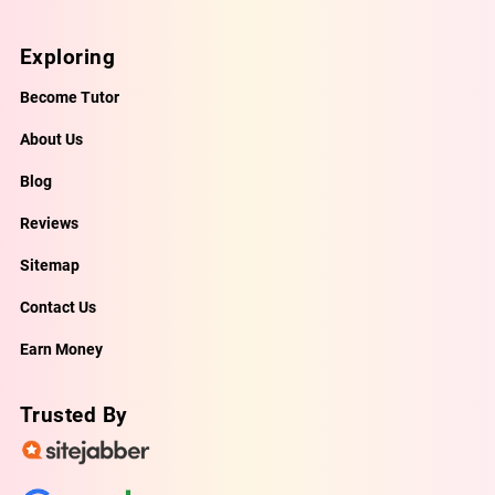
Exploring
Become Tutor
About Us
Blog
Reviews
Sitemap
Contact Us
Earn Money
Trusted By