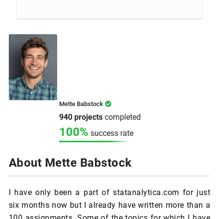
Mette Babstock
940 projects
completed
100%
success rate
About Mette Babstock
I have only been a part of statanalytica.com for just
six months now but I already have written more than a
100 assignments. Some of the topics for which I have