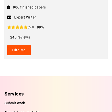
906 finished papers
Expert Writer
99%
(5/5)
245 reviews
Hire Me
Services
Submit Work