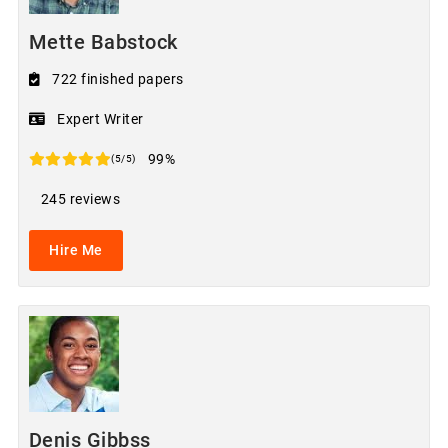
Mette Babstock
722 finished papers
Expert Writer
99%
(5/5)
245 reviews
Hire Me
Denis Gibbss