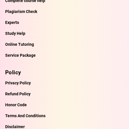
Complete course help
Plagiarism Check
Experts
Study Help
Online Tutoring
Service Package
Policy
Privacy Policy
Refund Policy
Honor Code
Terms And Conditions
Disclaimer