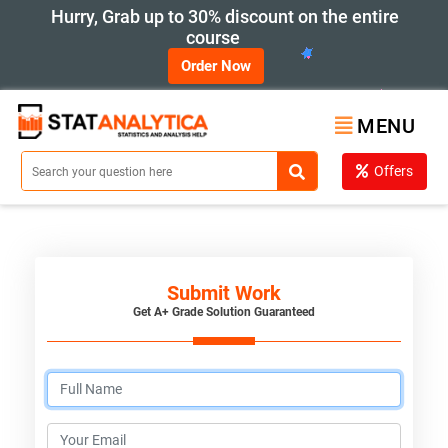
Hurry, Grab up to 30% discount on the entire
course
Order Now
MENU
Offers
Submit Work
Get A+ Grade Solution Guaranteed