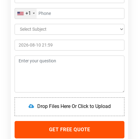
+1
Drop Files Here Or Click to Upload
GET FREE QUOTE