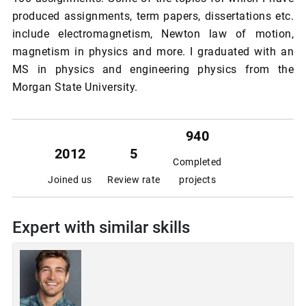
produced assignments, term papers, dissertations etc.
include electromagnetism, Newton law of motion,
magnetism in physics and more. I graduated with an
MS in physics and engineering physics from the
Morgan State University.
940
2012
5
Completed
Joined us
Review rate
projects
Expert with similar skills