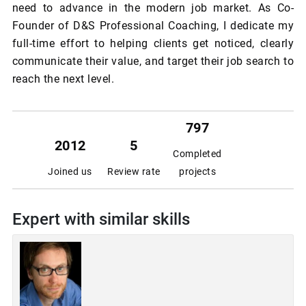
need to advance in the modern job market. As Co-
Founder of D&S Professional Coaching, I dedicate my
full-time effort to helping clients get noticed, clearly
communicate their value, and target their job search to
reach the next level.
797
2012
5
Completed
Joined us
Review rate
projects
Expert with similar skills