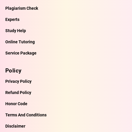
Plagiarism Check
Experts
Study Help
Online Tutoring
Service Package
Policy
Privacy Policy
Refund Policy
Honor Code
Terms And Conditions
Disclaimer