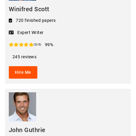
Winifred Scott
720 finished papers
Expert Writer
99%
(5/5)
245 reviews
Hire Me
John Guthrie