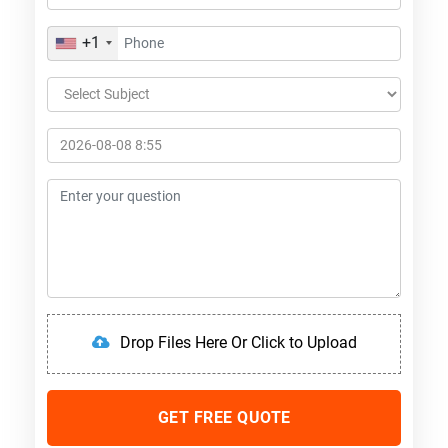
+1
Drop Files Here Or Click to Upload
GET FREE QUOTE