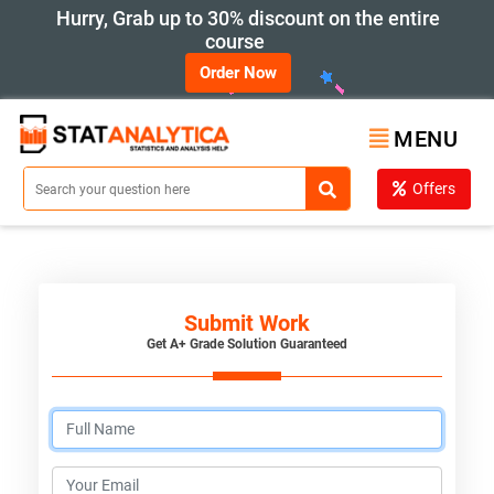
Hurry, Grab up to 30% discount on the entire
course
Order Now
MENU
Offers
Submit Work
Get A+ Grade Solution Guaranteed