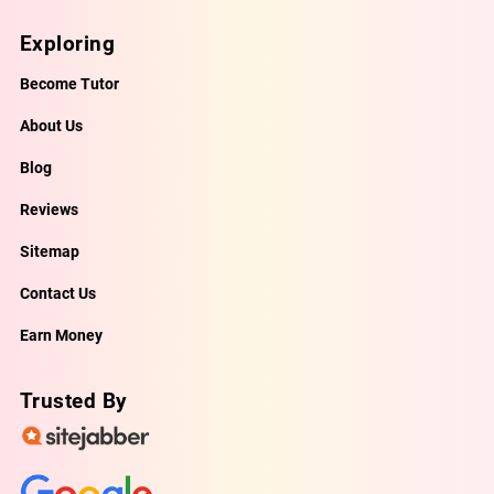
Exploring
Become Tutor
About Us
Blog
Reviews
Sitemap
Contact Us
Earn Money
Trusted By