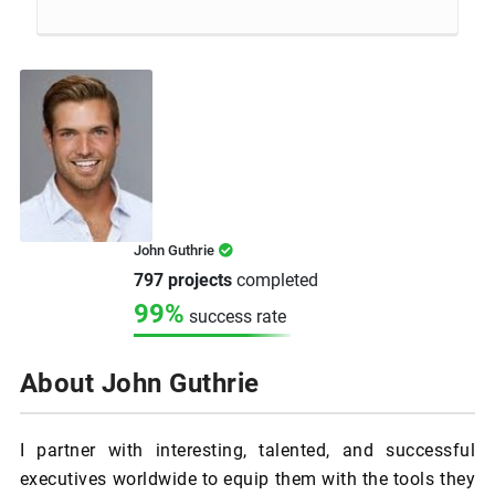
John Guthrie
797 projects
completed
99%
success rate
About John Guthrie
I partner with interesting, talented, and successful
executives worldwide to equip them with the tools they