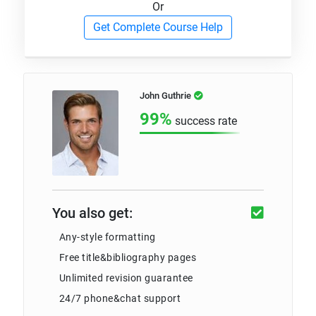
Or
Get Complete Course Help
John Guthrie
99%
success rate
You also get:
Any-style formatting
Free title&bibliography pages
Unlimited revision guarantee
24/7 phone&chat support