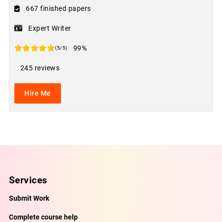
667 finished papers
Expert Writer
99%
(5/5)
245 reviews
Hire Me
Services
Submit Work
Complete course help