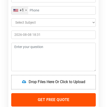
+1
Drop Files Here Or Click to Upload
GET FREE QUOTE