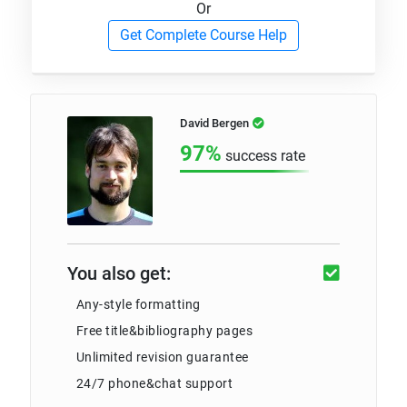
Or
Get Complete Course Help
David Bergen
97%
success rate
You also get:
Any-style formatting
Free title&bibliography pages
Unlimited revision guarantee
24/7 phone&chat support