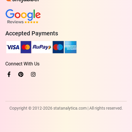
Accepted Payments
Connect With Us
Copyright © 2012-2026 statanalytica.com | All rights reserved.