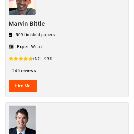
Marvin Bittle
509 finished papers
Expert Writer
99%
(5/5)
245 reviews
Hire Me