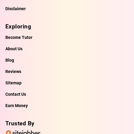
Disclaimer
Exploring
Become Tutor
About Us
Blog
Reviews
Sitemap
Contact Us
Earn Money
Trusted By