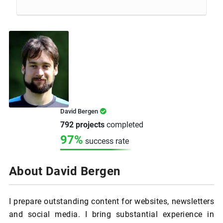
David Bergen
792 projects
completed
97%
success rate
About David Bergen
I prepare outstanding content for websites, newsletters
and social media. I bring substantial experience in