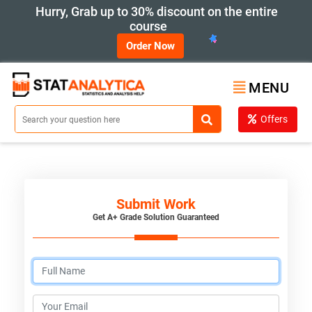
Hurry, Grab up to 30% discount on the entire
course
Order Now
MENU
Offers
Submit Work
Get A+ Grade Solution Guaranteed