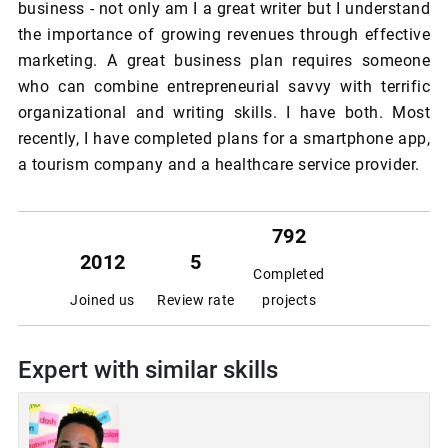
business - not only am I a great writer but I understand
the importance of growing revenues through effective
marketing. A great business plan requires someone
who can combine entrepreneurial savvy with terrific
organizational and writing skills. I have both. Most
recently, I have completed plans for a smartphone app,
a tourism company and a healthcare service provider.
792
2012
5
Completed
Joined us
Review rate
projects
Expert with similar skills