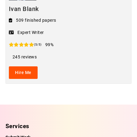
Ivan Blank
509 finished papers
Expert Writer
99%
(5/5)
245 reviews
Hire Me
Services