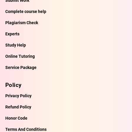
Submit Work
Complete course help
Plagiarism Check
Experts
Study Help
Online Tutoring
Service Package
Policy
Privacy Policy
Refund Policy
Honor Code
Terms And Conditions