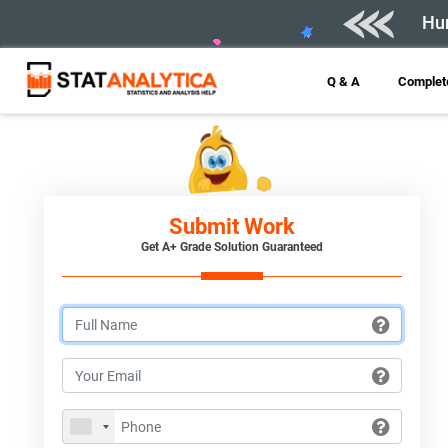
Hur
Q & A
Complete
Submit Work
Get A+ Grade Solution Guaranteed