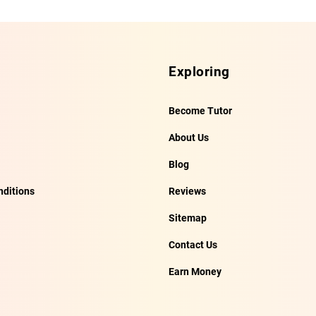
Exploring
Become Tutor
About Us
Blog
ditions
Reviews
Sitemap
Contact Us
Earn Money