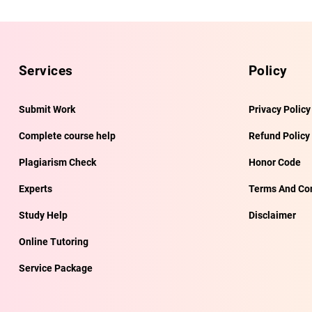
Services
Policy
Submit Work
Privacy Policy
Complete course help
Refund Policy
Plagiarism Check
Honor Code
Experts
Terms And Con
Study Help
Disclaimer
Online Tutoring
Service Package