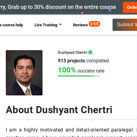
ry, Grab up to 30% discount on the entire course
Orde
New
4.9/5
Submit 
 course help
Live Training
Reviews
Dushyant Chertri
913 projects
completed
100%
success rate
About Dushyant Chertri
I am a highly motivated and detail-oriented paralegal. 