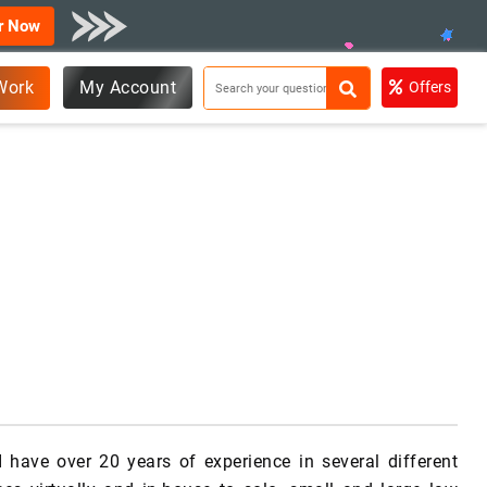
r Now
Work
My Account
Offers
I have over 20 years of experience in several different