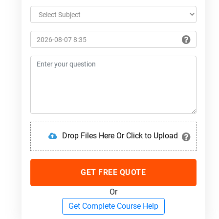
Drop Files Here Or Click to Upload
GET FREE QUOTE
Or
Get Complete Course Help