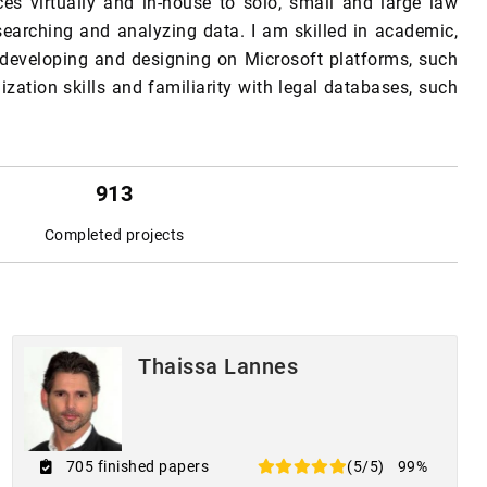
ces virtually and in-house to solo, small and large law
searching and analyzing data. I am skilled in academic,
, developing and designing on Microsoft platforms, such
ization skills and familiarity with legal databases, such
913
Completed projects
Thaissa Lannes
705 finished papers
(5/5)
99%