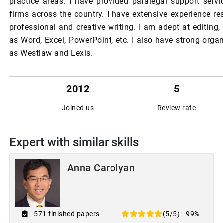
practice areas. I have provided paralegal support servi
firms across the country. I have extensive experience re
professional and creative writing. I am adept at editing
as Word, Excel, PowerPoint, etc. I also have strong organ
as Westlaw and Lexis.
2012
5
Joined us
Review rate
Expert with similar skills
Anna Carolyan
571 finished papers
(5/5)
99%