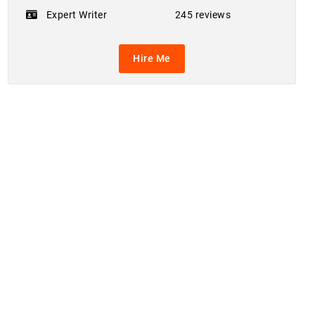
Expert Writer
245 reviews
Hire Me