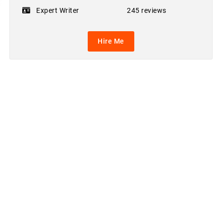
Expert Writer
245 reviews
Hire Me