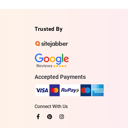
Trusted By
Accepted Payments
Connect With Us