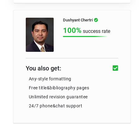
Dushyant Chertri
100%
success rate
You also get:
Any-style formatting
Free title&bibliography pages
Unlimited revision guarantee
24/7 phone&chat support