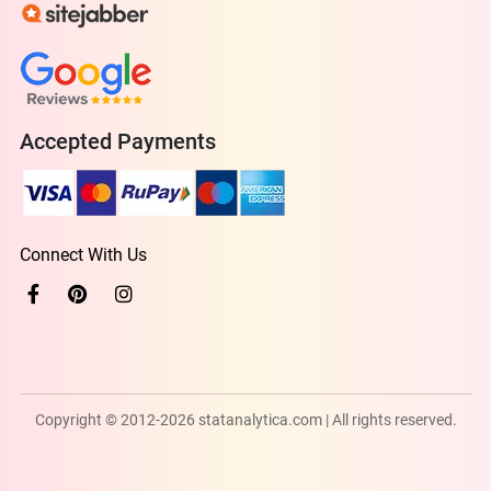
Accepted Payments
Connect With Us
Copyright © 2012-2026 statanalytica.com | All rights reserved.