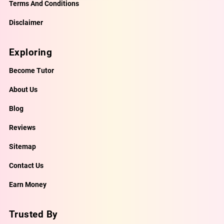
Terms And Conditions
Disclaimer
Exploring
Become Tutor
About Us
Blog
Reviews
Sitemap
Contact Us
Earn Money
Trusted By