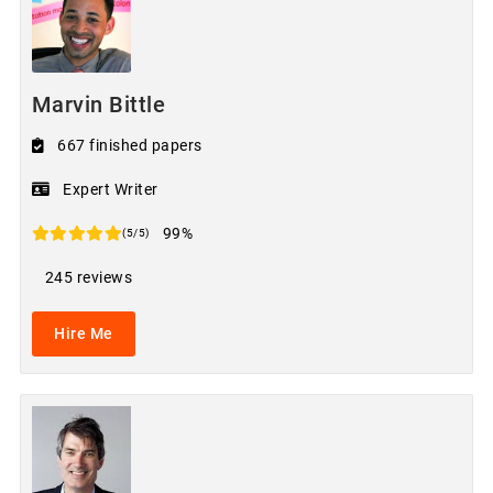
Marvin Bittle
667 finished papers
Expert Writer
99%
(5/5)
245 reviews
Hire Me