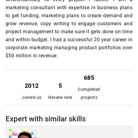
marketing consultant with expertise in business plans
to get funding, marketing plans to create demand and
grow revenue, copy writing to engage customers and
project management to make sure it gets done on time
and within budget. I had a successful 20 year career in
corporate marketing managing product portfolios over
$50 million in revenue.
685
2012
5
Completed
Joined us
Review rate
projects
Expert with similar skills