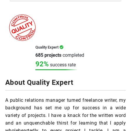
Quality Expert
685 projects
completed
92%
success rate
About Quality Expert
A public relations manager turned freelance writer, my
background has set me up for success in a wide
variety of projects. I have a knack for the written word
and an unquenchable thirst for learning that I apply
wholeheartedly to every project I tackle. I am a