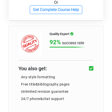
Or
Get Complete Course Help
Quality Expert
92%
success rate
You also get:
Any-style formatting
Free title&bibliography pages
Unlimited revision guarantee
24/7 phone&chat support