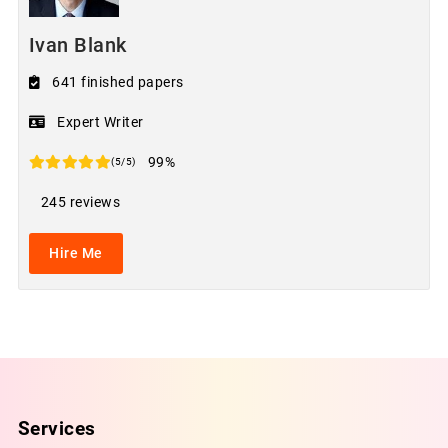
Ivan Blank
641 finished papers
Expert Writer
99%
(5/5)
245 reviews
Hire Me
Services