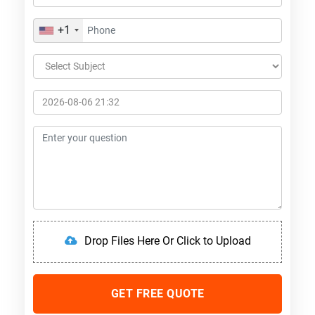
+1
Drop Files Here Or Click to Upload
GET FREE QUOTE