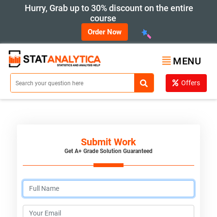
Hurry, Grab up to 30% discount on the entire
course
Order Now
MENU
Offers
Submit Work
Get A+ Grade Solution Guaranteed