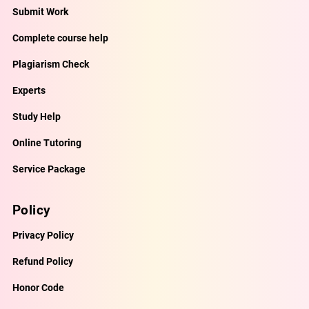
Submit Work
Complete course help
Plagiarism Check
Experts
Study Help
Online Tutoring
Service Package
Policy
Privacy Policy
Refund Policy
Honor Code