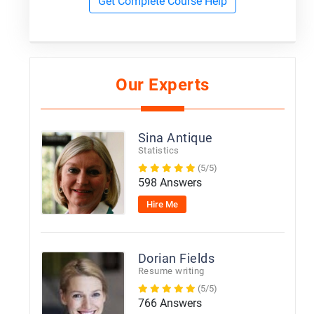
Get Complete Course Help
Our Experts
Sina Antique
Statistics
(5/5)
598 Answers
Hire Me
Dorian Fields
Resume writing
(5/5)
766 Answers