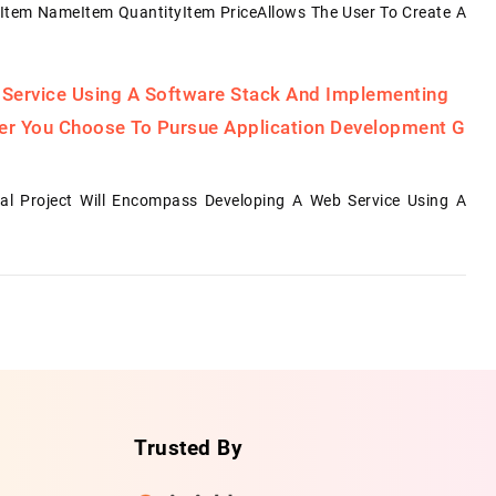
Item NameItem QuantityItem PriceAllows The User To Create A
 Service Using A Software Stack And Implementing
her You Choose To Pursue Application Development G
al Project Will Encompass Developing A Web Service Using A
Trusted By