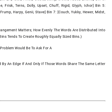
 Frisk, Terns, Dolly, Upset, Chuff, Rigid, Glyph, Ichor] Bin 5:
 Frump, Harpy, Genii, Stave] Bin 7: [couch, Yukky, Hewer, Midst,
rangement Matters; How Evenly The Words Are Distributed Into
 Bins Tends To Create Roughly Equally Sized Bins.)
 Problem Would Be To Ask For A
By An Edge If And Only If Those Words Share The Same Letter