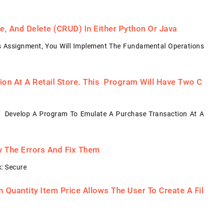
, And Delete (CRUD) In Either Python Or Java
s Assignment, You Will Implement The Fundamental Operations
on At A Retail Store. This Program Will Have Two C
: Develop A Program To Emulate A Purchase Transaction At A
fy The Errors And Fix Them
: Secure
Quantity Item Price Allows The User To Create A Fil