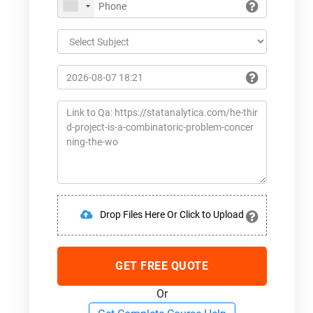
Drop Files Here Or Click to Upload
GET FREE QUOTE
Or