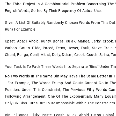
The Third Project Is A Combinatorial Problem Concerning The
English Words, Sorted By Their Frequency Of Actual Use.
Given A List Of Suitably Randomly Chosen Words From This Dat
Run) For Example
Upset, Abaci, Ahold, Runty, Bones, Kulak, Mange, Jerky, Crook, 
Wahoo, Gouts, Elide, Paced, Terns, Hewer, Fault, Stave, Train, 
Chant, Fungo, Genii, Midst, Dolly, Deism, Grook, Couch, Spina, Tor
Your Task Is To Pack These Words Into Separate "bins" Under Th
No Two Words In The Same Bin May Have The Same Letter In 
. For Example, The Words Frump And Gouts Cannot Go In The 
Position. Under This Constraint, The Previous Fifty Words Ca
Following Arrangement, One Of The Exponentially Many Equall
Only Six Bins Turns Out To Be Impossible Within The Constraints
Bin 1: [bones, Fluky, Paste, Leash, Kulak, Ahold, Estop, Spina] 