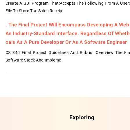
Create A GUI Program That:Accepts The Following From A User:
File To Store The Sales Receip
.
The Final Project Will Encompass Developing A Web
An Industry-Standard Interface. Regardless Of Whet
Oals As A Pure Developer Or As A Software Engineer
CS 340 Final Project Guidelines And Rubric Overview The Fin
Software Stack And Impleme
Exploring