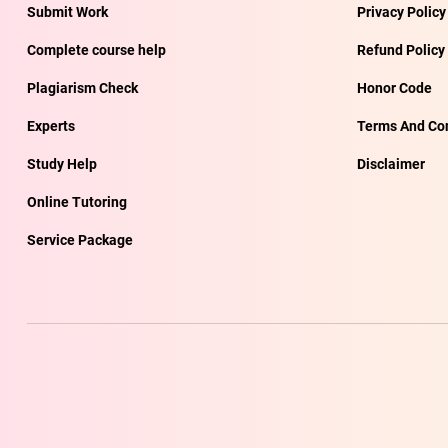
Submit Work
Privacy Policy
Complete course help
Refund Policy
Plagiarism Check
Honor Code
Experts
Terms And Con
Study Help
Disclaimer
Online Tutoring
Service Package