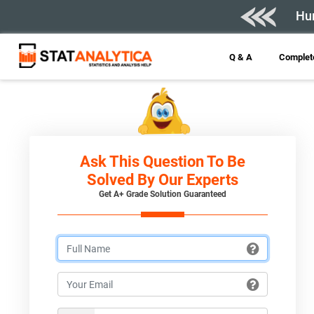
Hur
Q & A
Complete
Ask This Question To Be
Solved By Our Experts
Get A+ Grade Solution Guaranteed