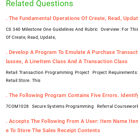
Related Questions
.
The Fundamental Operations Of Create, Read, Update
CS 340 Milestone One Guidelines And Rubric Overview: For Thi
Of Create, Read, Update,
.
Develop A Program To Emulate A Purchase Transacti
Lasses, A LineItem Class And A Transaction Class
Retail Transaction Programming Project Project Requirements
Retail Store. This
.
The Following Program Contains Five Errors. Identi
7COM1028 Secure Systems Programming Referral Coursework
.
Accepts The Following From A User: Item Name Item 
E To Store The Sales Receipt Contents