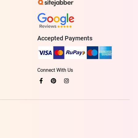
Accepted Payments
Connect With Us