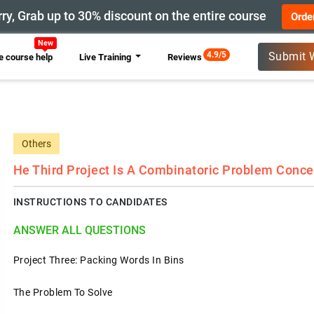
ry, Grab up to 30% discount on the entire course
Orde
New
4.9/5
Submit 
 course help
Live Training
Reviews
Others
He Third Project Is A Combinatoric Problem Conce
INSTRUCTIONS TO CANDIDATES
ANSWER ALL QUESTIONS
Project Three: Packing Words In Bins
The Problem To Solve