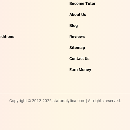
Become Tutor
About Us
Blog
ditions
Reviews
Sitemap
Contact Us
Earn Money
Copyright © 2012-2026 statanalytica.com | All rights reserved.