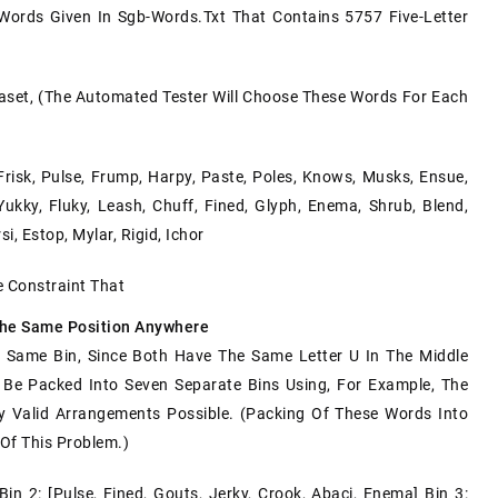
 Words Given In
Sgb-Words.txt
That Contains 5757 Five-Letter
aset, (the Automated Tester Will Choose These Words For Each
Frisk, Pulse, Frump, Harpy, Paste, Poles, Knows, Musks, Ensue,
Yukky, Fluky, Leash, Chuff, Fined, Glyph, Enema, Shrub, Blend,
si, Estop, Mylar, Rigid, Ichor
e Constraint That
The Same Position Anywhere
Same Bin, Since Both Have The Same Letter U In The Middle
n Be Packed Into Seven Separate Bins Using, For Example, The
y Valid Arrangements Possible. (Packing Of These Words Into
 Of This Problem.)
Bin 2: [pulse, Fined, Gouts, Jerky, Crook, Abaci, Enema] Bin 3: