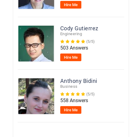
Hire Me
Cody Gutierrez
Engineering
(5/5)
503 Answers
Hire Me
Anthony Bidini
Business
(5/5)
558 Answers
Hire Me