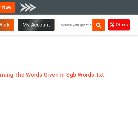
r Now
Work
My Account
Offers
rning The Words Given In Sgb Words.txt