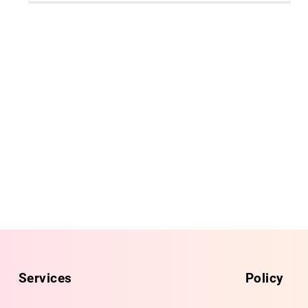
Services
Policy