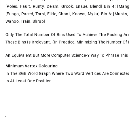
[poles, Fault, Runty, Deism, Grook, Ensue, Blend] Bin 4: [mange,
[fungo, Paced, Torsi, Elide, Chant, Knows, Mylar] Bin 6: [musks,
Wahoo, Train, Shrub]
Only The Total Number Of Bins Used To Achieve The Packing Ar
These Bins Is Irrelevant. (In Practice, Minimizing The Number Of
An Equivalent But More Computer Science-Y Way To Phrase This
Minimum Vertex Colouring
In The SGB Word Graph Where Two Word Vertices Are Connected 
In At Least One Position.