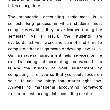
takes a long time.
The managerial accounting assignment is a
semester-long process in which students must
compile everything they have learned during the
semester. As a result, the students are
overburdened with work and cannot find time to
complete other assignments or develop new skills.
Our managerial assignment help services online
expert's managerial accounting homework helps
relieve the burden of your assignment by
completing it for you so that you could focus on
your life and the things that matter right now.
Answers to managerial accounting homework
from a trained managerial accounting mentor.