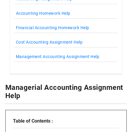
Accounting Homework Help
Financial Accounting Homework Help
Cost Accounting Assignment Help
Management Accounting Assignment Help
Managerial Accounting Assignment
Help
Table of Contents