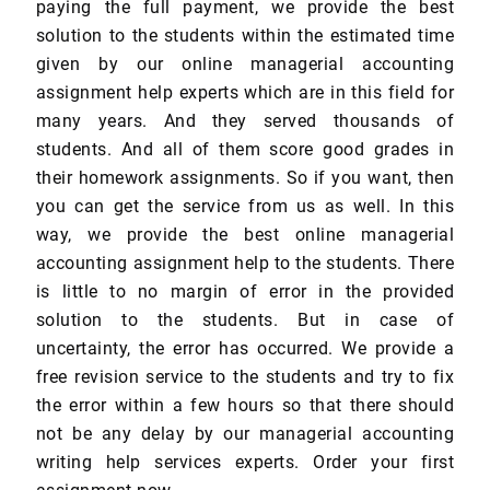
paying the full payment, we provide the best
solution to the students within the estimated time
given by our online managerial accounting
assignment help experts which are in this field for
many years. And they served thousands of
students. And all of them score good grades in
their homework assignments. So if you want, then
you can get the service from us as well. In this
way, we provide the best online managerial
accounting assignment help to the students. There
is little to no margin of error in the provided
solution to the students. But in case of
uncertainty, the error has occurred. We provide a
free revision service to the students and try to fix
the error within a few hours so that there should
not be any delay by our managerial accounting
writing help services experts. Order your first