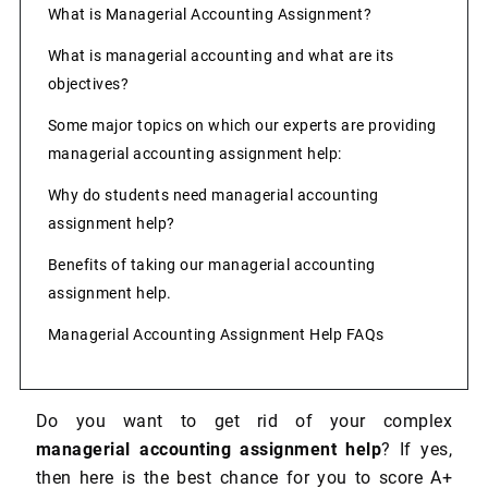
What is Managerial Accounting Assignment?
What is managerial accounting and what are its
objectives?
Some major topics on which our experts are providing
managerial accounting assignment help:
Why do students need managerial accounting
assignment help?
Benefits of taking our managerial accounting
assignment help.
Managerial Accounting Assignment Help FAQs
Do you want to get rid of your complex
managerial accounting assignment help
? If yes,
then here is the best chance for you to score A+