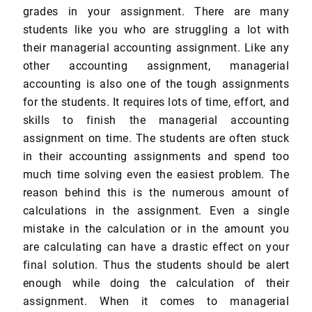
grades in your assignment. There are many
students like you who are struggling a lot with
their managerial accounting assignment. Like any
other accounting assignment, managerial
accounting is also one of the tough assignments
for the students. It requires lots of time, effort, and
skills to finish the managerial accounting
assignment on time. The students are often stuck
in their accounting assignments and spend too
much time solving even the easiest problem. The
reason behind this is the numerous amount of
calculations in the assignment. Even a single
mistake in the calculation or in the amount you
are calculating can have a drastic effect on your
final solution. Thus the students should be alert
enough while doing the calculation of their
assignment. When it comes to managerial