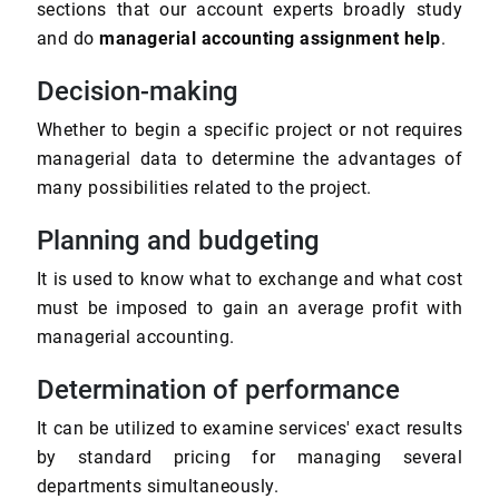
sections that our account experts broadly study
and do
managerial accounting assignment help
.
Decision-making
Whether to begin a specific project or not requires
managerial data to determine the advantages of
many possibilities related to the project.
Planning and budgeting
It is used to know what to exchange and what cost
must be imposed to gain an average profit with
managerial accounting.
Determination of performance
It can be utilized to examine services' exact results
by standard pricing for managing several
departments simultaneously.