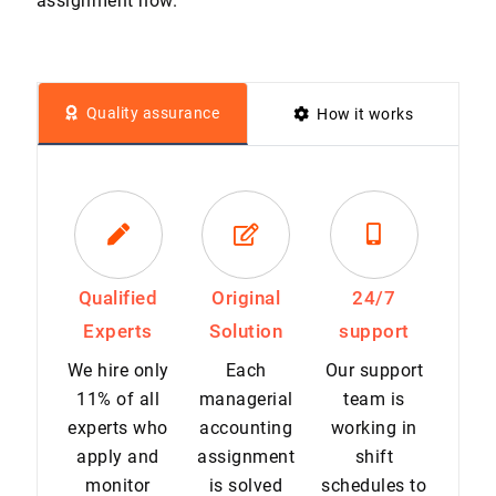
assignment now.
Quality assurance
How it works
Qualified
Original
24/7
Experts
Solution
support
We hire only
Each
Our support
11% of all
managerial
team is
experts who
accounting
working in
apply and
assignment
shift
monitor
is solved
schedules to