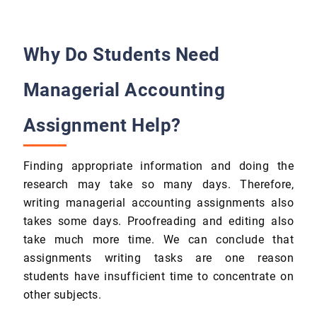
Why Do Students Need
Managerial Accounting
Assignment Help?
Finding appropriate information and doing the
research may take so many days. Therefore,
writing managerial accounting assignments also
takes some days. Proofreading and editing also
take much more time. We can conclude that
assignments writing tasks are one reason
students have insufficient time to concentrate on
other subjects.