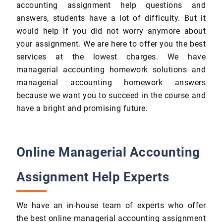
accounting assignment help questions and
answers, students have a lot of difficulty. But it
would help if you did not worry anymore about
your assignment. We are here to offer you the best
services at the lowest charges. We have
managerial accounting homework solutions and
managerial accounting homework answers
because we want you to succeed in the course and
have a bright and promising future.
Online Managerial Accounting
Assignment Help Experts
We have an in-house team of experts who offer
the best online managerial accounting assignment