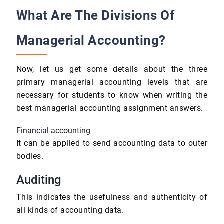
What Are The Divisions Of
Managerial Accounting?
Now, let us get some details about the three
primary managerial accounting levels that are
necessary for students to know when writing the
best managerial accounting assignment answers.
Financial accounting
It can be applied to send accounting data to outer
bodies.
Auditing
This indicates the usefulness and authenticity of
all kinds of accounting data.