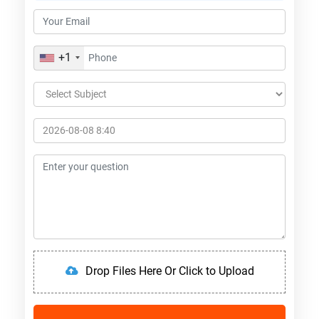
+1
Drop Files Here Or Click to Upload