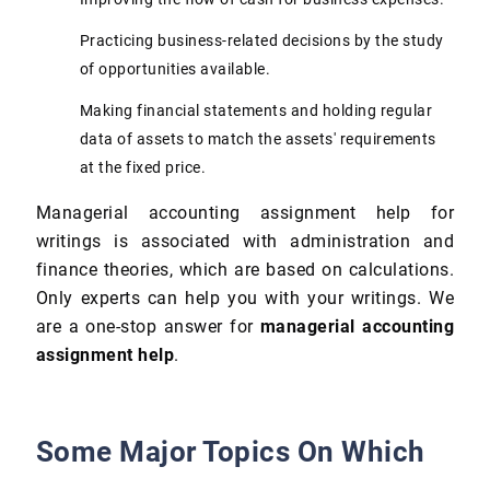
Practicing business-related decisions by the study
of opportunities available.
Making financial statements and holding regular
data of assets to match the assets' requirements
at the fixed price.
Managerial accounting assignment help for
writings is associated with administration and
finance theories, which are based on calculations.
Only experts can help you with your writings. We
are a one-stop answer for
managerial accounting
assignment help
.
Some Major Topics On Which