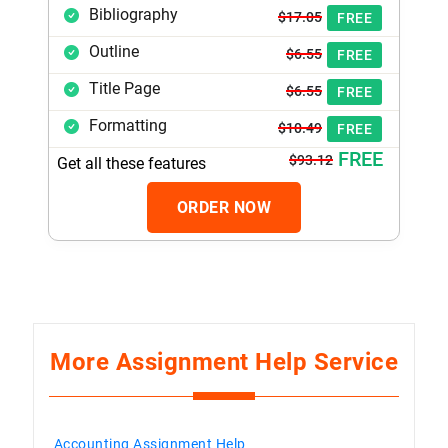
Bibliography
$17.05
FREE
Outline
$6.55
FREE
Title Page
$6.55
FREE
Formatting
$10.49
FREE
FREE
$93.12
Get all these features
ORDER NOW
More Assignment Help Service
Accounting Assignment Help