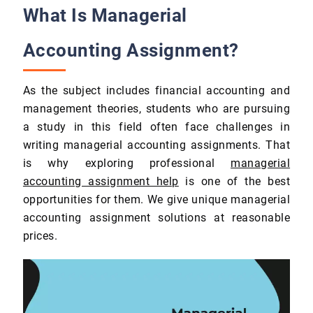
What Is Managerial
Accounting Assignment?
As the subject includes financial accounting and
management theories, students who are pursuing
a study in this field often face challenges in
writing managerial accounting assignments. That
is why exploring professional
managerial
accounting assignment help
is one of the best
opportunities for them. We give unique managerial
accounting assignment solutions at reasonable
prices.