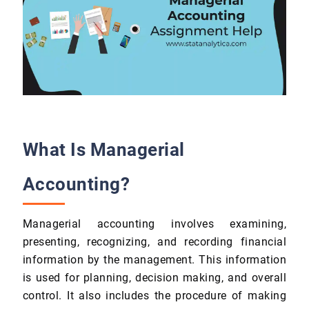
What Is Managerial
Accounting?
Managerial accounting involves examining,
presenting, recognizing, and recording financial
information by the management. This information
is used for planning, decision making, and overall
control. It also includes the procedure of making