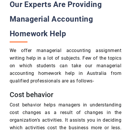
Our Experts Are Providing
Managerial Accounting
Homework Help
We offer managerial accounting assignment
writing help in a lot of subjects. Few of the topics
on which students can take our managerial
accounting homework help in Australia from
qualified professionals are as follows-
Cost behavior
Cost behavior helps managers in understanding
cost changes as a result of changes in the
organization's activities. It assists you in deciding
which activities cost the business more or less.