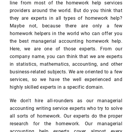
line from most of the homework help services
providers around the world. But do you think that
they are experts in all types of homework help?
Maybe not, because there are only a few
homework helpers in the world who can offer you
the best managerial accounting homework help.
Here, we are one of those experts. From our
company name, you can think that we are experts
in statistics, mathematics, accounting, and other
business-related subjects. We are oriented to a few
services, so we have the well experienced and
highly skilled experts in a specific domain.
We don't hire all-rounders as our managerial
accounting writing service experts who try to solve
all sorts of homework. Our experts do the proper
research for the homework. Our managerial
accounting help experts cover almost every