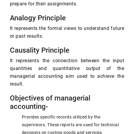
prepare for their assignments.
Analogy Principle
It represents the formal views to understand future
or past results.
Causality Principle
It represents the connection between the input
quantities and quantitative output of the
managerial accounting aim used to achieve the
result.
Objectives of managerial
accounting-
Provides specific records utilized by the
supervisors. These reports are used for technical
decisions on costing goods and services,