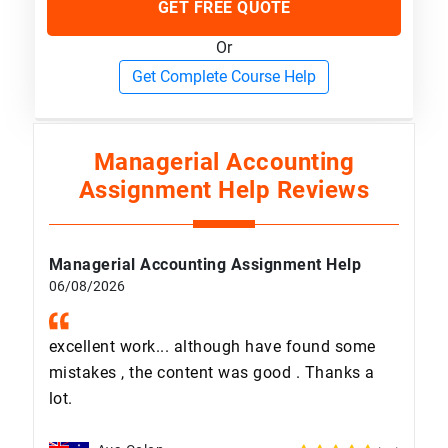
GET FREE QUOTE
Or
Get Complete Course Help
Managerial Accounting
Assignment Help Reviews
Managerial Accounting Assignment Help
06/08/2026
excellent work... although have found some
mistakes , the content was good . Thanks a
lot.