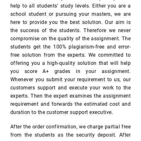
help to all students' study levels. Either you are a
school student or pursuing your masters, we are
here to provide you the best solution. Our aim is
the success of the students. Therefore we never
compromise on the quality of the assignment. The
students get the 100% plagiarism-free and error-
free solution from the experts. We committed to
offering you a high-quality solution that will help
you score A+ grades in your assignment.
Whenever you submit your requirement to us, our
customers support and execute your work to the
experts. Then the expert examines the assignment
requirement and forwards the estimated cost and
duration to the customer support executive.
After the order confirmation, we charge partial free
from the students as the security deposit. After