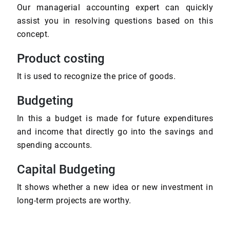
Our managerial accounting expert can quickly
assist you in resolving questions based on this
concept.
Product costing
It is used to recognize the price of goods.
Budgeting
In this a budget is made for future expenditures
and income that directly go into the savings and
spending accounts.
Capital Budgeting
It shows whether a new idea or new investment in
long-term projects are worthy.