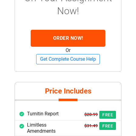
Now!
ORDER NOW!
Or
Get Complete Course Help
Price Includes
Turnitin Report
$20.99
FREE
Limitless
$31.49
FREE
Amendments