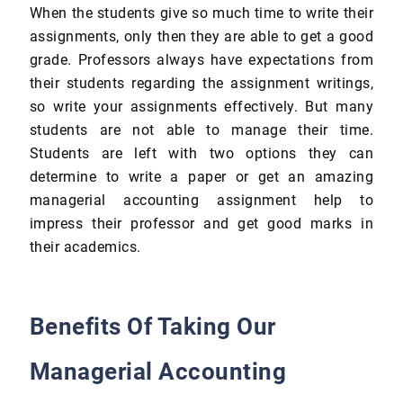
When the students give so much time to write their
assignments, only then they are able to get a good
grade. Professors always have expectations from
their students regarding the assignment writings,
so write your assignments effectively. But many
students are not able to manage their time.
Students are left with two options they can
determine to write a paper or get an amazing
managerial accounting assignment help to
impress their professor and get good marks in
their academics.
Benefits Of Taking Our
Managerial Accounting