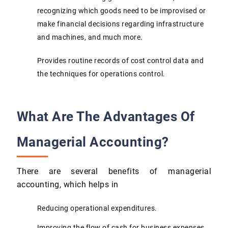
recognizing which goods need to be improvised or
make financial decisions regarding infrastructure
and machines, and much more.
Provides routine records of cost control data and
the techniques for operations control.
What Are The Advantages Of
Managerial Accounting?
There are several benefits of managerial
accounting, which helps in
Reducing operational expenditures.
Improving the flow of cash for business expenses.