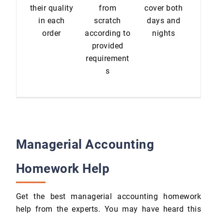
their quality
from
cover both
in each
scratch
days and
order
according to
nights
provided
requirement
s
Managerial Accounting
Homework Help
Get the best managerial accounting homework
help from the experts. You may have heard this