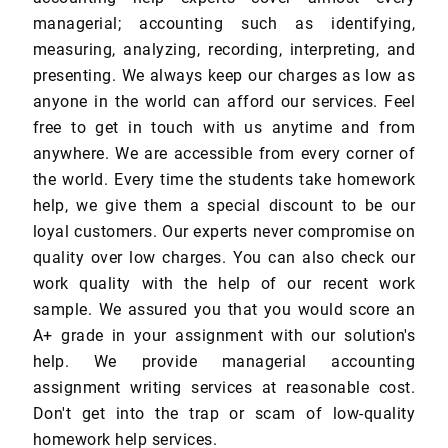
managerial; accounting such as identifying,
measuring, analyzing, recording, interpreting, and
presenting. We always keep our charges as low as
anyone in the world can afford our services. Feel
free to get in touch with us anytime and from
anywhere. We are accessible from every corner of
the world. Every time the students take homework
help, we give them a special discount to be our
loyal customers. Our experts never compromise on
quality over low charges. You can also check our
work quality with the help of our recent work
sample. We assured you that you would score an
A+ grade in your assignment with our solution's
help. We provide managerial accounting
assignment writing services at reasonable cost.
Don't get into the trap or scam of low-quality
homework help services.