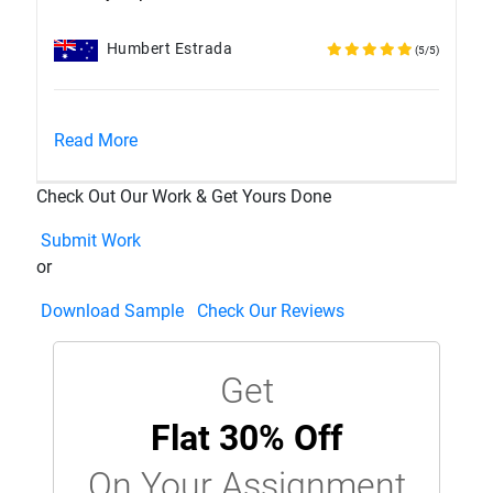
Humbert Estrada
(5/5)
Read More
Check Out Our Work & Get Yours Done
Submit Work
or
Download Sample
Check Our Reviews
Get
Flat 30% Off
On Your Assignment