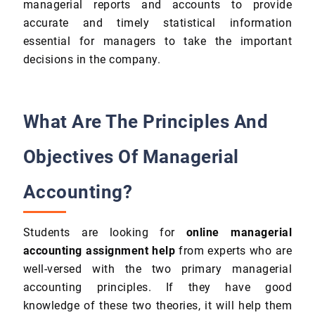
managerial reports and accounts to provide
accurate and timely statistical information
essential for managers to take the important
decisions in the company.
What Are The Principles And
Objectives Of Managerial
Accounting?
Students are looking for
online managerial
accounting assignment help
from experts who are
well-versed with the two primary managerial
accounting principles. If they have good
knowledge of these two theories, it will help them