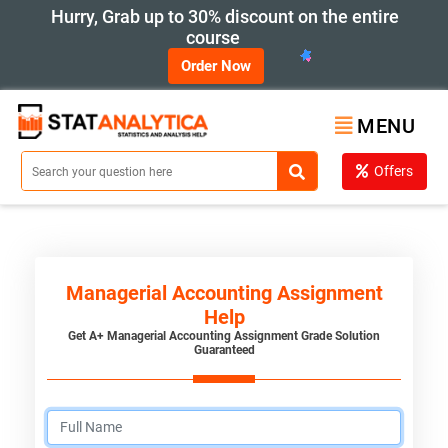
Hurry, Grab up to 30% discount on the entire
course
Order Now
MENU
Offers
Managerial Accounting Assignment
Help
Get A+ Managerial Accounting Assignment Grade Solution
Guaranteed