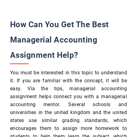
How Can You Get The Best
Managerial Accounting
Assignment Help?
You must be interested in this topic to understand
it. If you are familiar with the concept, it will be
easy. Via the tips, managerial accounting
assignment helps connect you with a managerial
accounting mentor. Several schools and
universities in the united kingdom and the united
states use similar grading standards, which
encourages them to assign more homework to
students to help them learn the subject, which