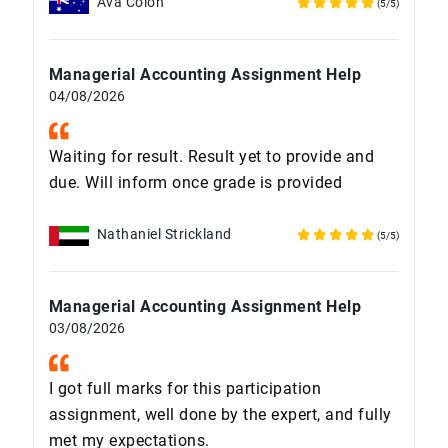
Ava Colon
(5/5)
Managerial Accounting Assignment Help
04/08/2026
Waiting for result. Result yet to provide and
due. Will inform once grade is provided
Nathaniel Strickland
(5/5)
Managerial Accounting Assignment Help
03/08/2026
I got full marks for this participation
assignment, well done by the expert, and fully
met my expectations.