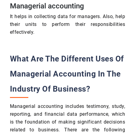
Managerial accounting
It helps in collecting data for managers. Also, help
their units to perform their responsibilities
effectively.
What Are The Different Uses Of
Managerial Accounting In The
Industry Of Business?
Managerial accounting includes testimony, study,
reporting, and financial data performance, which
is the foundation of making significant decisions
related to business. There are the following