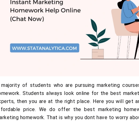
 majority of students who are pursuing marketing courses
omework. Students always look online for the best marketi
xperts, then you are at the right place. Here you will get 
ffordable price. We do offer the best marketing homew
arketing homework. That is why you dont have to worry abo