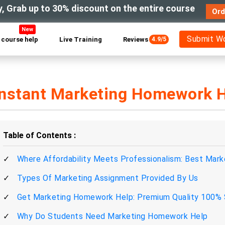
y, Grab up to 30% discount on the entire course
Ord
New
Submit W
course help
Live Training
Reviews
4.9/5
Instant Marketing Homework H
Table of Contents
Where Affordability Meets Professionalism: Best Mar
Types Of Marketing Assignment Provided By Us
Get Marketing Homework Help: Premium Quality 100% 
Why Do Students Need Marketing Homework Help