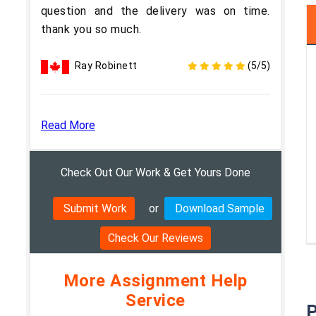
question and the delivery was on time.
thank you so much.
Ray Robinett
(5/5)
Read More
Check Out Our Work & Get Yours Done
Submit Work
or
Download Sample
Check Our Reviews
More Assignment Help
Service
P