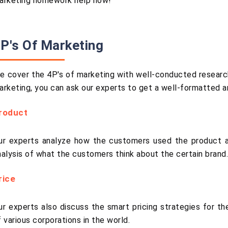
arketing homework help now!
P's Of Marketing
e cover the 4P's of marketing with well-conducted research
arketing, you can ask our experts to get a well-formatted 
roduct
ur experts analyze how the customers used the product a
nalysis of what the customers think about the certain brand
rice
ur experts also discuss the smart pricing strategies for th
f various corporations in the world.