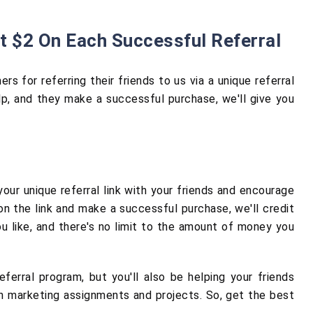
t $2 On Each Successful Referral
s for referring their friends to us via a unique referral
p, and they make a successful purchase, we'll give you
 your unique referral link with your friends and encourage
 the link and make a successful purchase, we'll credit
u like, and there's no limit to the amount of money you
ferral program, but you'll also be helping your friends
th marketing assignments and projects. So, get the best