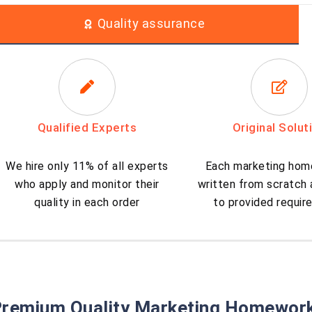
Quality assurance
Qualified Experts
Original Solut
We hire only 11% of all experts
Each marketing hom
who apply and monitor their
written from scratch
quality in each order
to provided requi
remium Quality Marketing Homework