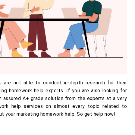
 are not able to conduct in-depth research for their
ng homework help experts. If you are also looking for
an assured A+ grade solution from the experts at a very
ork help services on almost every topic related to
ut your marketing homework help. So get help now!