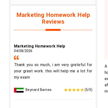
Marketing Homework Help
Reviews
Marketing Homework Help
04/08/2026
Thank you so much, i am very grateful for
A
your great work. this will help me a lot for
h
my exam
e
a
Beynard Barnes
(5/5)
m