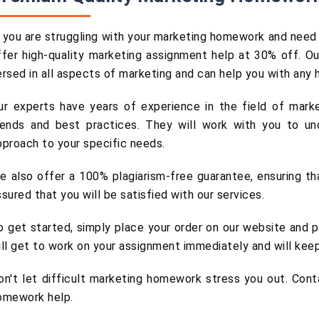
f you are struggling with your marketing homework and need 
ffer high-quality marketing assignment help at 30% off. Ou
ersed in all aspects of marketing and can help you with an
ur experts have years of experience in the field of mark
rends and best practices. They will work with you to un
pproach to your specific needs.
e also offer a 100% plagiarism-free guarantee, ensuring tha
ssured that you will be satisfied with our services.
o get started, simply place your order on our website and p
ill get to work on your assignment immediately and will ke
on't let difficult marketing homework stress you out. Cont
omework help.