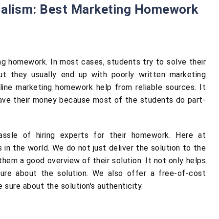
nalism: Best Marketing Homework
ng homework. In most cases, students try to solve their
ut they usually end up with poorly written marketing
ine marketing homework help from reliable sources. It
save their money because most of the students do part-
assle of hiring experts for their homework. Here at
in the world. We do not just deliver the solution to the
hem a good overview of their solution. It not only helps
ure about the solution. We also offer a free-of-cost
 sure about the solution's authenticity.