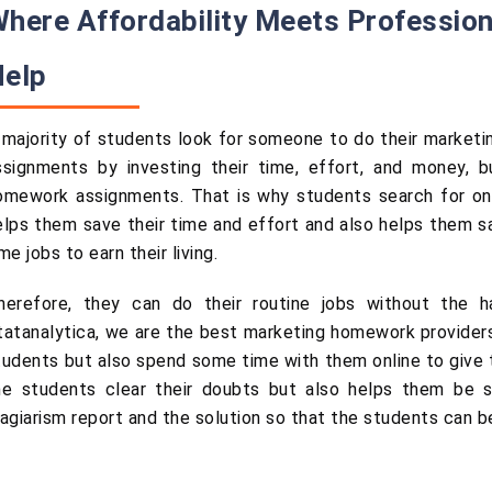
here Affordability Meets Professio
Help
 majority of students look for someone to do their marketi
ssignments by investing their time, effort, and money, b
omework assignments. That is why students search for onl
elps them save their time and effort and also helps them 
me jobs to earn their living.
herefore, they can do their routine jobs without the h
tatanalytica, we are the best marketing homework providers 
tudents but also spend some time with them online to give t
he students clear their doubts but also helps them be s
lagiarism report and the solution so that the students can be