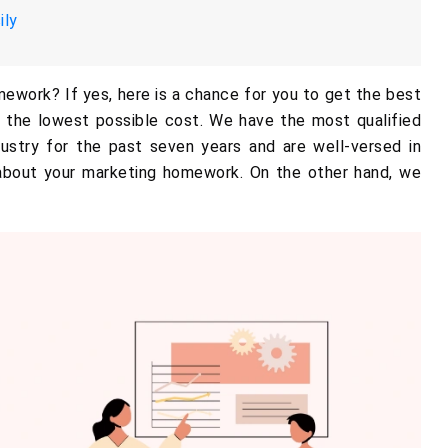
ily
mework? If yes, here is a chance for you to get the best
 the lowest possible cost. We have the most qualified
ustry for the past seven years and are well-versed in
 about your marketing homework. On the other hand, we