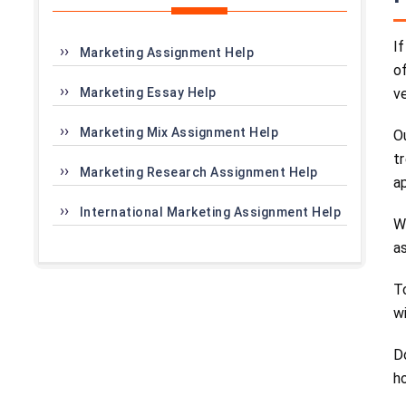
I
Marketing Assignment Help
o
Marketing Essay Help
v
Marketing Mix Assignment Help
O
t
Marketing Research Assignment Help
a
International Marketing Assignment Help
W
a
T
w
D
h