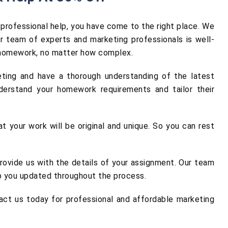
professional help, you have come to the right place. We
r team of experts and marketing professionals is well-
y homework, no matter how complex.
eting and have a thorough understanding of the latest
derstand your homework requirements and tailor their
t your work will be original and unique. So you can rest
rovide us with the details of your assignment. Our team
ep you updated throughout the process.
act us today for professional and affordable marketing