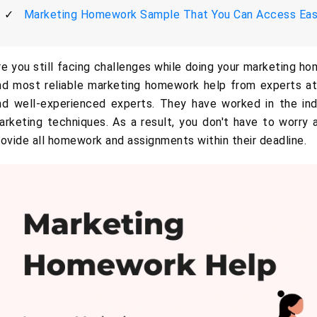
Marketing Homework Sample That You Can Access Eas
re you still facing challenges while doing your marketing ho
nd most reliable marketing homework help from experts at
nd well-experienced experts. They have worked in the ind
arketing techniques. As a result, you don't have to worry
rovide all homework and assignments within their deadline.