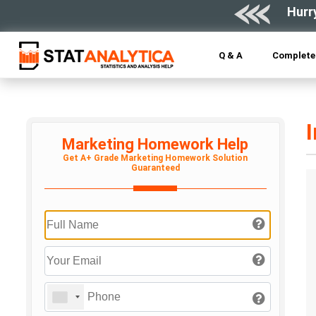
Hurr
Q & A
Complete 
Marketing Homework Help
Get A+ Grade Marketing Homework Solution
Guaranteed