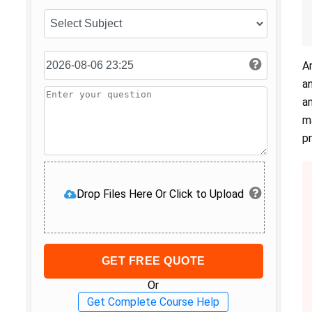
A
a
a
m
p
Drop Files Here Or Click to Upload
GET FREE QUOTE
Or
Get Complete Course Help