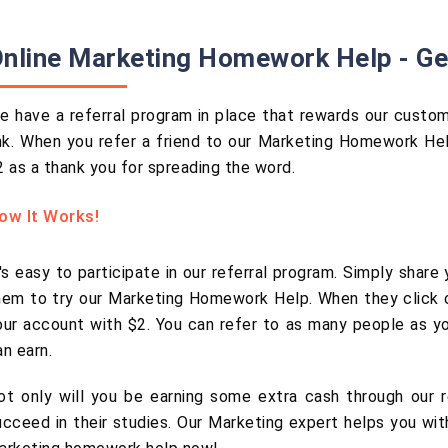
nline Marketing Homework Help - Ge
e have a referral program in place that rewards our customer
ink. When you refer a friend to our Marketing Homework Hel
2 as a thank you for spreading the word.
ow It Works!
t's easy to participate in our referral program. Simply share
hem to try our Marketing Homework Help. When they click on
our account with $2. You can refer to as many people as yo
an earn.
ot only will you be earning some extra cash through our re
ucceed in their studies. Our Marketing expert helps you wi