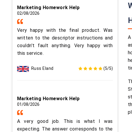
W
Marketing Homework Help
02/08/2026
Very happy with the final product. Was
A
written to the descriptor instructions and
a
couldn’t fault anything. Very happy with
h
this service.
h
ti
Russ Eland
(5/5)
T
S
s
Marketing Homework Help
t
01/08/2026
p
A very good job. This is what I was
expecting. The answer corresponds to the