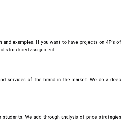
 and examples. If you want to have projects on 4P's of
and structured assignment.
nd services of the brand in the market. We do a deep
.
e students. We add through analysis of price strategies