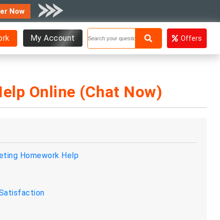
er Now
ork
My Account
Offers
elp Online (Chat Now)
keting Homework Help
Satisfaction