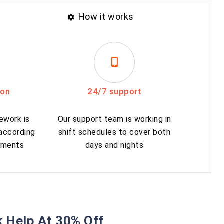
How it works
ion
24/7 support
ework is
Our support team is working in
 according
shift schedules to cover both
rements
days and nights
 Help At 30% Off