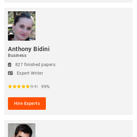
Anthony Bidini
Business
827 finished papers
Expert Writer
99%
(5/5)
Hire Experts