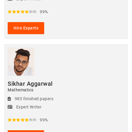
99%
(5/5)
Hire Experts
Sikhar Aggarwal
Mathematics
985 finished papers
Expert Writer
99%
(5/5)