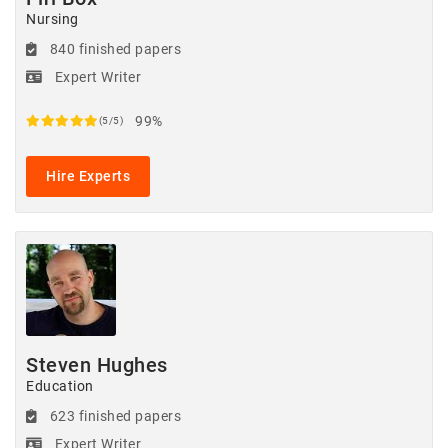
Nursing
840 finished papers
Expert Writer
99%
(5/5)
Hire Experts
Steven Hughes
Education
623 finished papers
Expert Writer