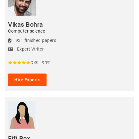
Vikas Bohra
Computer science
931 finished papers
Expert Writer
99%
(5/5)
Hire Experts
Fifi Box