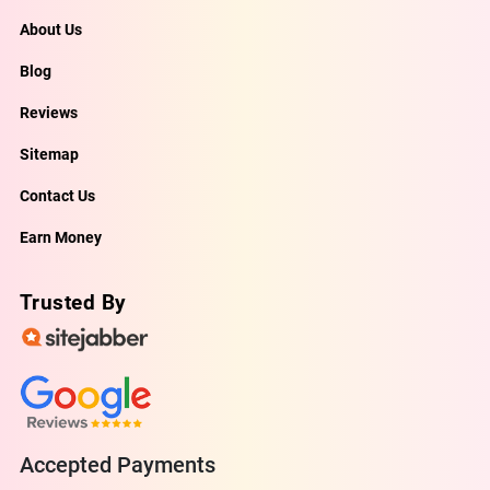
About Us
Blog
Reviews
Sitemap
Contact Us
Earn Money
Trusted By
Accepted Payments