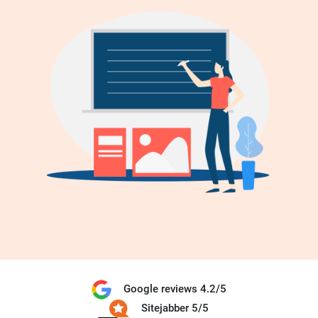
Google reviews 4.2/5
Sitejabber 5/5