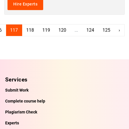
Hire Experts
6
117
118
119
120
...
124
125
›
Services
Submit Work
Complete course help
Plagiarism Check
Experts