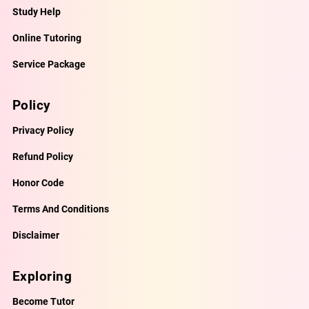
Study Help
Online Tutoring
Service Package
Policy
Privacy Policy
Refund Policy
Honor Code
Terms And Conditions
Disclaimer
Exploring
Become Tutor