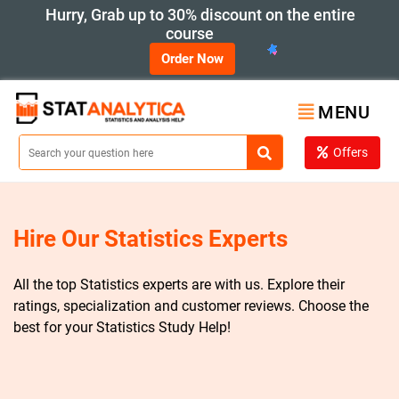
Hurry, Grab up to 30% discount on the entire
course
Order Now
MENU
Offers
Hire Our Statistics Experts
All the top Statistics experts are with us. Explore their
ratings, specialization and customer reviews. Choose the
best for your Statistics Study Help!