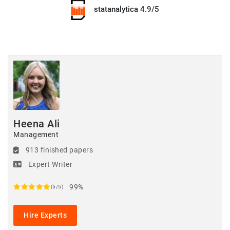
statanalytica 4.9/5
Heena Ali
Management
913 finished papers
Expert Writer
99%
(5/5)
Hire Experts