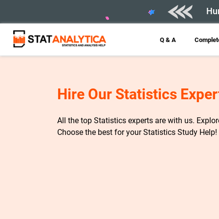
Hur
Q & A
Complete
Hire Our Statistics Exper
All the top Statistics experts are with us. Explo
Choose the best for your Statistics Study Help!