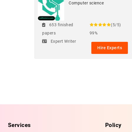
Computer science
653 finished
(5/5)
papers
99%
Expert Writer
Hire Experts
Services
Policy