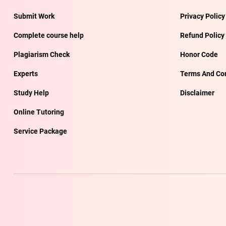
Submit Work
Privacy Policy
Complete course help
Refund Policy
Plagiarism Check
Honor Code
Experts
Terms And Con
Study Help
Disclaimer
Online Tutoring
Service Package