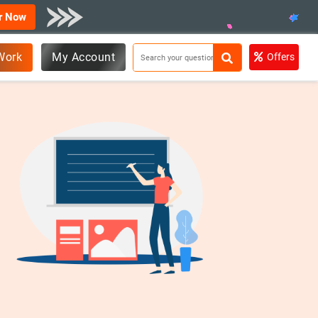
r Now
Work
My Account
Offers