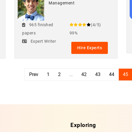
Management
965 finished
(4/5)
papers
99%
Expert Writer
Hire Experts
Prev
1
2
...
42
43
44
45
Exploring