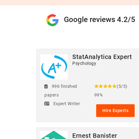
Google reviews 4.2/5
StatAnalytica Expert
Psychology
996 finished
(5/5)
papers
99%
Expert Writer
Hire Experts
Ernest Banister