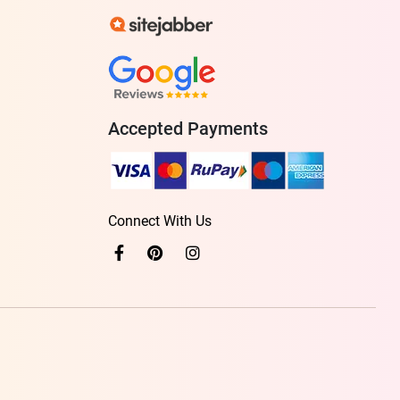
Accepted Payments
Connect With Us