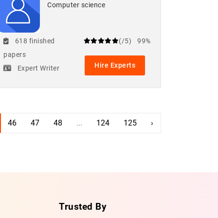
Computer science
618 finished
(/5)
99%
papers
Hire Experts
Expert Writer
46
47
48
...
124
125
›
Trusted By