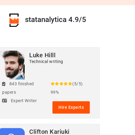
statanalytica 4.9/5
Luke Hilll
Technical writing
843 finished
(5/5)
papers
99%
Expert Writer
Hire Experts
Clifton Kariuki