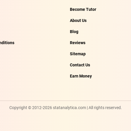
Become Tutor
About Us
Blog
ditions
Reviews
Sitemap
Contact Us
Earn Money
Copyright © 2012-2026 statanalytica.com | All rights reserved.