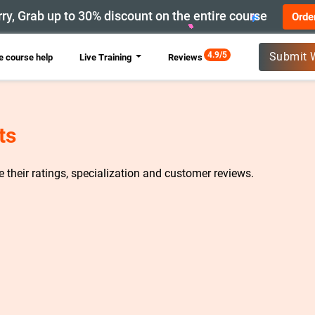
ry, Grab up to 30% discount on the entire course
Orde
New
4.9/5
Submit 
 course help
Live Training
Reviews
ts
re their ratings, specialization and customer reviews.