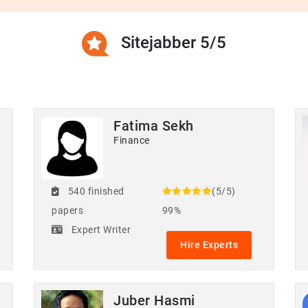
Sitejabber 5/5
Fatima Sekh
Finance
540 finished
(5/5)
papers
99%
Expert Writer
Hire Experts
Juber Hasmi