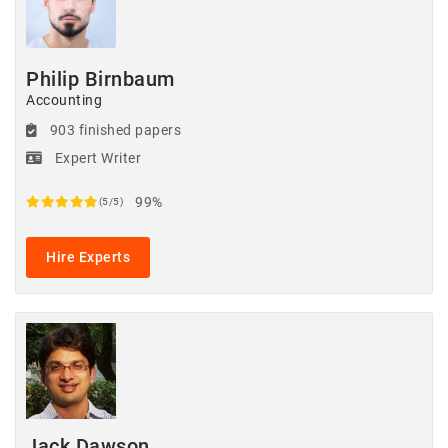
Philip Birnbaum
Accounting
903 finished papers
Expert Writer
99%
(5/5)
Hire Experts
Jack Dawson