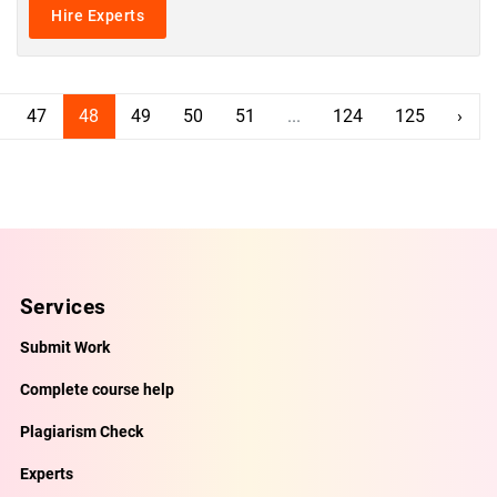
Hire Experts
47
48
49
50
51
...
124
125
›
Services
Submit Work
Complete course help
Plagiarism Check
Experts