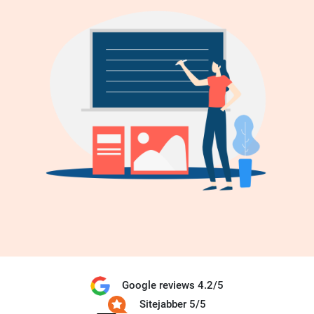
Google reviews 4.2/5
Sitejabber 5/5