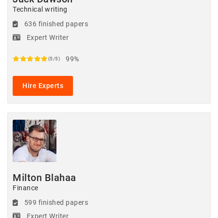
Technical writing
636 finished papers
Expert Writer
99%
(5/5)
Hire Experts
Milton Blahaa
Finance
599 finished papers
Expert Writer