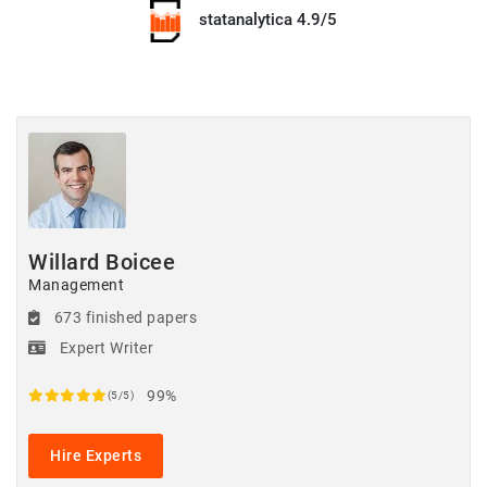
statanalytica 4.9/5
Willard Boicee
Management
673 finished papers
Expert Writer
99%
(5/5)
Hire Experts