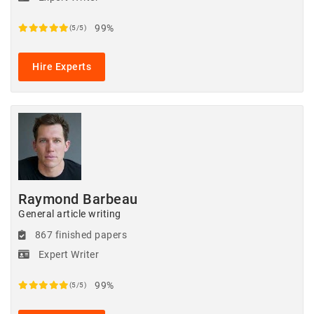
99%
(5/5)
Hire Experts
Raymond Barbeau
General article writing
867 finished papers
Expert Writer
99%
(5/5)