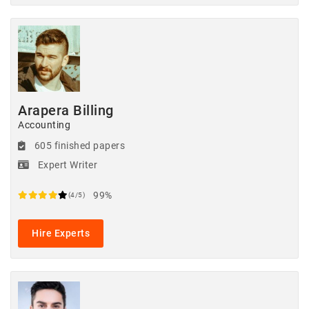
Arapera Billing
Accounting
605 finished papers
Expert Writer
99%
(4/5)
Hire Experts