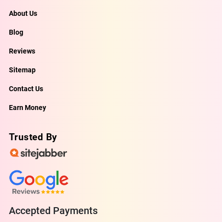
About Us
Blog
Reviews
Sitemap
Contact Us
Earn Money
Trusted By
Accepted Payments