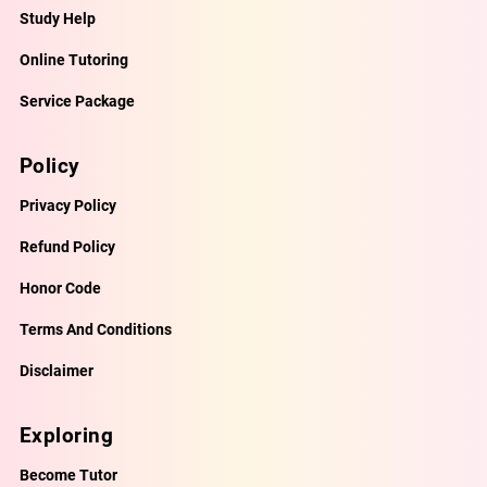
Study Help
Online Tutoring
Service Package
Policy
Privacy Policy
Refund Policy
Honor Code
Terms And Conditions
Disclaimer
Exploring
Become Tutor