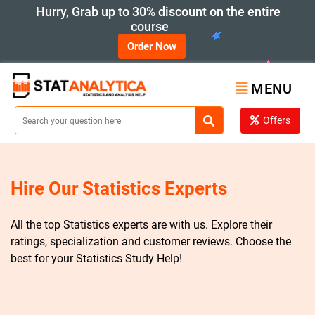
Hurry, Grab up to 30% discount on the entire
course
Order Now
MENU
Offers
Hire Our Statistics Experts
All the top Statistics experts are with us. Explore their
ratings, specialization and customer reviews. Choose the
best for your Statistics Study Help!