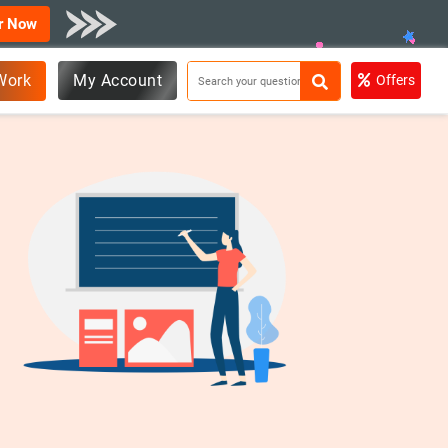
r Now
Work
My Account
Offers