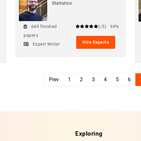
Statistics
649 finished
(/5)
99%
papers
Hire Experts
Expert Writer
Prev
1
2
3
4
5
6
Exploring