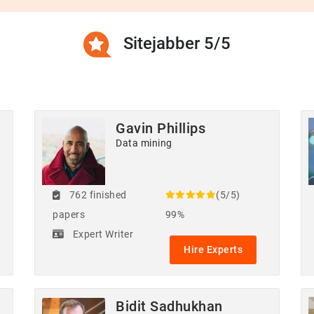
Sitejabber 5/5
Gavin Phillips
Data mining
762 finished
(5/5)
papers
99%
Expert Writer
Hire Experts
Bidit Sadhukhan