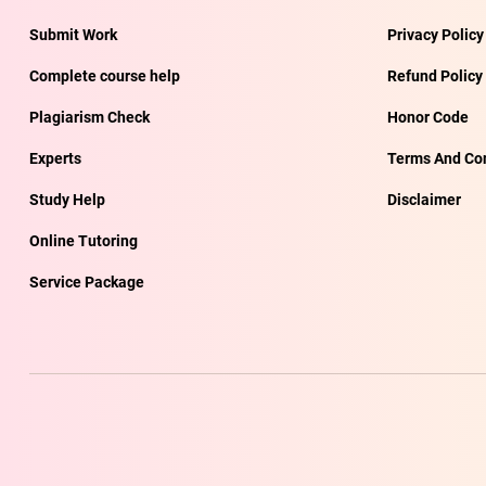
Submit Work
Privacy Policy
Complete course help
Refund Policy
Plagiarism Check
Honor Code
Experts
Terms And Con
Study Help
Disclaimer
Online Tutoring
Service Package