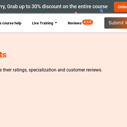
ry, Grab up to 30% discount on the entire course
Orde
New
4.9/5
Submit 
 course help
Live Training
Reviews
ts
re their ratings, specialization and customer reviews.