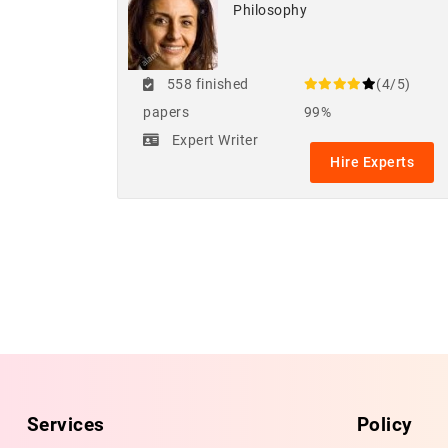
Philosophy
558 finished
(4/5)
papers
99%
Expert Writer
Hire Experts
Services
Policy