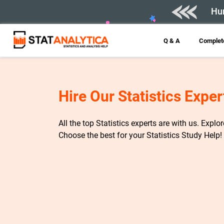
Hur
Q & A
Complete
Hire Our Statistics Exper
All the top Statistics experts are with us. Explo
Choose the best for your Statistics Study Help!