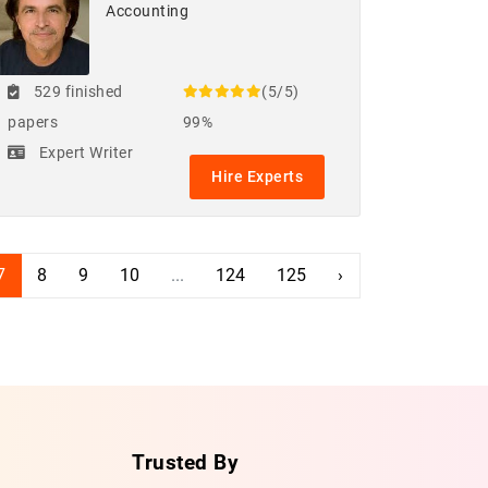
Accounting
529 finished
(5/5)
papers
99%
Expert Writer
Hire Experts
7
8
9
10
...
124
125
›
Trusted By