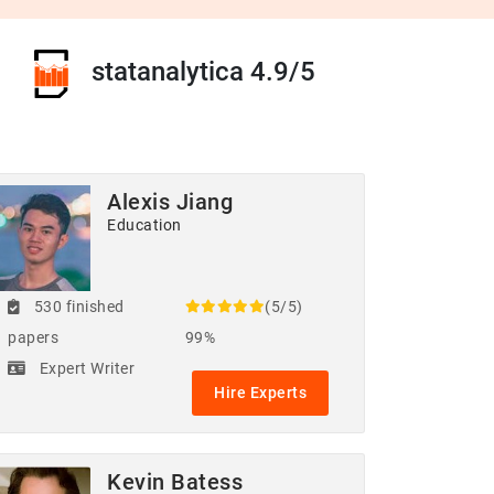
statanalytica 4.9/5
Alexis Jiang
Education
530 finished
(5/5)
papers
99%
Expert Writer
Hire Experts
Kevin Batess