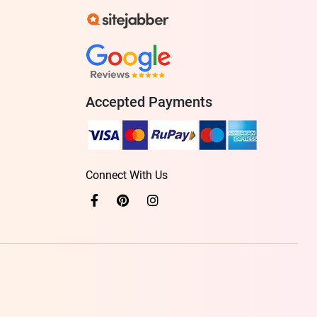
Accepted Payments
Connect With Us