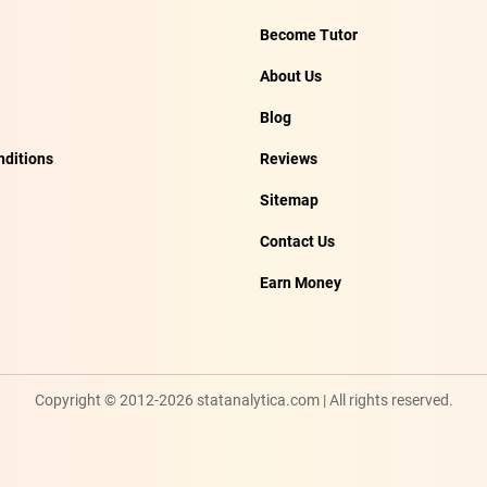
Become Tutor
About Us
Blog
ditions
Reviews
Sitemap
Contact Us
Earn Money
Copyright © 2012-2026 statanalytica.com | All rights reserved.