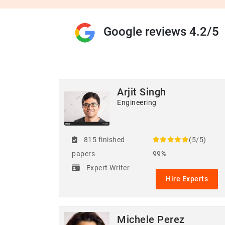
Google reviews 4.2/5
Arjit Singh
Engineering
815 finished
(5/5)
papers
99%
Expert Writer
Hire Experts
Michele Perez