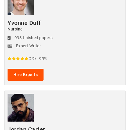
Yvonne Duff
Nursing
993 finished papers
Expert Writer
99%
(5/5)
Hire Experts
Jordan Carter