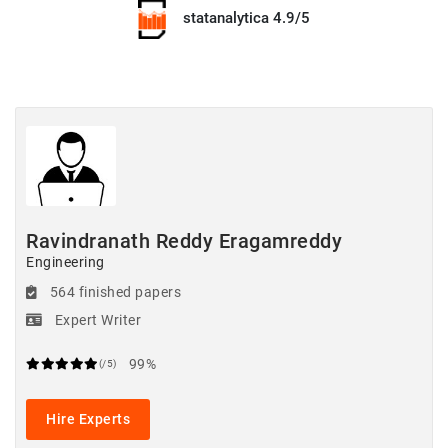
statanalytica 4.9/5
Ravindranath Reddy Eragamreddy
Engineering
564 finished papers
Expert Writer
99%
(/5)
Hire Experts