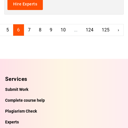
Hire Experts
5
6
7
8
9
10
...
124
125
›
Services
Submit Work
Complete course help
Plagiarism Check
Experts