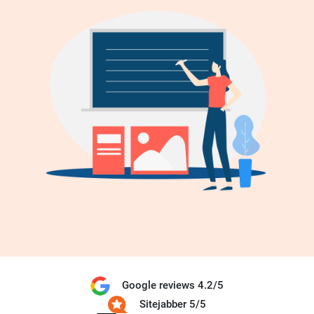
Google reviews 4.2/5
Sitejabber 5/5