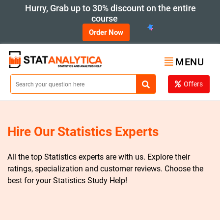
Hurry, Grab up to 30% discount on the entire
course
Order Now
MENU
Offers
Hire Our Statistics Experts
All the top Statistics experts are with us. Explore their
ratings, specialization and customer reviews. Choose the
best for your Statistics Study Help!