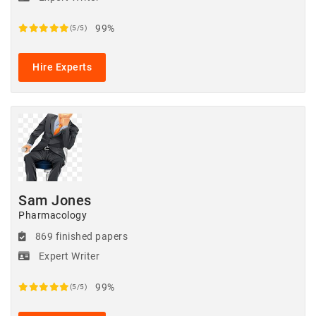
99%
(5/5)
Hire Experts
Sam Jones
Pharmacology
869 finished papers
Expert Writer
99%
(5/5)