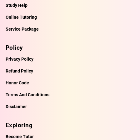
Study Help
Online Tutoring
Service Package
Policy
Privacy Policy
Refund Policy
Honor Code
Terms And Conditions
Disclaimer
Exploring
Become Tutor