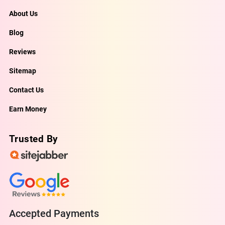
About Us
Blog
Reviews
Sitemap
Contact Us
Earn Money
Trusted By
Accepted Payments