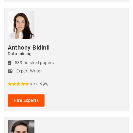
Anthony Bidinii
Data mining
539 finished papers
Expert Writer
99%
(5/5)
Hire Experts