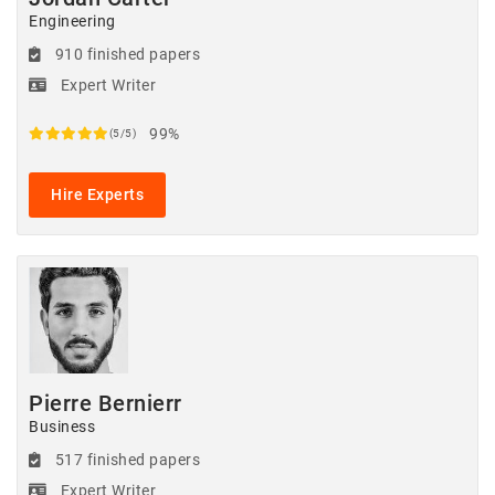
Engineering
910 finished papers
Expert Writer
99%
(5/5)
Hire Experts
Pierre Bernierr
Business
517 finished papers
Expert Writer