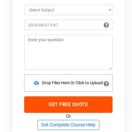
Drop Files Here Or Click to Upload
GET FREE QUOTE
Or
Get Complete Course Help