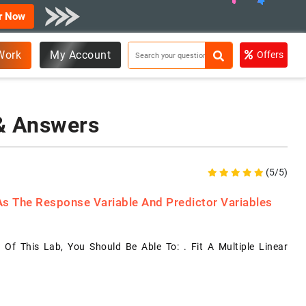
r Now
Work
My Account
Offers
 & Answers
(5/5)
 As The Response Variable And Predictor Variables
 Of This Lab, You Should Be Able To: . Fit A Multiple Linear