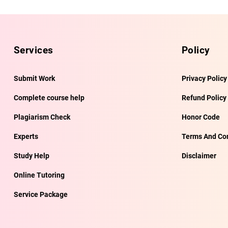
Services
Policy
Submit Work
Privacy Policy
Complete course help
Refund Policy
Plagiarism Check
Honor Code
Experts
Terms And Con
Study Help
Disclaimer
Online Tutoring
Service Package