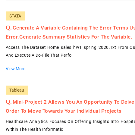
STATA
Generate A Variable Containing The Error Terms U
Error.Generate Summary Statistics For The Variable.
Access The Dataset Home_sales_hw1_spring_2020.txt From Our 
And Execute A Do-File That Perfo
View More..
Tableau
Mini-Project 2 Allows You An Opportunity To Delve 
Order To Move Towards Your Individual Projects
Healthcare Analytics Focuses On Offering Insights Into Hospi
Within The Health Informatic