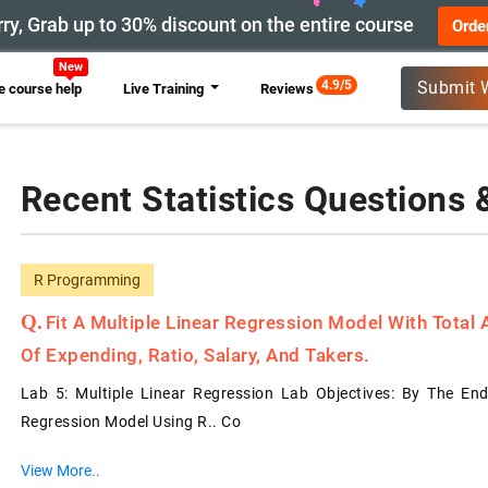
ry, Grab up to 30% discount on the entire course
Orde
New
4.9/5
Submit 
 course help
Live Training
Reviews
Recent Statistics Questions
R Programming
Fit A Multiple Linear Regression Model With Total
Of Expending, Ratio, Salary, And Takers.
Lab 5: Multiple Linear Regression Lab Objectives: By The End
Regression Model Using R.. Co
View More..