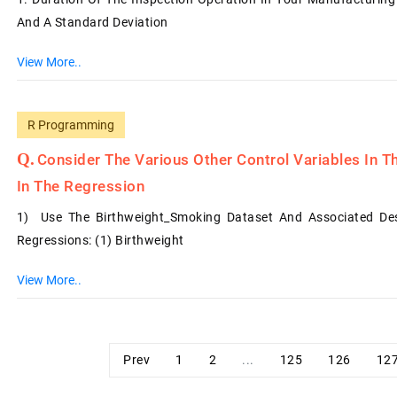
And A Standard Deviation
View More..
R Programming
Consider The Various Other Control Variables In T
In The Regression
1) Use The Birthweight_Smoking Dataset And Associated Desc
Regressions: (1) Birthweight
View More..
Prev
1
2
...
125
126
12