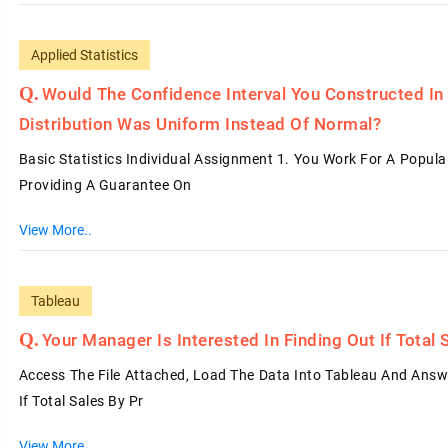
Applied Statistics
Would The Confidence Interval You Constructed In
Distribution Was Uniform Instead Of Normal?
Basic Statistics Individual Assignment 1. You Work For A Popul
Providing A Guarantee On
View More..
Tableau
Your Manager Is Interested In Finding Out If Tota
Access The File Attached, Load The Data Into Tableau And Answe
If Total Sales By Pr
View More..