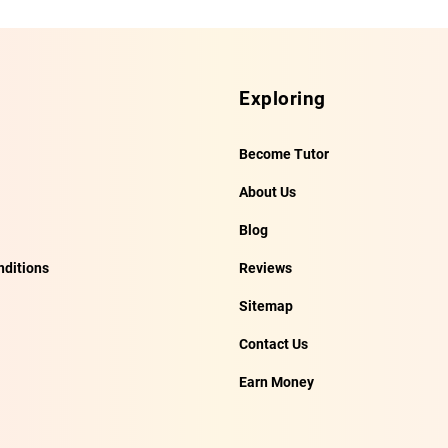
Exploring
Become Tutor
About Us
Blog
ditions
Reviews
Sitemap
Contact Us
Earn Money