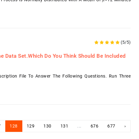
(5/5)
he Data Set.Which Do You Think Should Be Included
ription File To Answer The Following Questions. Run Three
7
128
129
130
131
...
676
677
›