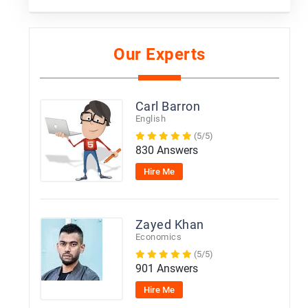
Our Experts
Carl Barron
English
(5/5)
830 Answers
Hire Me
Zayed Khan
Economics
(5/5)
901 Answers
Hire Me