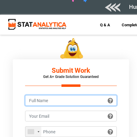
Hur
Q & A
Complete
Submit Work
Get A+ Grade Solution Guaranteed