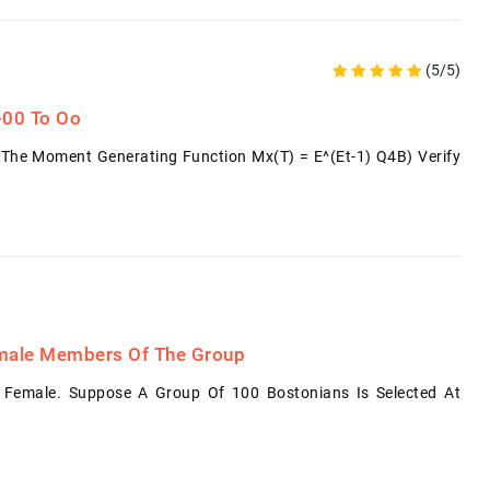
(5/5)
 -00 To Oo
The Moment Generating Function Mx(t) = E^(et-1) Q4B) Verify
emale Members Of The Group
 Female. Suppose A Group Of 100 Bostonians Is Selected At