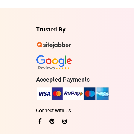
Trusted By
Accepted Payments
Connect With Us