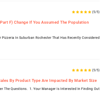
(5/5)
 Part F) Change If You Assumed The Population
ar Pizzeria In Suburban Rochester That Has Recently Considered
(5/5)
l Sales By Product Type Are Impacted By Market Size
r The Questions. 1. Your Manager Is Interested In Finding Out