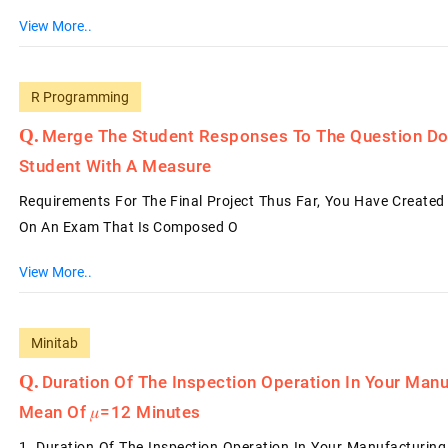
View More..
R Programming
Merge The Student Responses To The Question Do
Student With A Measure
Requirements For The Final Project Thus Far, You Have Create
On An Exam That Is Composed O
View More..
Minitab
Duration Of The Inspection Operation In Your Manu
Mean Of 𝜇=12 Minutes
1. Duration Of The Inspection Operation In Your Manufacturing