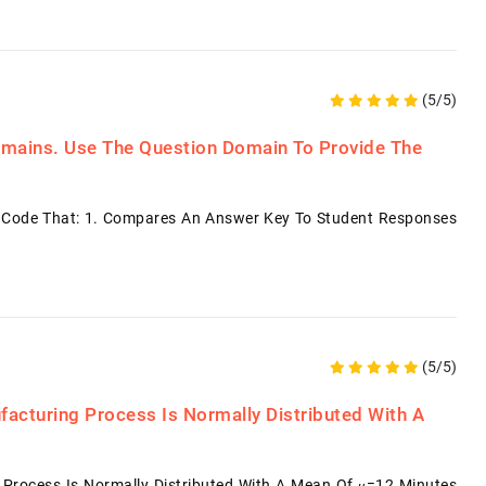
(5/5)
mains. Use The Question Domain To Provide The
d Code That: 1. Compares An Answer Key To Student Responses
(5/5)
facturing Process Is Normally Distributed With A
 Process Is Normally Distributed With A Mean Of 𝜇=12 Minutes