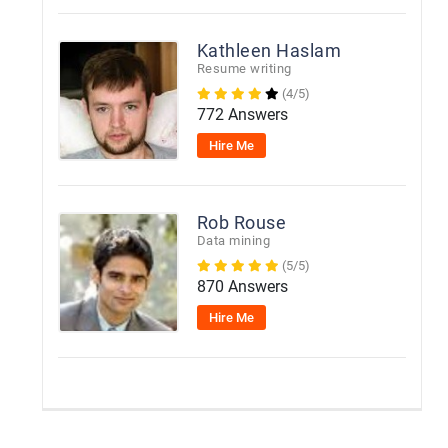
Kathleen Haslam
Resume writing
(4/5)
772 Answers
Hire Me
Rob Rouse
Data mining
(5/5)
870 Answers
Hire Me