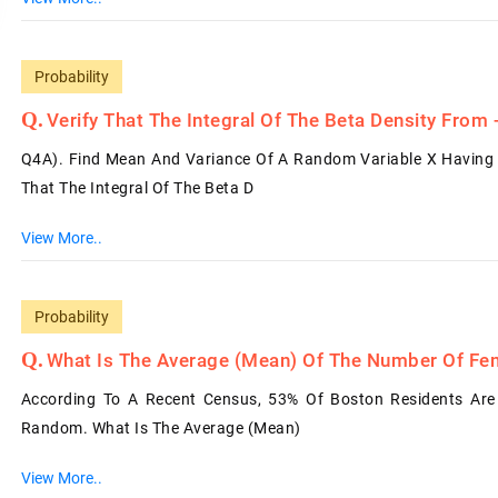
Probability
Verify That The Integral Of The Beta Density From
Q4A). Find Mean And Variance Of A Random Variable X Having 
That The Integral Of The Beta D
View More..
Probability
What Is The Average (mean) Of The Number Of F
According To A Recent Census, 53% Of Boston Residents Are
Random. What Is The Average (mean)
View More..