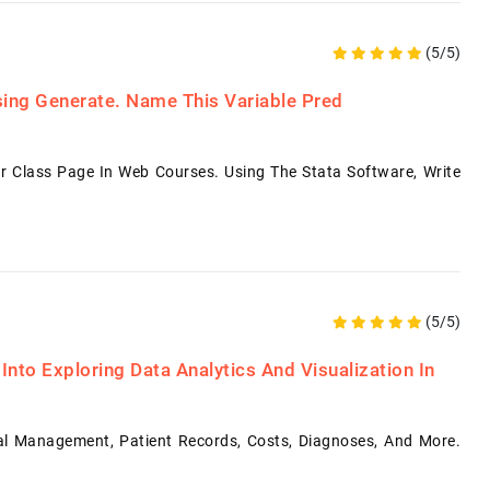
(5/5)
sing Generate. Name This Variable Pred
Class Page In Web Courses. Using The Stata Software, Write
(5/5)
Into Exploring Data Analytics And Visualization In
tal Management, Patient Records, Costs, Diagnoses, And More.