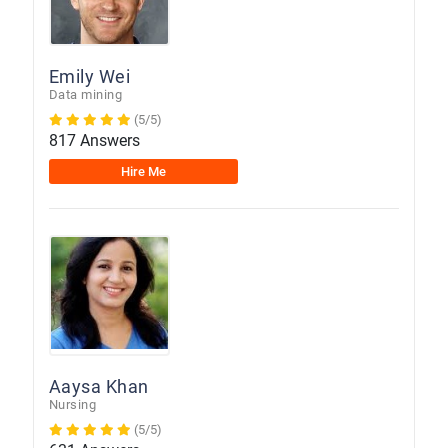
Emily Wei
Data mining
(5/5)
817 Answers
Hire Me
Aaysa Khan
Nursing
(5/5)