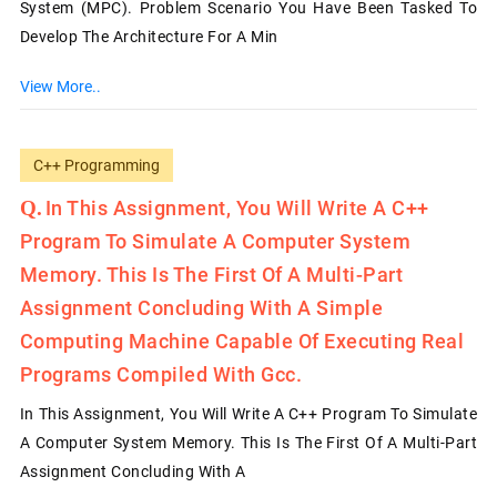
System (MPC). Problem Scenario You Have Been Tasked To
Develop The Architecture For A Min
View More..
C++ Programming
In This Assignment, You Will Write A C++
Program To Simulate A Computer System
Memory. This Is The First Of A Multi-Part
Assignment Concluding With A Simple
Computing Machine Capable Of Executing Real
Programs Compiled With Gcc.
In This Assignment, You Will Write A C++ Program To Simulate
A Computer System Memory. This Is The First Of A Multi-Part
Assignment Concluding With A