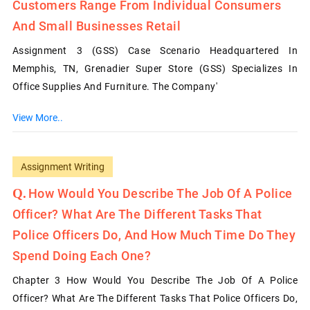
Customers Range From Individual Consumers
And Small Businesses Retail
Assignment 3 (GSS) Case Scenario Headquartered In
Memphis, TN, Grenadier Super Store (GSS) Specializes In
Office Supplies And Furniture. The Company'
View More..
Assignment Writing
How Would You Describe The Job Of A Police
Officer? What Are The Different Tasks That
Police Officers Do, And How Much Time Do They
Spend Doing Each One?
Chapter 3 How Would You Describe The Job Of A Police
Officer? What Are The Different Tasks That Police Officers Do,