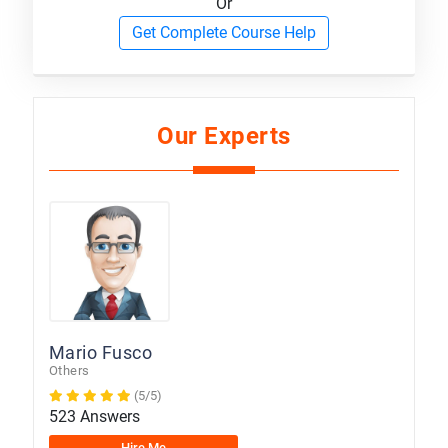
Or
Get Complete Course Help
Our Experts
Mario Fusco
Others
(5/5)
523 Answers
Hire Me