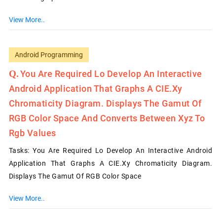
View More..
Android Programming
You Are Required Lo Develop An Interactive
Android Application That Graphs A CIE.xy
Chromaticity Diagram. Displays The Gamut Of
RGB Color Space And Converts Between Xyz To
Rgb Values
Tasks: You Are Required Lo Develop An Interactive Android
Application That Graphs A CIE.xy Chromaticity Diagram.
Displays The Gamut Of RGB Color Space
View More..