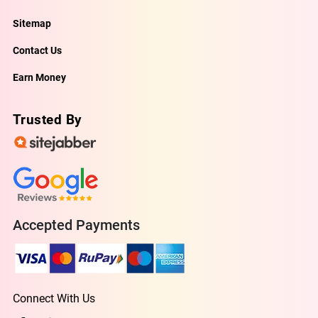
Sitemap
Contact Us
Earn Money
Trusted By
Accepted Payments
Connect With Us