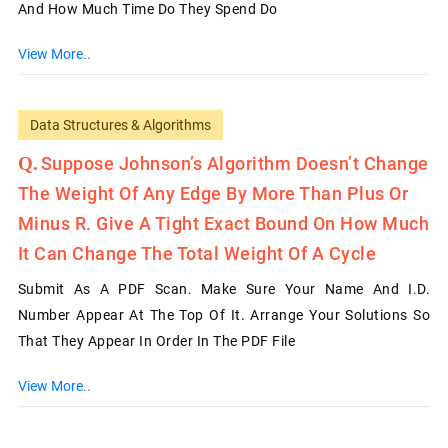
And How Much Time Do They Spend Do
View More..
Data Structures & Algorithms
Suppose Johnson’s Algorithm Doesn’t Change
The Weight Of Any Edge By More Than Plus Or
Minus R. Give A Tight Exact Bound On How Much
It Can Change The Total Weight Of A Cycle
Submit As A PDF Scan. Make Sure Your Name And I.D.
Number Appear At The Top Of It. Arrange Your Solutions So
That They Appear In Order In The PDF File
View More..