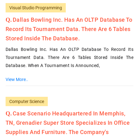
Visual Studio Programming
Dallas Bowling Inc. Has An OLTP Database To
Record Its Tournament Data. There Are 6 Tables
Stored Inside The Database.
Dallas Bowling Inc. Has An OLTP Database To Record Its
Tournament Data. There Are 6 Tables Stored Inside The
Database. When A Tournament Is Announced,
View More..
Computer Science
Case Scenario Headquartered In Memphis,
TN, Grenadier Super Store Specializes In Office
Supplies And Furniture. The Company's