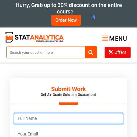
Hurry, Grab up to 30% discount on the entire
course
Order Now
MENU
Offers
Submit Work
Get A+ Grade Solution Guaranteed