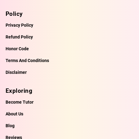
Policy
Privacy Policy
Refund Policy
Honor Code
Terms And Conditions
Disclaimer
Exploring
Become Tutor
About Us
Blog
Reviews