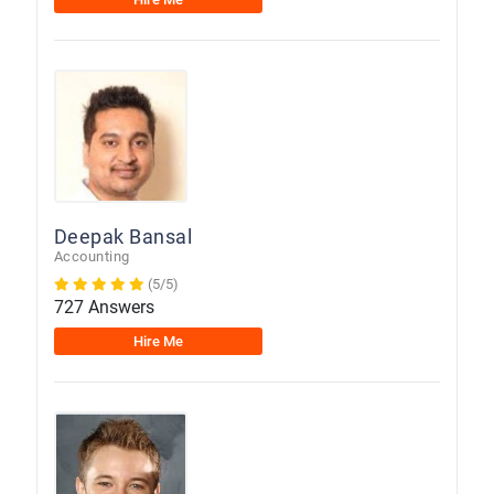
Deepak Bansal
Accounting
(5/5)
727 Answers
Hire Me