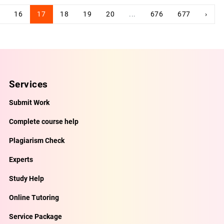
16
17
18
19
20
...
676
677
›
Services
Submit Work
Complete course help
Plagiarism Check
Experts
Study Help
Online Tutoring
Service Package