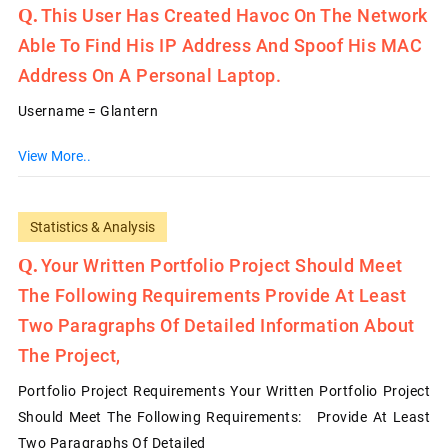
This User Has Created Havoc On The Network
Able To Find His IP Address And Spoof His MAC
Address On A Personal Laptop.
Username = Glantern
View More..
Statistics & Analysis
Your Written Portfolio Project Should Meet
The Following Requirements Provide At Least
Two Paragraphs Of Detailed Information About
The Project,
Portfolio Project Requirements Your Written Portfolio Project
Should Meet The Following Requirements: Provide At Least
Two Paragraphs Of Detailed