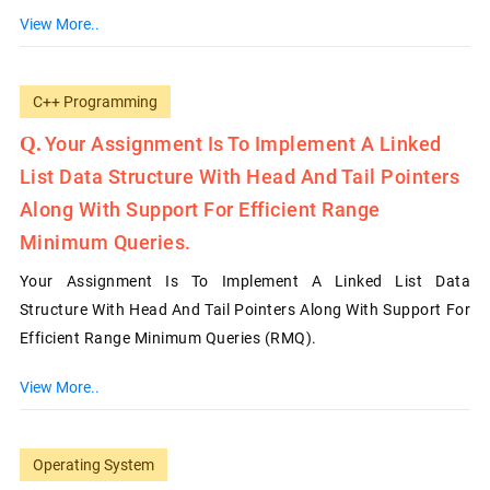
View More..
C++ Programming
Your Assignment Is To Implement A Linked
List Data Structure With Head And Tail Pointers
Along With Support For Efficient Range
Minimum Queries.
Your Assignment Is To Implement A Linked List Data
Structure With Head And Tail Pointers Along With Support For
Efficient Range Minimum Queries (RMQ).
View More..
Operating System