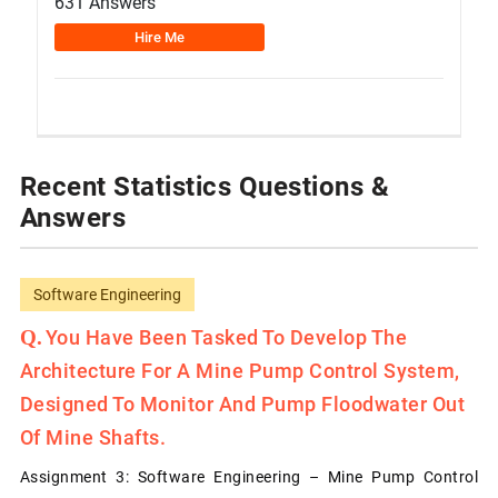
631 Answers
Hire Me
Recent Statistics Questions &
Answers
Software Engineering
You Have Been Tasked To Develop The
Architecture For A Mine Pump Control System,
Designed To Monitor And Pump Floodwater Out
Of Mine Shafts.
Assignment 3: Software Engineering – Mine Pump Control