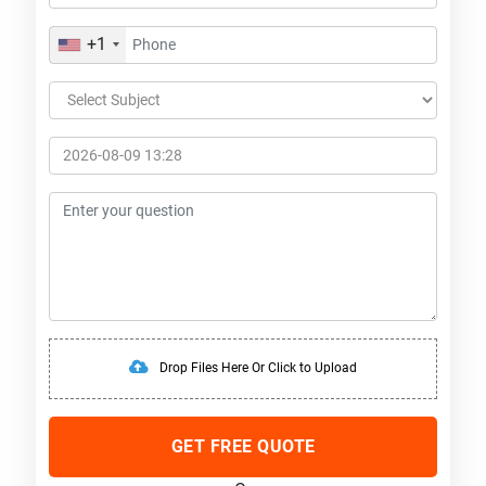
+1
Drop Files Here Or Click to Upload
GET FREE QUOTE