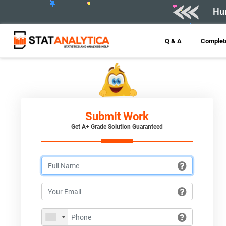
Hur
Q & A
Complete
Submit Work
Get A+ Grade Solution Guaranteed