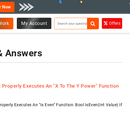
r Now
Work
My Account
Offers
 & Answers
Properly Executes An "x To The Y Power" Function
rly Executes An "is Even" Function: Bool IsEven(int Value) If