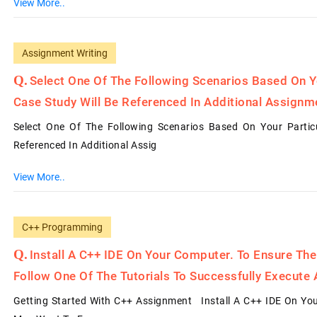
View More..
Assignment Writing
Select One Of The Following Scenarios Based On You
Case Study Will Be Referenced In Additional Assignm
Select One Of The Following Scenarios Based On Your Particul
Referenced In Additional Assig
View More..
C++ Programming
Install A C++ IDE On Your Computer. To Ensure The
Follow One Of The Tutorials To Successfully Execute 
Getting Started With C++ Assignment Install A C++ IDE On Your