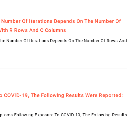
 Number Of Iterations Depends On The Number Of
With R Rows And C Columns
The Number Of Iterations Depends On The Number Of Rows And
o COVID-19, The Following Results Were Reported:
ymptoms Following Exposure To COVID-19, The Following Results