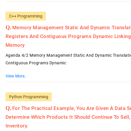
C++ Programming
Memory Management Static And Dynamic Translati
Registers And Contiguous Programs Dynamic Linki
Memory
Agenda 4/2 Memory Management Static And Dynamic Translation
Contiguous Programs Dynamic
View More..
Python Programming
For The Practical Example, You Are Given A Data 
Determine Which Products It Should Continue To Sel
Inventory.