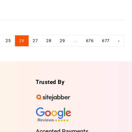
25
26
27
28
29
...
676
677
›
Trusted By
Accepted Payments