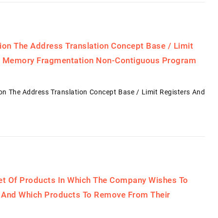
on The Address Translation Concept Base / Limit
ng Memory Fragmentation Non-Contiguous Program
 The Address Translation Concept Base / Limit Registers And
Set Of Products In Which The Company Wishes To
l, And Which Products To Remove From Their