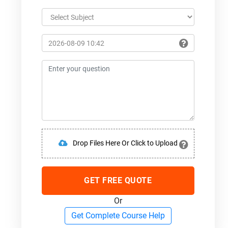
Drop Files Here Or Click to Upload
GET FREE QUOTE
Or
Get Complete Course Help