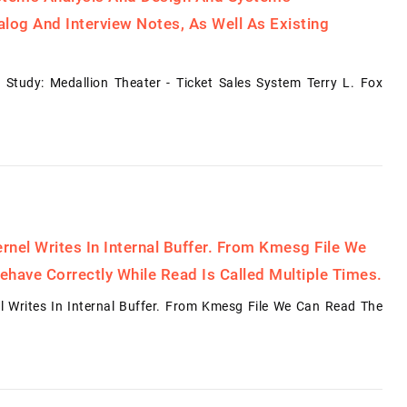
log And Interview Notes, As Well As Existing
Study: Medallion Theater - Ticket Sales System Terry L. Fox
rnel Writes In Internal Buffer. From Kmesg File We
ehave Correctly While Read Is Called Multiple Times.
l Writes In Internal Buffer. From Kmesg File We Can Read The