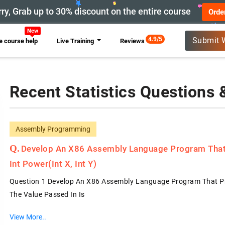
ry, Grab up to 30% discount on the entire course
Orde
New
4.9/5
Submit 
 course help
Live Training
Reviews
Recent Statistics Questions
Assembly Programming
Develop An X86 Assembly Language Program That 
Int Power(int X, Int Y)
Question 1 Develop An X86 Assembly Language Program That Prope
The Value Passed In Is
View More..