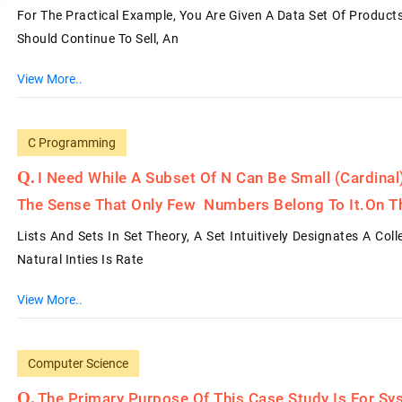
For The Practical Example, You Are Given A Data Set Of Produc
Should Continue To Sell, An
View More..
C Programming
I Need While A Subset Of N Can Be Small (cardina
The Sense That Only Few Numbers Belong To It.on T
Lists And Sets In Set Theory, A Set Intuitively Designates A Col
Natural Inties Is Rate
View More..
Computer Science
The Primary Purpose Of This Case Study Is For S