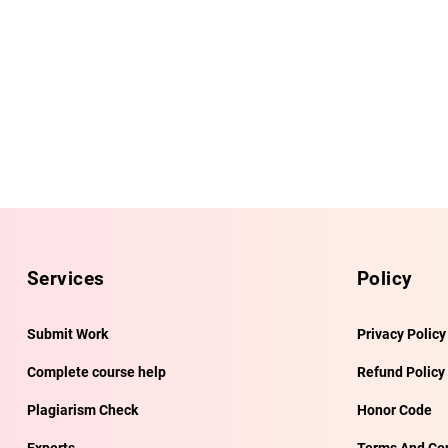
Services
Policy
Submit Work
Privacy Policy
Complete course help
Refund Policy
Plagiarism Check
Honor Code