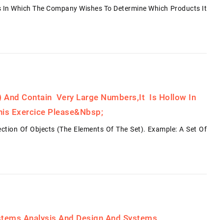
ts In Which The Company Wishes To Determine Which Products It
l) And Contain Very Large Numbers,it Is Hollow In
his Exercice Please&nbsp;
lection Of Objects (the Elements Of The Set). Example: A Set Of
ystems Analysis And Design And Systems