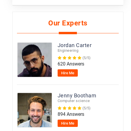
Our Experts
Jordan Carter
Engineering
(5/5)
620 Answers
Hire Me
Jenny Bootham
Computer science
(5/5)
894 Answers
Hire Me