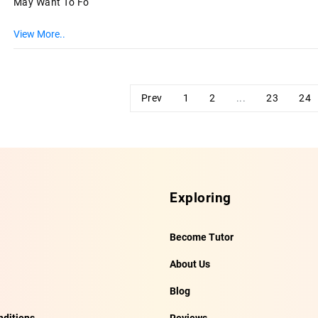
May Want To Fo
View More..
Prev
1
2
...
23
24
Exploring
Become Tutor
About Us
Blog