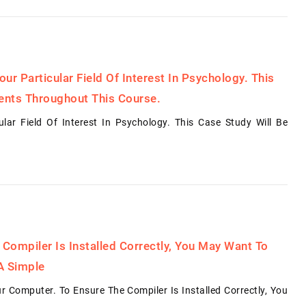
r Particular Field Of Interest In Psychology. This
ents Throughout This Course.
ar Field Of Interest In Psychology. This Case Study Will Be
 Compiler Is Installed Correctly, You May Want To
A Simple
 Computer. To Ensure The Compiler Is Installed Correctly, You