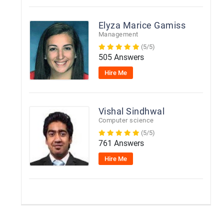
Elyza Marice Gamiss
Management
(5/5)
505 Answers
Hire Me
Vishal Sindhwal
Computer science
(5/5)
761 Answers
Hire Me