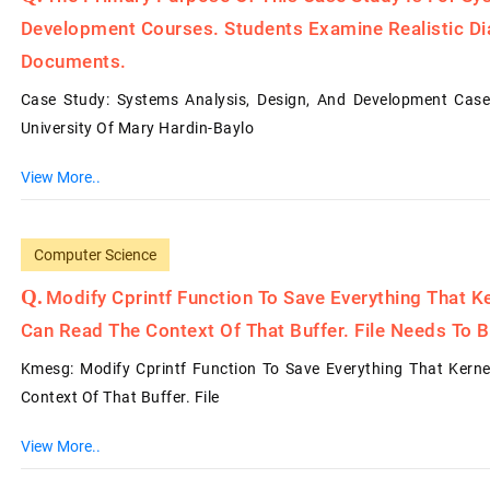
Development Courses. Students Examine Realistic Dia
Documents.
Case Study: Systems Analysis, Design, And Development Case 
University Of Mary Hardin-Baylo
View More..
Computer Science
Modify Cprintf Function To Save Everything That Ke
Can Read The Context Of That Buffer. File Needs To B
Kmesg: Modify Cprintf Function To Save Everything That Kerne
Context Of That Buffer. File
View More..