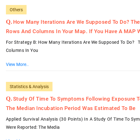
Others
How Many Iterations Are We Supposed To Do? The
Rows And Columns In Your Map. If You Have A MAP 
For Strategy B: How Many Iterations Are We Supposed To Do? 
Columns In You
View More..
Statistics & Analysis
Study Of Time To Symptoms Following Exposure T
The Median Incubation Period Was Estimated To Be
Applied Survival Analysis (30 Points) In A Study Of Time To S
Were Reported: The Media