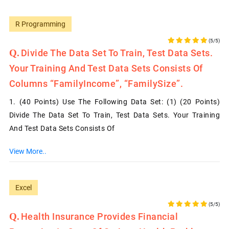
R Programming
(5/5)
Divide The Data Set To Train, Test Data Sets.
Your Training And Test Data Sets Consists Of
Columns “FamilyIncome”, “FamilySize”.
1. (40 Points) Use The Following Data Set: (1) (20 Points)
Divide The Data Set To Train, Test Data Sets. Your Training
And Test Data Sets Consists Of
View More..
Excel
(5/5)
Health Insurance Provides Financial