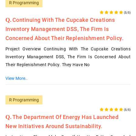
R Programming
(5/5)
Continuing With The Cupcake Creations
Inventory Management DSS, The Firm Is
Concerned About Their Replenishment Policy.
Project Overview Continuing With The Cupcake Creations
Inventory Management DSS, The Firm Is Concerned About
Their Replenishment Policy. They Have No
View More..
R Programming
(5/5)
The Department Of Energy Has Launched
New Initiatives Around Sustainability.