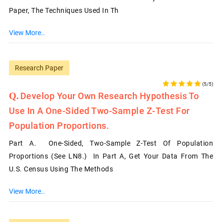
Paper, The Techniques Used In Th
View More..
Research Paper
(5/5)
Develop Your Own Research Hypothesis To
Use In A One-Sided Two-Sample Z-Test For
Population Proportions.
Part A. One-Sided, Two-Sample Z-Test Of Population
Proportions (See LN8.) In Part A, Get Your Data From The
U.S. Census Using The Methods
View More..