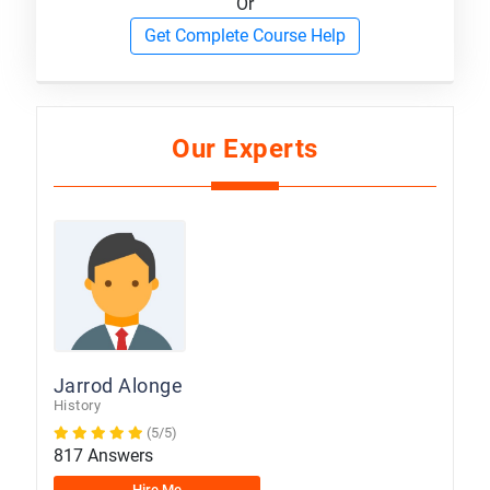
Or
Get Complete Course Help
Our Experts
Jarrod Alonge
History
(5/5)
817 Answers
Hire Me