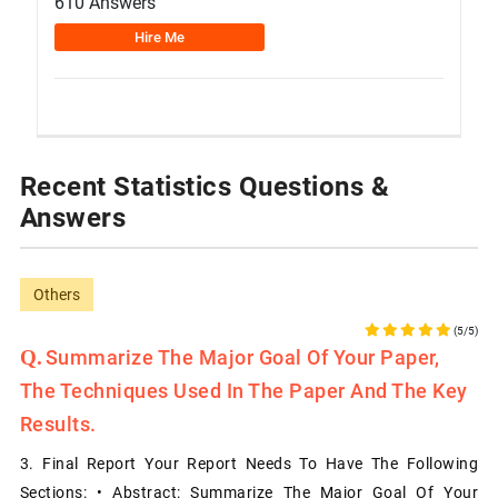
610 Answers
Hire Me
Recent Statistics Questions &
Answers
Others
(5/5)
Summarize The Major Goal Of Your Paper,
The Techniques Used In The Paper And The Key
Results.
3. Final Report Your Report Needs To Have The Following
Sections: • Abstract: Summarize The Major Goal Of Your