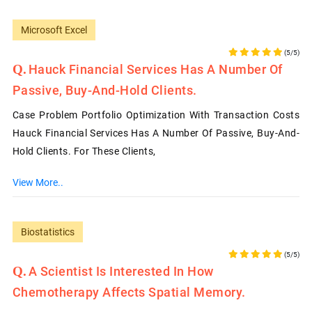
Microsoft Excel
(5/5)
Hauck Financial Services Has A Number Of
Passive, Buy-And-Hold Clients.
Case Problem Portfolio Optimization With Transaction Costs
Hauck Financial Services Has A Number Of Passive, Buy-And-
Hold Clients. For These Clients,
View More..
Biostatistics
(5/5)
A Scientist Is Interested In How
Chemotherapy Affects Spatial Memory.