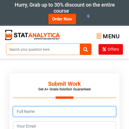
Hurry, Grab up to 30% discount on the entire
course
Order Now
MENU
Offers
Submit Work
Get A+ Grade Solution Guaranteed