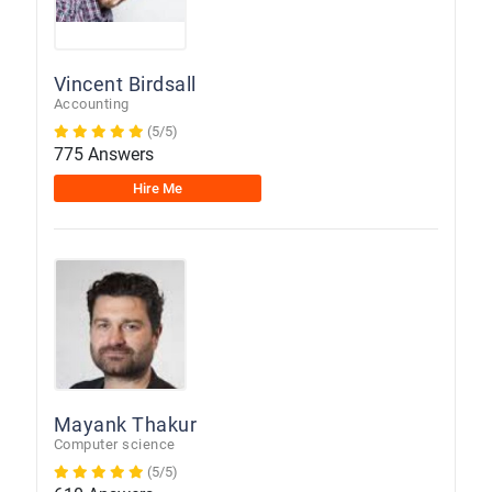
Vincent Birdsall
Accounting
(5/5)
775 Answers
Hire Me
Mayank Thakur
Computer science
(5/5)