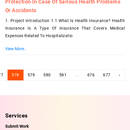
Protection In Case Of Serious Health Problems
Or Accidents
1. Project Introduction 1.1 What Is Health Insurance? Health
Insurance Is A Type Of Insurance That Covers Medical
Expenses Related To Hospitalizatio
View More..
77
578
579
580
581
...
676
677
›
Services
Submit Work