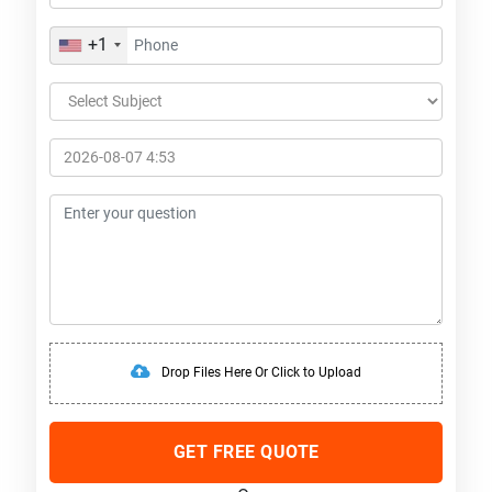
+1
Drop Files Here Or Click to Upload
GET FREE QUOTE