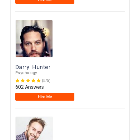
Darryl Hunter
Psychology
(5/5)
602 Answers
Hire Me