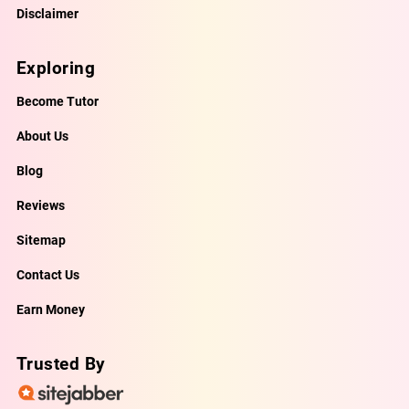
Disclaimer
Exploring
Become Tutor
About Us
Blog
Reviews
Sitemap
Contact Us
Earn Money
Trusted By