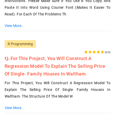
Instructions. Please Make Sure If You Use R You Copy And
Paste It Into Word Using Courier Font (makes It Easier To
Read). For Each Of The Problems Th
View More..
R Programming
(5/5)
For This Project, You Will Construct A
Regression Model To Explain The Selling Price
Of Single- Family Houses In Waltham.
For This Project, You Will Construct A Regression Model To
Explain The Selling Price Of Single- Family Houses In
Waltham. The Structure Of The Model W
View More..