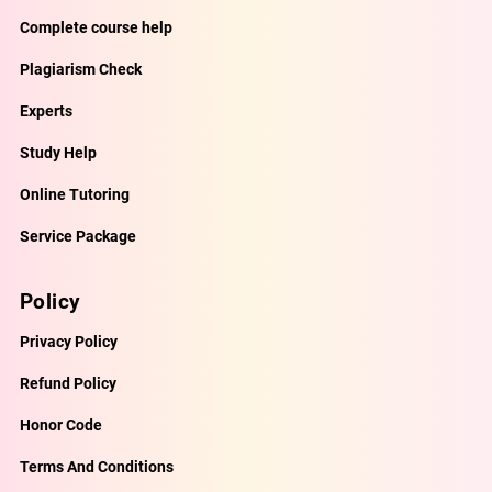
Complete course help
Plagiarism Check
Experts
Study Help
Online Tutoring
Service Package
Policy
Privacy Policy
Refund Policy
Honor Code
Terms And Conditions