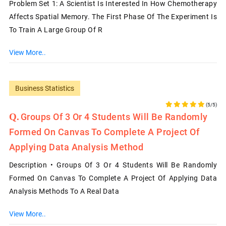
Problem Set 1: A Scientist Is Interested In How Chemotherapy
Affects Spatial Memory. The First Phase Of The Experiment Is
To Train A Large Group Of R
View More..
Business Statistics
(5/5)
Groups Of 3 Or 4 Students Will Be Randomly
Formed On Canvas To Complete A Project Of
Applying Data Analysis Method
Description • Groups Of 3 Or 4 Students Will Be Randomly
Formed On Canvas To Complete A Project Of Applying Data
Analysis Methods To A Real Data
View More..