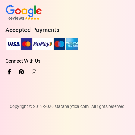
Accepted Payments
Connect With Us
Copyright © 2012-2026 statanalytica.com | All rights reserved.