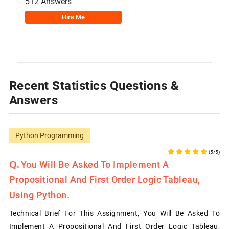
512 Answers
Hire Me
Recent Statistics Questions &
Answers
Python Programming
(5/5)
You Will Be Asked To Implement A
Propositional And First Order Logic Tableau,
Using Python.
Technical Brief For This Assignment, You Will Be Asked To
Implement A Propositional And First Order Logic Tableau,