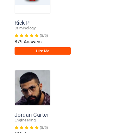
Rick P
Criminology
(5/5)
879 Answers
Hire Me
Jordan Carter
Engineering
(5/5)