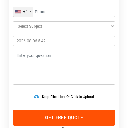
+1
Drop Files Here Or Click to Upload
GET FREE QUOTE