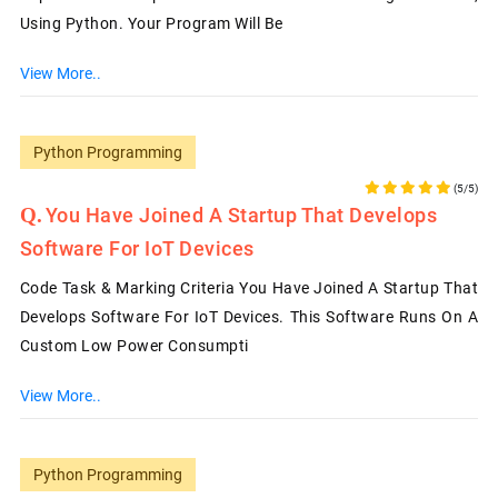
Using Python. Your Program Will Be
View More..
Python Programming
(5/5)
You Have Joined A Startup That Develops
Software For IoT Devices
Code Task & Marking Criteria You Have Joined A Startup That
Develops Software For IoT Devices. This Software Runs On A
Custom Low Power Consumpti
View More..
Python Programming