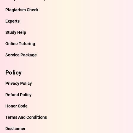
Plagiarism Check
Experts
Study Help
Online Tutoring
Service Package
Policy
Privacy Policy
Refund Policy
Honor Code
Terms And Conditions
Disclaimer