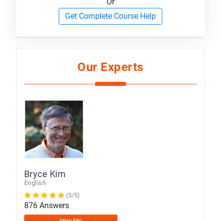
Or
Get Complete Course Help
Our Experts
Bryce Kim
English
(5/5)
876 Answers
Hire Me