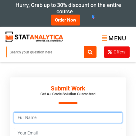
Hurry, Grab up to 30% discount on the entire
course
Order Now
MENU
Offers
Submit Work
Get A+ Grade Solution Guaranteed