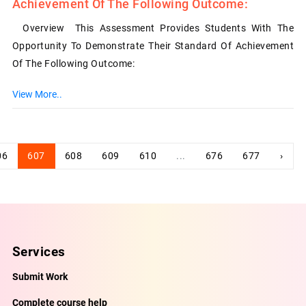
Achievement Of The Following Outcome:
Overview This Assessment Provides Students With The
Opportunity To Demonstrate Their Standard Of Achievement
Of The Following Outcome:
View More..
06
607
608
609
610
...
676
677
›
Services
Submit Work
Complete course help