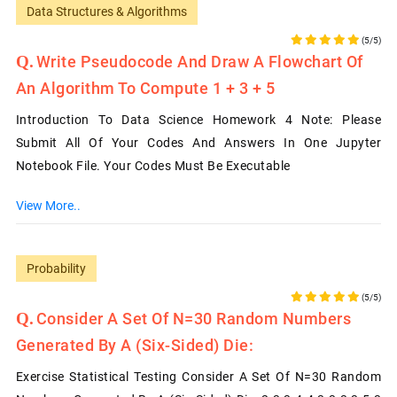
Data Structures & Algorithms
(5/5)
Write Pseudocode And Draw A Flowchart Of
An Algorithm To Compute 1 + 3 + 5
Introduction To Data Science Homework 4 Note: Please
Submit All Of Your Codes And Answers In One Jupyter
Notebook File. Your Codes Must Be Executable
View More..
Probability
(5/5)
Consider A Set Of N=30 Random Numbers
Generated By A (six-Sided) Die:
Exercise Statistical Testing Consider A Set Of N=30 Random