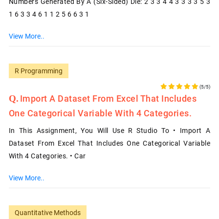
Numbers Generated By A (six-Sided) Die: 2 3 3 4 4 3 3 3 3 5 3
1 6 3 3 4 6 1 1 2 5 6 6 3 1
View More..
R Programming
(5/5)
Import A Dataset From Excel That Includes
One Categorical Variable With 4 Categories.
In This Assignment, You Will Use R Studio To • Import A
Dataset From Excel That Includes One Categorical Variable
With 4 Categories. • Car
View More..
Quantitative Methods