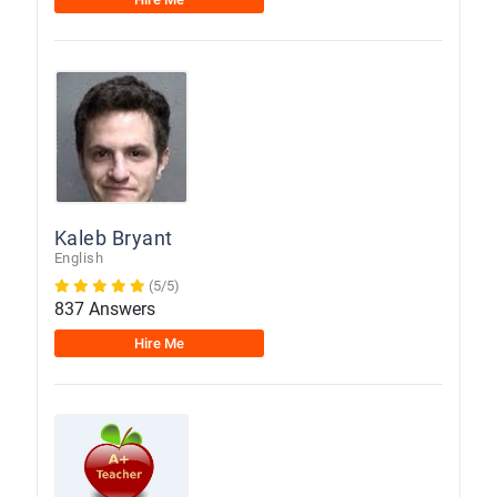
Kaleb Bryant
English
(5/5)
837 Answers
Hire Me