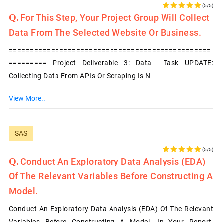
(5/5)
For This Step, Your Project Group Will Collect
Data From The Selected Website Or Business.
================================================
========= Project Deliverable 3: Data Task UPDATE:
Collecting Data From APIs Or Scraping Is N
View More..
SAS
(5/5)
Conduct An Exploratory Data Analysis (EDA)
Of The Relevant Variables Before Constructing A
Model.
Conduct An Exploratory Data Analysis (EDA) Of The Relevant
Variables Before Constructing A Model. In Your Report,