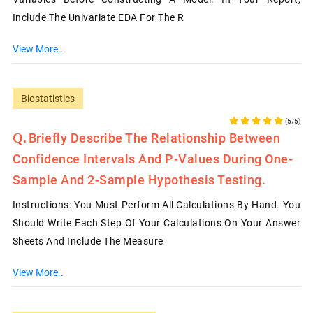
Include The Univariate EDA For The R
View More..
Biostatistics
(5/5)
Briefly Describe The Relationship Between
Confidence Intervals And P-Values During One-
Sample And 2-Sample Hypothesis Testing.
Instructions: You Must Perform All Calculations By Hand. You
Should Write Each Step Of Your Calculations On Your Answer
Sheets And Include The Measure
View More..