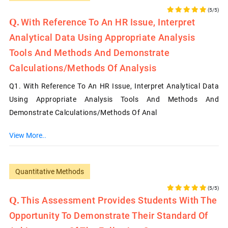
(5/5)
With Reference To An HR Issue, Interpret
Analytical Data Using Appropriate Analysis
Tools And Methods And Demonstrate
Calculations/methods Of Analysis
Q1. With Reference To An HR Issue, Interpret Analytical Data
Using Appropriate Analysis Tools And Methods And
Demonstrate Calculations/methods Of Anal
View More..
Quantitative Methods
(5/5)
This Assessment Provides Students With The
Opportunity To Demonstrate Their Standard Of