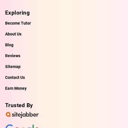
Exploring
Become Tutor
About Us
Blog
Reviews
Sitemap
Contact Us
Earn Money
Trusted By