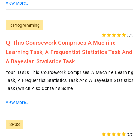
View More..
R Programming
(5/5)
This Coursework Comprises A Machine
Learning Task, A Frequentist Statistics Task And
A Bayesian Statistics Task
Your Tasks This Coursework Comprises A Machine Learning
Task, A Frequentist Statistics Task And A Bayesian Statistics
Task (which Also Contains Some
View More..
SPSS
(5/5)