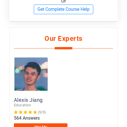
Or
Get Complete Course Help
Our Experts
Alexis Jiang
Education
(5/5)
564 Answers
Hire Me