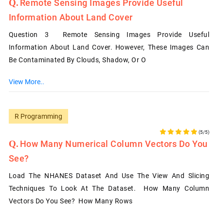
Remote Sensing Images Provide Useful
Information About Land Cover
Question 3 Remote Sensing Images Provide Useful
Information About Land Cover. However, These Images Can
Be Contaminated By Clouds, Shadow, Or O
View More..
R Programming
(5/5)
How Many Numerical Column Vectors Do You
See?
Load The NHANES Dataset And Use The View And Slicing
Techniques To Look At The Dataset. How Many Column
Vectors Do You See? How Many Rows