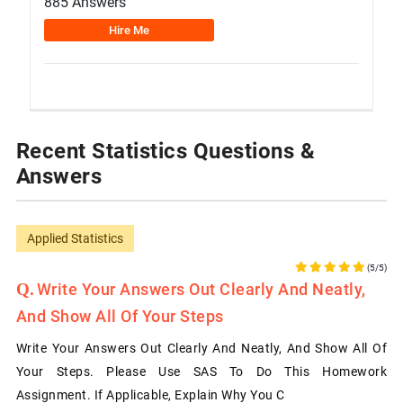
885 Answers
Hire Me
Recent Statistics Questions &
Answers
Applied Statistics
(5/5)
Write Your Answers Out Clearly And Neatly,
And Show All Of Your Steps
Write Your Answers Out Clearly And Neatly, And Show All Of
Your Steps. Please Use SAS To Do This Homework
Assignment. If Applicable, Explain Why You C