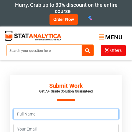
Hurry, Grab up to 30% discount on the entire
course
Order Now
MENU
Offers
Submit Work
Get A+ Grade Solution Guaranteed