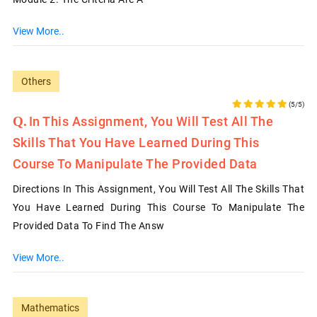
View More..
Others
(5/5)
In This Assignment, You Will Test All The
Skills That You Have Learned During This
Course To Manipulate The Provided Data
Directions In This Assignment, You Will Test All The Skills That
You Have Learned During This Course To Manipulate The
Provided Data To Find The Answ
View More..
Mathematics