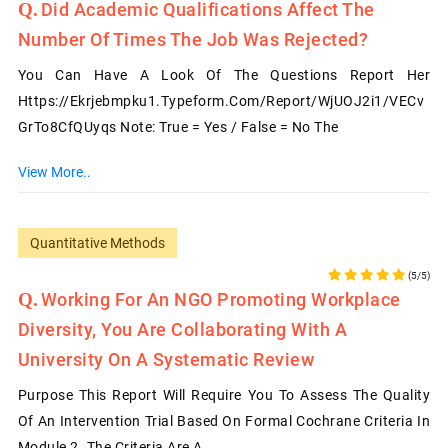
Did Academic Qualifications Affect The
Number Of Times The Job Was Rejected?
You Can Have A Look Of The Questions Report Her
Https://ekrjebmpku1.typeform.com/report/wjUOJ2i1/VECv
GrTo8CfQUyqs Note: True = Yes / False = No The
View More..
Quantitative Methods
(5/5)
Working For An NGO Promoting Workplace
Diversity, You Are Collaborating With A
University On A Systematic Review
Purpose This Report Will Require You To Assess The Quality
Of An Intervention Trial Based On Formal Cochrane Criteria In
Module 2. The Criteria Are A