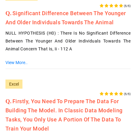
(5/5)
Significant Difference Between The Younger
And Older Individuals Towards The Animal
NULL HYPOTHESIS (H0) : There Is No Significant Difference
Between The Younger And Older Individuals Towards The
Animal Concern That Is, Ii - 112 A
View More..
Excel
(5/5)
Firstly, You Need To Prepare The Data For
Building The Model. In Classic Data Modeling
Tasks, You Only Use A Portion Of The Data To
Train Your Model