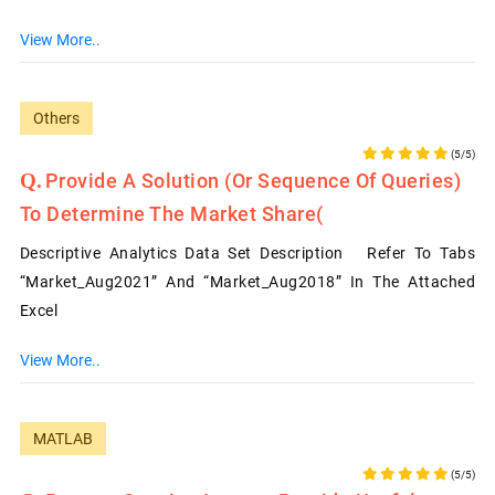
View More..
Others
(5/5)
Provide A Solution (or Sequence Of Queries)
To Determine The Market Share(
Descriptive Analytics Data Set Description Refer To Tabs
“Market_Aug2021” And “Market_Aug2018” In The Attached
Excel
View More..
MATLAB
(5/5)