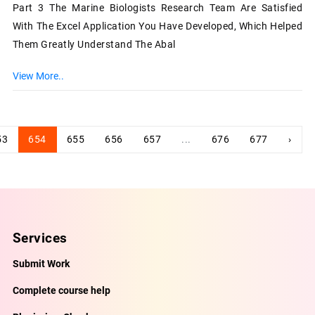
Part 3 The Marine Biologists Research Team Are Satisfied
With The Excel Application You Have Developed, Which Helped
Them Greatly Understand The Abal
View More..
53
654
655
656
657
...
676
677
›
Services
Submit Work
Complete course help