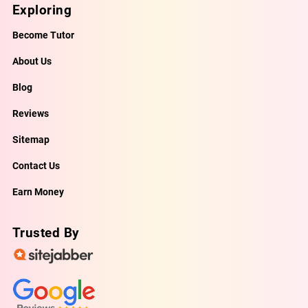
Exploring
Become Tutor
About Us
Blog
Reviews
Sitemap
Contact Us
Earn Money
Trusted By