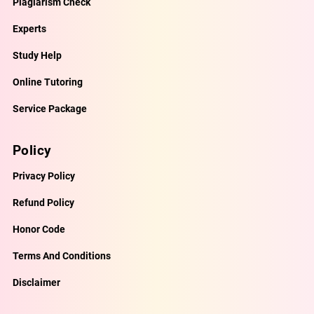
Plagiarism Check
Experts
Study Help
Online Tutoring
Service Package
Policy
Privacy Policy
Refund Policy
Honor Code
Terms And Conditions
Disclaimer