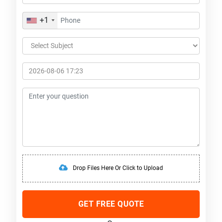
+1
Drop Files Here Or Click to Upload
GET FREE QUOTE