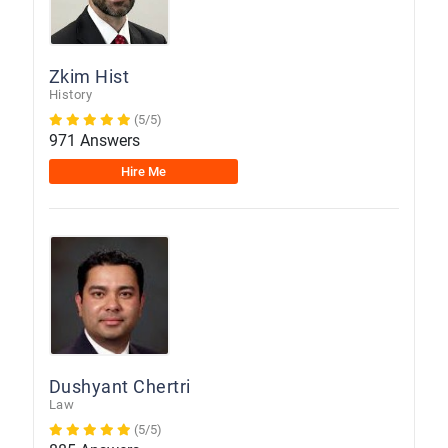
Zkim Hist
History
(5/5)
971 Answers
Hire Me
Dushyant Chertri
Law
(5/5)