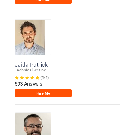
Jaida Patrick
Technical writing
(5/5)
593 Answers
Hire Me