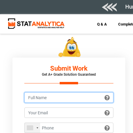
Hur
Q & A
Complete
Submit Work
Get A+ Grade Solution Guaranteed