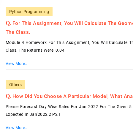
Python Programming
For This Assignment, You Will Calculate The Geome
The Class.
Module 4 Homework For This Assignment, You Will Calculate Th
Class. The Returns Were: 0.04
View More..
Others
How Did You Choose A Particular Model, What Analy
Please Forecast Day Wise Sales For Jan 2022 For The Given 5 
Expected In Jan'2022 2 P2 I
View More..