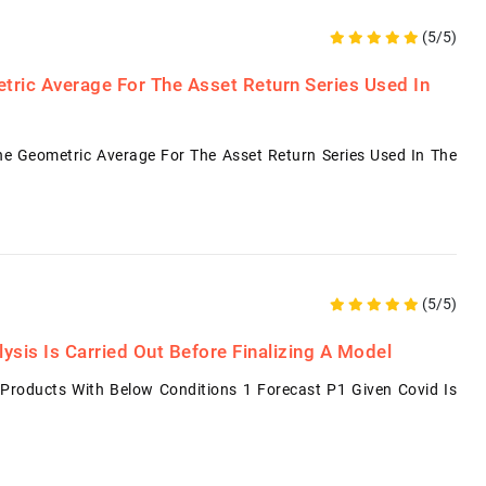
(5/5)
tric Average For The Asset Return Series Used In
e Geometric Average For The Asset Return Series Used In The
(5/5)
sis Is Carried Out Before Finalizing A Model
Products With Below Conditions 1 Forecast P1 Given Covid Is