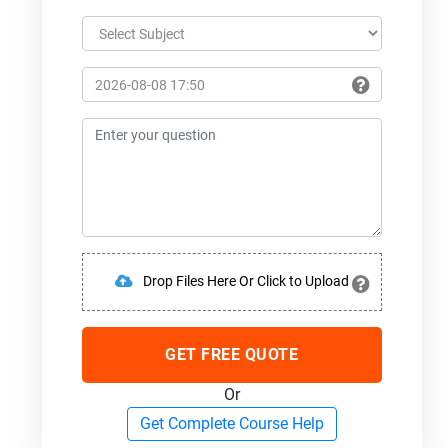
Drop Files Here Or Click to Upload
GET FREE QUOTE
Or
Get Complete Course Help