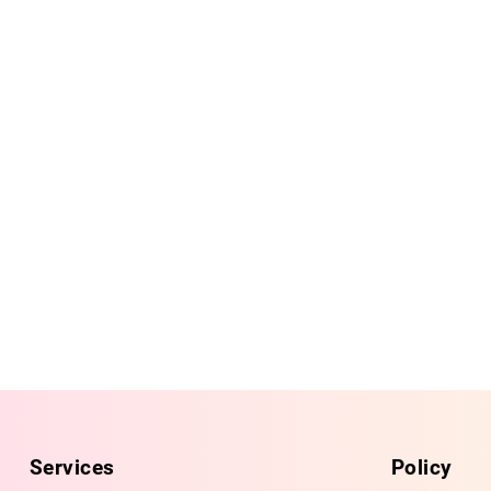
Services
Policy