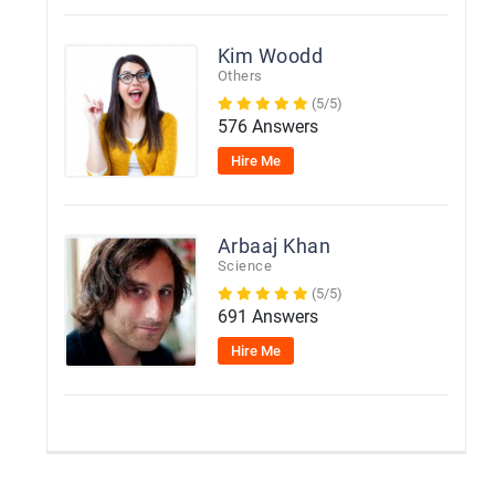
Kim Woodd
Others
(5/5)
576 Answers
Hire Me
Arbaaj Khan
Science
(5/5)
691 Answers
Hire Me