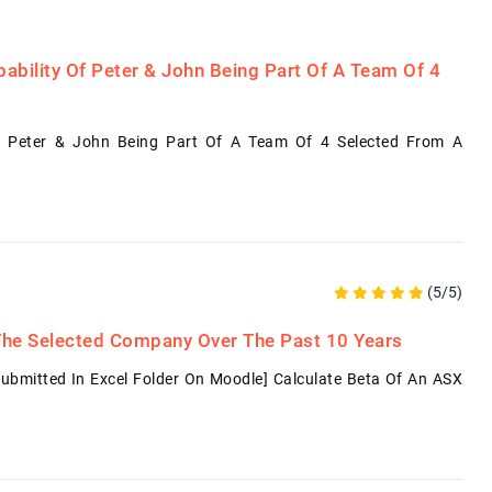
ability Of Peter & John Being Part Of A Team Of 4
f Peter & John Being Part Of A Team Of 4 Selected From A
(5/5)
 The Selected Company Over The Past 10 Years
Submitted In Excel Folder On Moodle] Calculate Beta Of An ASX