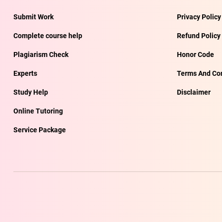
Submit Work
Privacy Policy
Complete course help
Refund Policy
Plagiarism Check
Honor Code
Experts
Terms And Con
Study Help
Disclaimer
Online Tutoring
Service Package