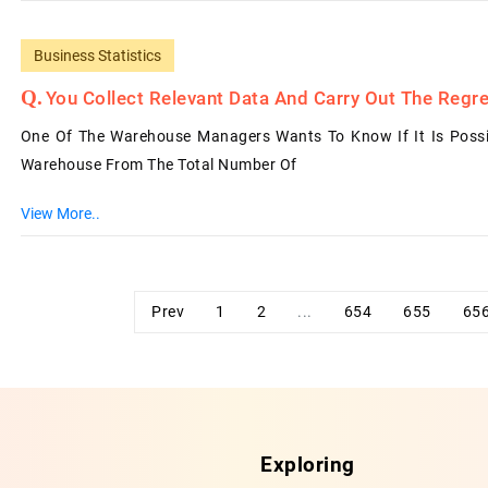
Business Statistics
You Collect Relevant Data And Carry Out The Regre
One Of The Warehouse Managers Wants To Know If It Is Possi
Warehouse From The Total Number Of
View More..
Prev
1
2
...
654
655
65
Exploring