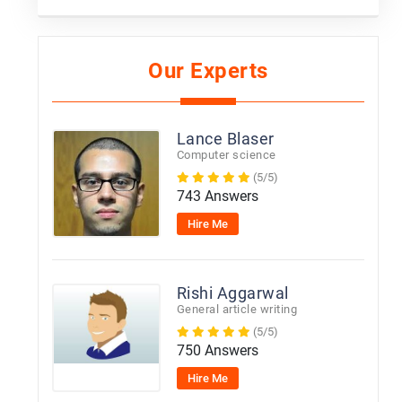
Our Experts
Lance Blaser
Computer science
(5/5)
743 Answers
Hire Me
Rishi Aggarwal
General article writing
(5/5)
750 Answers
Hire Me