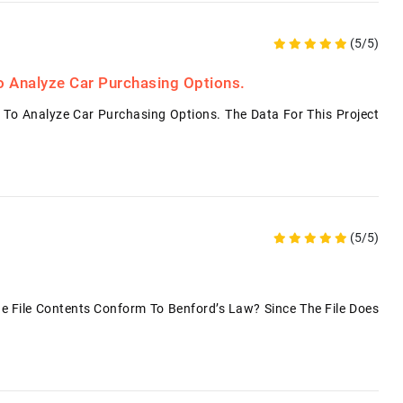
(5/5)
o Analyze Car Purchasing Options.
 To Analyze Car Purchasing Options. The Data For This Project
(5/5)
File Contents Conform To Benford’s Law? Since The File Does