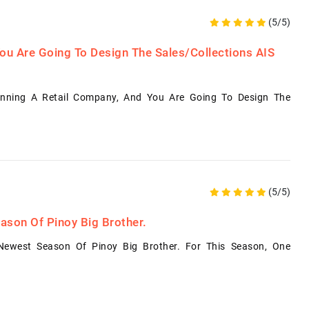
(5/5)
ou Are Going To Design The Sales/Collections AIS
nning A Retail Company, And You Are Going To Design The
(5/5)
ason Of Pinoy Big Brother.
Newest Season Of Pinoy Big Brother. For This Season, One