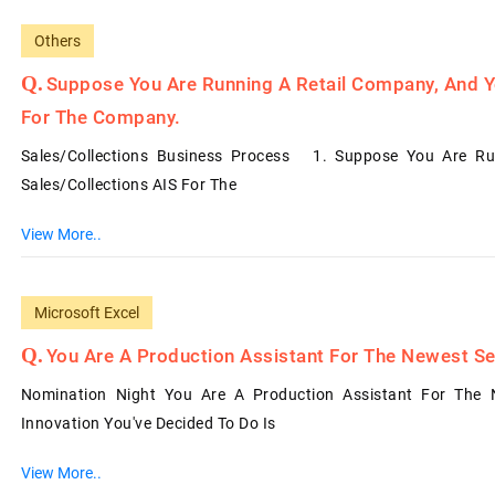
Others
Suppose You Are Running A Retail Company, And Y
For The Company.
Sales/Collections Business Process 1. Suppose You Are Ru
Sales/Collections AIS For The
View More..
Microsoft Excel
You Are A Production Assistant For The Newest Se
Nomination Night You Are A Production Assistant For The 
Innovation You've Decided To Do Is
View More..