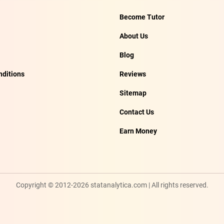
Become Tutor
About Us
Blog
ditions
Reviews
Sitemap
Contact Us
Earn Money
Copyright © 2012-2026 statanalytica.com | All rights reserved.