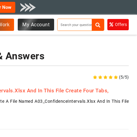
r Now
Work
My Account
Offers
 & Answers
(5/5)
als.xlsx And In This File Create Four Tabs,
e A File Named A03_ConfidenceIntervals.xlsx And In This File