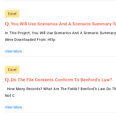
Excel
You Will Use Scenarios And A Scenario Summary T
In This Project, You Will Use Scenarios And A Scenario Summary
Were Downloaded From: Http
View More..
Excel
Do The File Contents Conform To Benford’s Law?
How Many Records? What Are The Fields? Benford’s Law Do The 
Not C
View More..