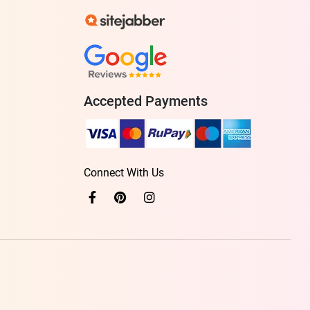
Accepted Payments
Connect With Us