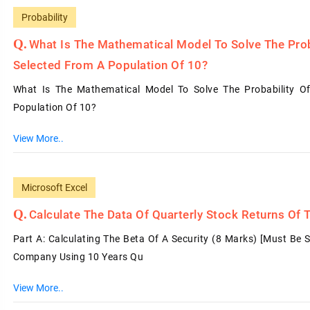
Probability
What Is The Mathematical Model To Solve The Prob
Selected From A Population Of 10?
What Is The Mathematical Model To Solve The Probability O
Population Of 10?
View More..
Microsoft Excel
Calculate The Data Of Quarterly Stock Returns Of
Part A: Calculating The Beta Of A Security (8 Marks) [must Be 
Company Using 10 Years Qu
View More..