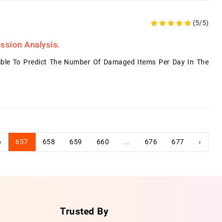
(5/5)
ssion Analysis.
ble To Predict The Number Of Damaged Items Per Day In The
6
657
658
659
660
...
676
677
›
Trusted By