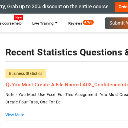
ry, Grab up to 30% discount on the entire course
Orde
4.9/5
Submit 
 course help
Live Training
Reviews
Recent Statistics Questions
Business Statistics
You Must Create A File Named A03_ConfidenceInterv
Note - You Must Use Excel For This Assignment. You Must Creat
Create Four Tabs, One For Ea
View More..