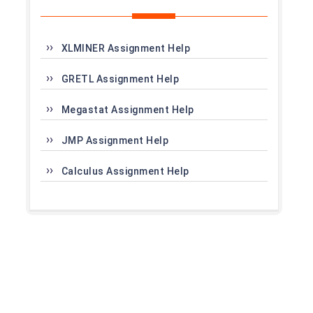
XLMINER Assignment Help
GRETL Assignment Help
Megastat Assignment Help
JMP Assignment Help
Calculus Assignment Help