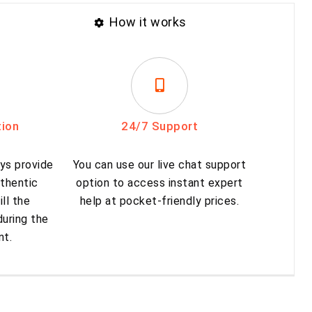
How it works
tion
24/7 Support
ys provide
You can use our live chat support
thentic
option to access instant expert
ill the
help at pocket-friendly prices.
uring the
nt.