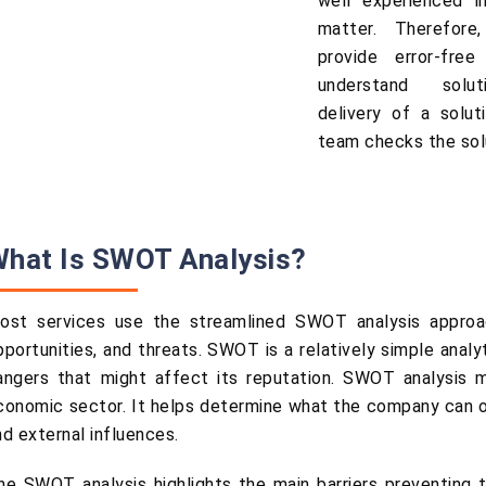
well experienced in
matter. Therefore
provide error-fre
understand solut
delivery of a soluti
team checks the solu
hat Is SWOT Analysis?
ost services use the streamlined SWOT analysis approac
pportunities, and threats. SWOT is a relatively simple anal
angers that might affect its reputation. SWOT analysis ma
conomic sector. It helps determine what the company can or 
nd external influences.
he SWOT analysis highlights the main barriers preventing t