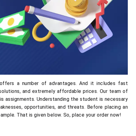
offers a number of advantages. And it includes fast
solutions, and extremely affordable prices. Our team of
sis assignments. Understanding the student is necessary
aknesses, opportunities, and threats. Before placing an
 sample. That is given below. So, place your order now!