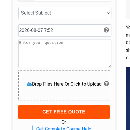
Y
m
b
s
o
Drop Files Here Or Click to Upload
GET FREE QUOTE
Or
Get Complete Course Help