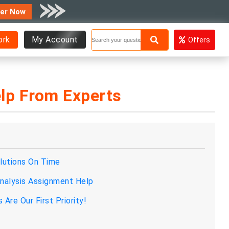
er Now
ork
My Account
Offers
lp From Experts
lutions On Time
alysis Assignment Help
re Our First Priority!