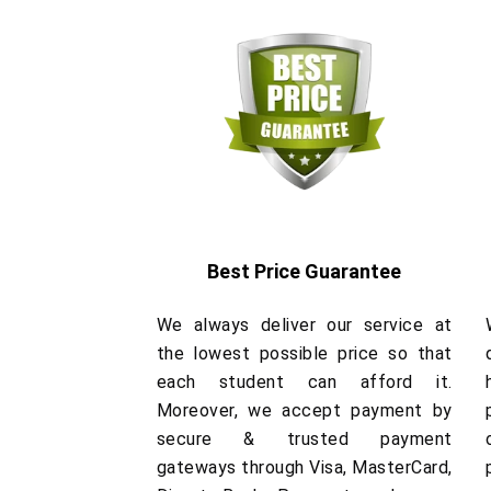
Best Price Guarantee
We always deliver our service at
the lowest possible price so that
each student can afford it.
Moreover, we accept payment by
secure & trusted payment
gateways through Visa, MasterCard,