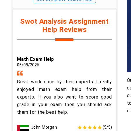
Swot Analysis Assignment
Help Reviews
Math Exam Help
05/08/2026
O
Great work done by their experts. I really
d
enjoyed math exam help from their
q
experts. If you also want to score good
t
grade in your exam then you should ask
o
them for the best help.
John Morgan
(5/5)