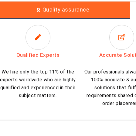
Quality assurance
Qualified Experts
Accurate Solu
We hire only the top 11% of the
Our professionals alwa
experts worldwide who are highly
100% accurate & au
qualified and experienced in their
solutions that fulf
subject matters.
requirements shared d
order placeme