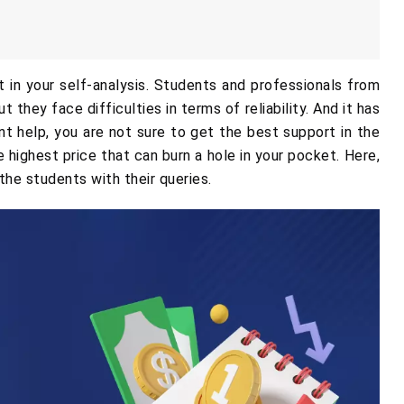
in your self-analysis. Students and professionals from
 they face difficulties in terms of reliability. And it has
help, you are not sure to get the best support in the
 highest price that can burn a hole in your pocket. Here,
the students with their queries.