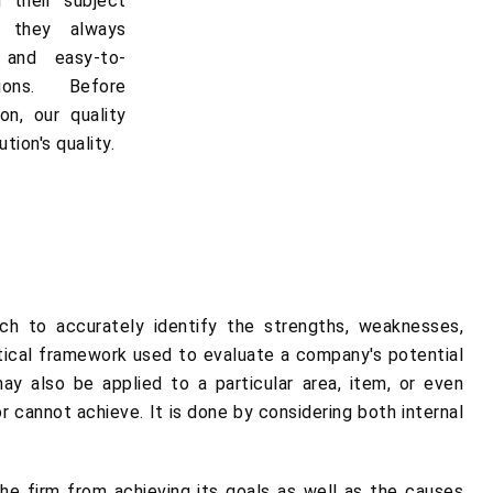
 their subject
, they always
e and easy-to-
ions. Before
on, our quality
tion's quality.
h to accurately identify the strengths, weaknesses,
ytical framework used to evaluate a company's potential
y also be applied to a particular area, item, or even
cannot achieve. It is done by considering both internal
he firm from achieving its goals as well as the causes