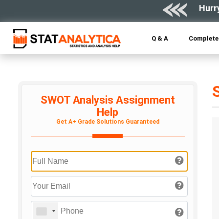
Hurr
Q & A
Complete 
SWOT Analysis Assignment
Help
Get A+ Grade Solutions Guaranteed