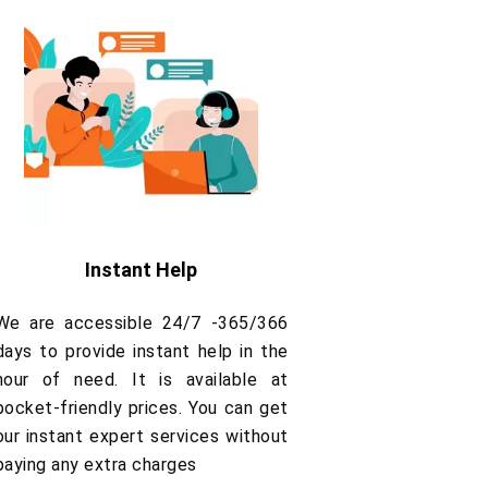
Instant Help
We are accessible 24/7 -365/366
days to provide instant help in the
hour of need. It is available at
pocket-friendly prices. You can get
our instant expert services without
paying any extra charges