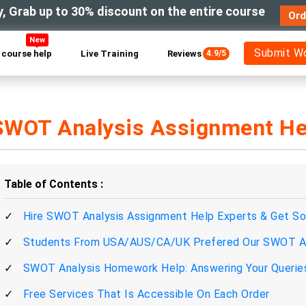
y, Grab up to 30% discount on the entire course
Ord
New
Submit W
course help
Live Training
Reviews
4.9/5
SWOT Analysis Assignment He
Table of Contents
Hire SWOT Analysis Assignment Help Experts & Get So
Students From USA/AUS/CA/UK Prefered Our SWOT An
SWOT Analysis Homework Help: Answering Your Queries A
Free Services That Is Accessible On Each Order