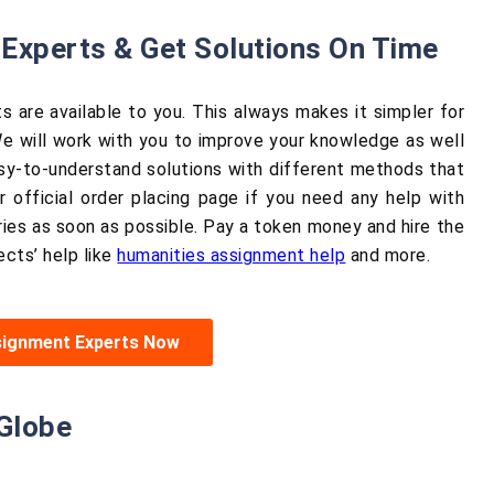
Experts & Get Solutions On Time
s are available to you. This always makes it simpler for
e will work with you to improve your knowledge as well
easy-to-understand solutions with different methods that
 official order placing page if you need any help with
ies as soon as possible. Pay a token money and hire the
ects’ help like
humanities assignment help
and more.
signment Experts Now
Globe