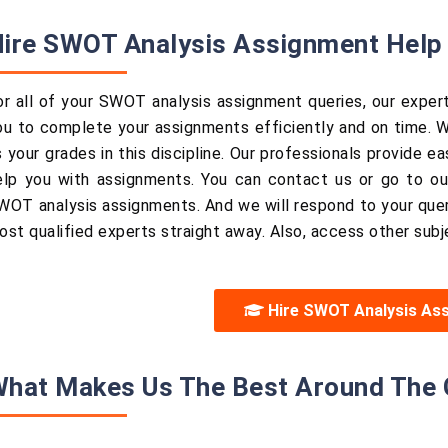
ire SWOT Analysis Assignment Help 
or all of your SWOT analysis assignment queries, our expert
ou to complete your assignments efficiently and on time. W
s your grades in this discipline. Our professionals provide 
elp you with assignments. You can contact us or go to our
WOT analysis assignments. And we will respond to your quer
ost qualified experts straight away. Also, access other subj
Hire SWOT Analysis As
hat Makes Us The Best Around The 