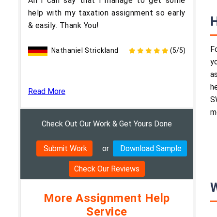
All i can say that i manage to get some
help with my taxation assignment so early
H
& easily. Thank You!
F
Nathaniel Strickland
(5/5)
y
a
h
Read More
S
m
Check Out Our Work & Get Yours Done
Submit Work
or
Download Sample
Check Our Reviews
W
More Assignment Help
Service