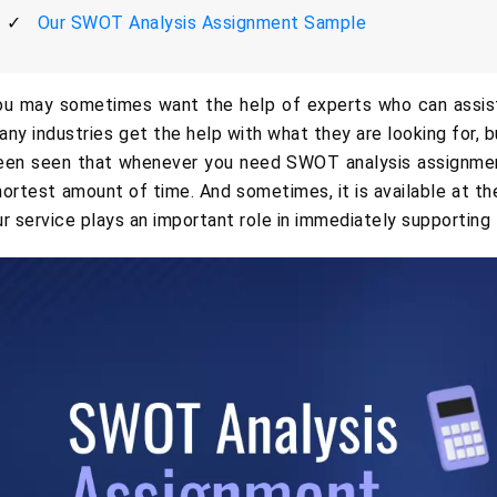
Our SWOT Analysis Assignment Sample
ou may sometimes want the help of experts who can assist 
any industries get the help with what they are looking for, but
een seen that whenever you need SWOT analysis assignment 
hortest amount of time. And sometimes, it is available at the
ur service plays an important role in immediately supporting 