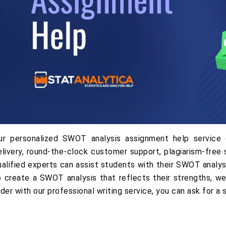
ur personalized SWOT analysis assignment help service 
elivery, round-the-clock customer support, plagiarism-free 
ualified experts can assist students with their SWOT analy
o create a SWOT analysis that reflects their strengths, we
rder with our professional writing service, you can ask for a