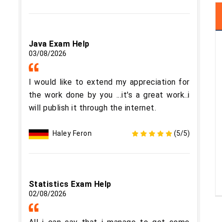
Java Exam Help
03/08/2026
I would like to extend my appreciation for
the work done by you ...it's a great work..i
will publish it through the internet.
Haley Feron
(5/5)
Statistics Exam Help
02/08/2026