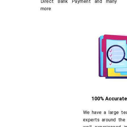
Direct Bank Payment and many
more
100% Accurate
We have a large tea
experts around the