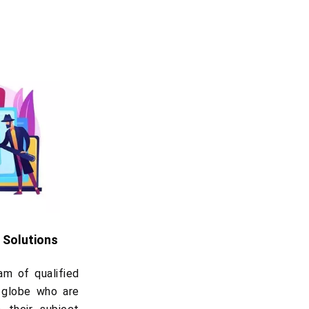
 Solutions
m of qualified
 globe who are