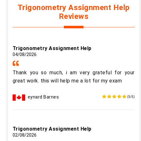
Trigonometry Assignment Help
Reviews
Trigonometry Assignment Help
04/08/2026
Thank you so much, i am very grateful for your
great work. this will help me a lot for my exam
eynard Barnes
(5/5)
Trigonometry Assignment Help
02/08/2026