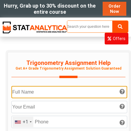
Hurry, Grab up to 30% discount on the
Order
entire course
Now
MENU
Offers
Trigonometry Assignment Help
Get A+ Grade Trigonometry Assignment Solution Guaranteed
+1