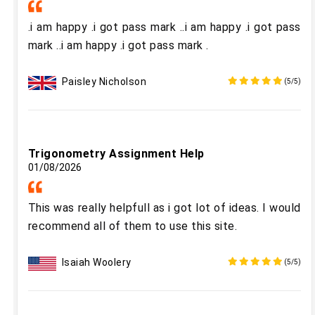
.i am happy .i got pass mark ..i am happy .i got pass
mark ..i am happy .i got pass mark .
Paisley Nicholson
(5/5)
Trigonometry Assignment Help
01/08/2026
This was really helpfull as i got lot of ideas. I would
recommend all of them to use this site.
Isaiah Woolery
(5/5)