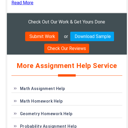
Read More
Check Out Our Work & Get Yours Done
Submit Work
or
Download Sample
Check Our Reviews
More Assignment Help Service
Math Assignment Help
Math Homework Help
Geometry Homework Help
Probability Assignment Help