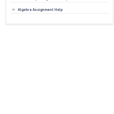
Algebra Assignment Help