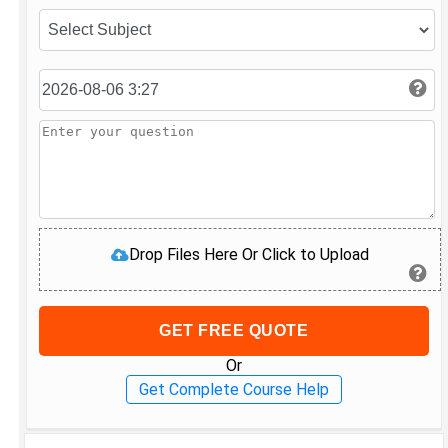
Drop Files Here Or Click to Upload
GET FREE QUOTE
Or
Get Complete Course Help