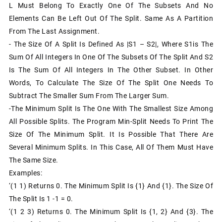
L Must Belong To Exactly One Of The Subsets And No
Elements Can Be Left Out Of The Split. Same As A Partition
From The Last Assignment.
- The Size Of A Split Is Defined As |S1 – S2|, Where S1is The
Sum Of All Integers In One Of The Subsets Of The Split And S2
Is The Sum Of All Integers In The Other Subset. In Other
Words, To Calculate The Size Of The Split One Needs To
Subtract The Smaller Sum From The Larger Sum.
-The Minimum Split Is The One With The Smallest Size Among
All Possible Splits. The Program Min-Split Needs To Print The
Size Of The Minimum Split. It Is Possible That There Are
Several Minimum Splits. In This Case, All Of Them Must Have
The Same Size.
Examples:
‘(1 1) Returns 0. The Minimum Split Is {1} And {1}. The Size Of
The Split Is 1 -1 = 0.
‘(1 2 3) Returns 0. The Minimum Split Is {1, 2} And {3}. The