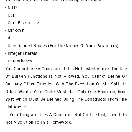
- Null?
- Car
- Cdr - Else -+ -- ->
- Min-Split
- If
- User Defined Names (for The Names Of Your Paramters)
- Integer Literals
- Parentheses
You Cannot Use A Construct If It Is Not Listed Above. The Use
Of Built-In Functions Is Not Allowed. You Cannot Define Or
Call Any Other Function With The Exception Of Min-Split. In
Other Words, Your Code Must Use Only One Function, Min-
Split Which Must Be Defined Using The Constructs From The
List Above.
If Your Program Uses A Construct Not On The List, Then It Is
Not A Solution To This Homework.