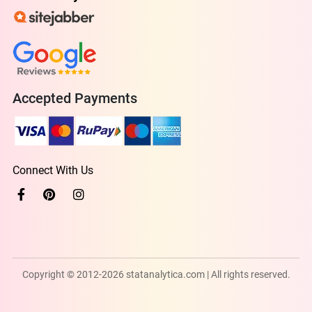
Accepted Payments
Connect With Us
Copyright © 2012-2026 statanalytica.com | All rights reserved.