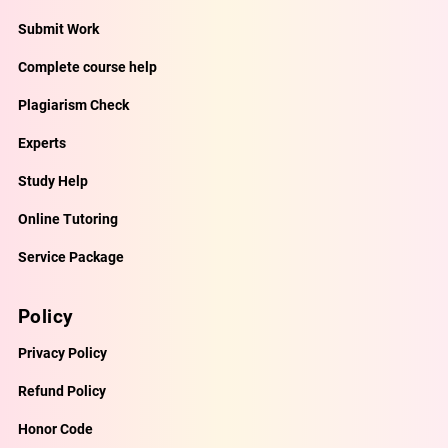
Submit Work
Complete course help
Plagiarism Check
Experts
Study Help
Online Tutoring
Service Package
Policy
Privacy Policy
Refund Policy
Honor Code