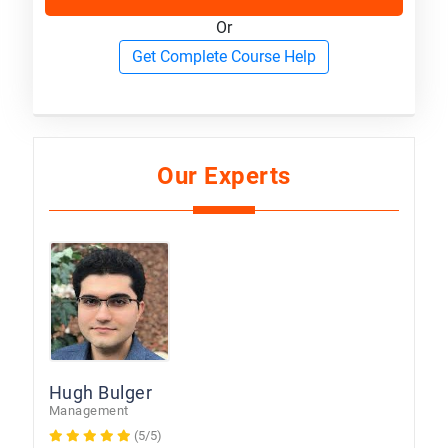
Or
Get Complete Course Help
Our Experts
Hugh Bulger
Management
(5/5)