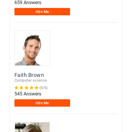
659 Answers
Hire Me
Faith Brown
Computer science
(5/5)
545 Answers
Hire Me