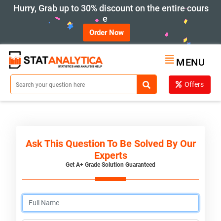
Hurry, Grab up to 30% discount on the entire cours
e
Order Now
MENU
Offers
Ask This Question To Be Solved By Our
Experts
Get A+ Grade Solution Guaranteed