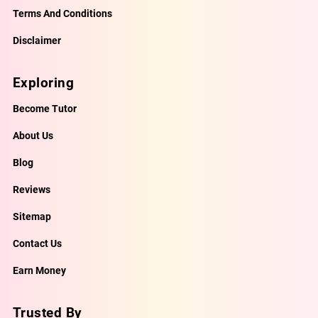
Terms And Conditions
Disclaimer
Exploring
Become Tutor
About Us
Blog
Reviews
Sitemap
Contact Us
Earn Money
Trusted By