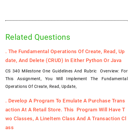
Related Questions
.
The Fundamental Operations Of Create, Read, Up
Date, And Delete (CRUD) In Either Python Or Java
CS 340 Milestone One Guidelines And Rubric Overview: For
This Assignment, You Will Implement The Fundamental
Operations Of Create, Read, Update,
.
Develop A Program To Emulate A Purchase Trans
Action At A Retail Store. This Program Will Have T
Wo Classes, A LineItem Class And A Transaction Cl
Ass