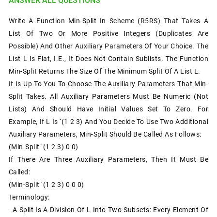
ANSWER ALL QUESTIONS
Write A Function Min-Split In Scheme (R5RS) That Takes A
List Of Two Or More Positive Integers (duplicates Are
Possible) And Other Auxiliary Parameters Of Your Choice. The
List L Is Flat, I.e., It Does Not Contain Sublists. The Function
Min-Split Returns The Size Of The Minimum Split Of A List L.
It Is Up To You To Choose The Auxiliary Parameters That Min-
Split Takes. All Auxiliary Parameters Must Be Numeric (not
Lists) And Should Have Initial Values Set To Zero. For
Example, If L Is ‘(1 2 3) And You Decide To Use Two Additional
Auxiliary Parameters, Min-Split Should Be Called As Follows:
(min-Split ‘(1 2 3) 0 0)
If There Are Three Auxiliary Parameters, Then It Must Be
Called:
(min-Split ‘(1 2 3) 0 0 0)
Terminology:
- A Split Is A Division Of L Into Two Subsets: Every Element Of