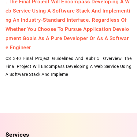
.
The Final Project Will Encompass Developing A W
Eb Service Using A Software Stack And Implementi
Ng An Industry-Standard Interface. Regardless Of
Whether You Choose To Pursue Application Develo
Pment Goals As A Pure Developer Or As A Softwar
E Engineer
CS 340 Final Project Guidelines And Rubric Overview The
Final Project Will Encompass Developing A Web Service Using
A Software Stack And Impleme
Services