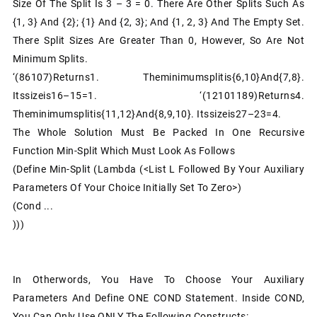
Size Of The Split Is 3 – 3 = 0. There Are Other Splits Such As
{1, 3} And {2}; {1} And {2, 3}; And {1, 2, 3} And The Empty Set.
There Split Sizes Are Greater Than 0, However, So Are Not
Minimum Splits.
‘(86107)returns1. Theminimumsplitis{6,10}and{7,8}.
Itssizeis16–15=1. ‘(12101189)returns4.
Theminimumsplitis{11,12}and{8,9,10}. Itssizeis27–23=4.
The Whole Solution Must Be Packed In One Recursive
Function Min-Split Which Must Look As Follows
(define Min-Split (lambda (<list L Followed By Your Auxiliary
Parameters Of Your Choice Initially Set To Zero>)
(cond ...
)))
In Otherwords, You Have To Choose Your Auxiliary
Parameters And Define ONE COND Statement. Inside COND,
You Can Only Use ONLY The Following Constructs: