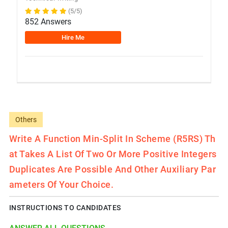
(5/5)
852 Answers
Hire Me
Others
Write A Function Min-Split In Scheme (R5RS) Th
At Takes A List Of Two Or More Positive Integers
Duplicates Are Possible And Other Auxiliary Par
Ameters Of Your Choice.
INSTRUCTIONS TO CANDIDATES