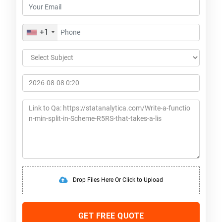
+1
Drop Files Here Or Click to Upload
GET FREE QUOTE