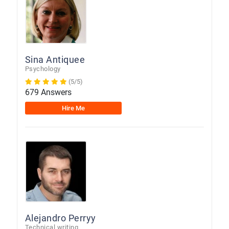
Sina Antiquee
Psychology
(5/5)
679 Answers
Hire Me
Alejandro Perryy
Technical writing