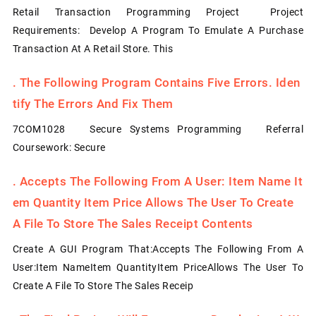
Retail Transaction Programming Project Project
Requirements: Develop A Program To Emulate A Purchase
Transaction At A Retail Store. This
.
The Following Program Contains Five Errors. Iden
Tify The Errors And Fix Them
7COM1028 Secure Systems Programming Referral
Coursework: Secure
.
Accepts The Following From A User: Item Name It
Em Quantity Item Price Allows The User To Create
A File To Store The Sales Receipt Contents
Create A GUI Program That:Accepts The Following From A
User:Item NameItem QuantityItem PriceAllows The User To
Create A File To Store The Sales Receip