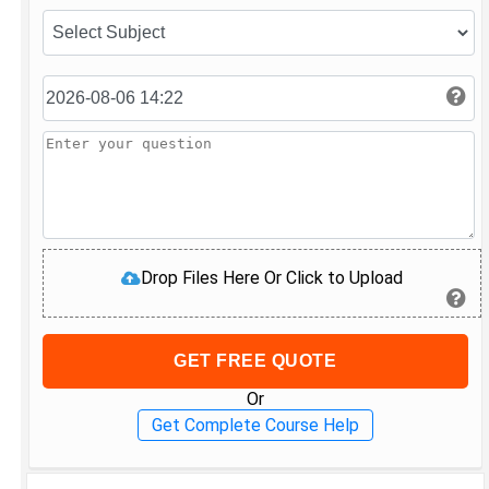
Drop Files Here Or Click to Upload
GET FREE QUOTE
Or
Get Complete Course Help