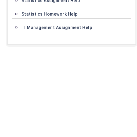
Statistics Assignment Help
Statistics Homework Help
IT Management Assignment Help