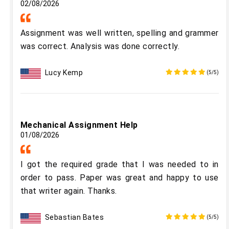
02/08/2026
Assignment was well written, spelling and grammer
was correct. Analysis was done correctly.
Lucy Kemp
(5/5)
Mechanical Assignment Help
01/08/2026
I got the required grade that I was needed to in
order to pass. Paper was great and happy to use
that writer again. Thanks.
Sebastian Bates
(5/5)