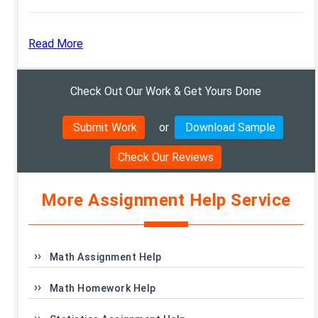
Read More
Check Out Our Work & Get Yours Done
Submit Work
or
Download Sample
Check Our Reviews
More Assignment Help Service
Math Assignment Help
Math Homework Help