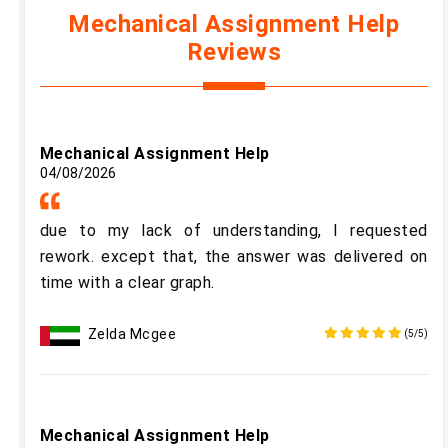
Mechanical Assignment Help
Reviews
Mechanical Assignment Help
04/08/2026
due to my lack of understanding, I requested
rework. except that, the answer was delivered on
time with a clear graph.
Zelda Mcgee
(5/5)
Mechanical Assignment Help