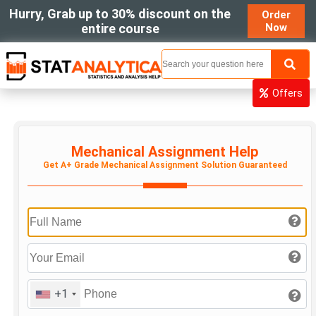
Hurry, Grab up to 30% discount on the
Order
entire course
Now
MENU
Offers
Mechanical Assignment Help
Get A+ Grade Mechanical Assignment Solution Guaranteed
+1