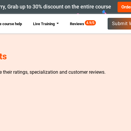
ry, Grab up to 30% discount on the entire course
Orde
New
4.9/5
Submit 
 course help
Live Training
Reviews
ts
re their ratings, specialization and customer reviews.