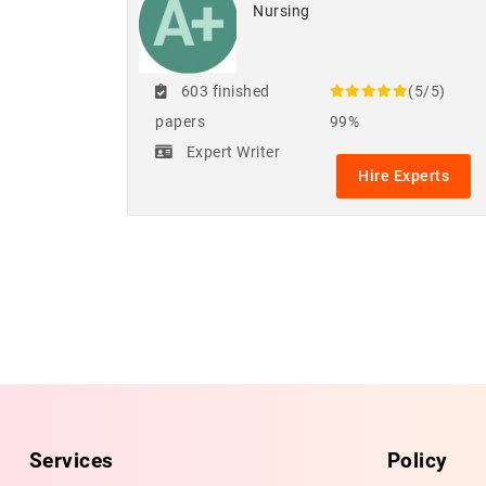
Nursing
603 finished
(5/5)
papers
99%
Expert Writer
Hire Experts
Services
Policy