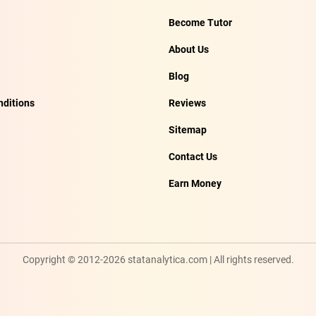
Become Tutor
About Us
Blog
ditions
Reviews
Sitemap
Contact Us
Earn Money
Copyright © 2012-2026 statanalytica.com | All rights reserved.