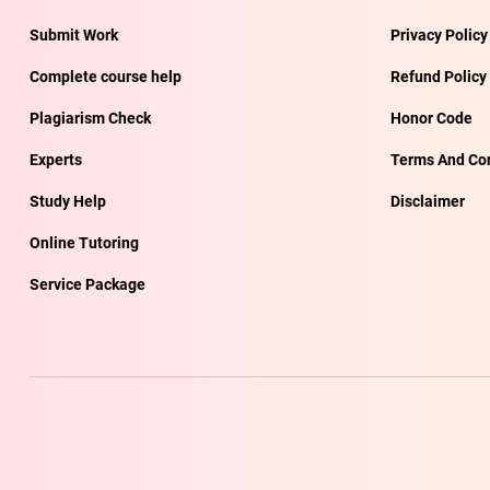
Submit Work
Privacy Policy
Complete course help
Refund Policy
Plagiarism Check
Honor Code
Experts
Terms And Con
Study Help
Disclaimer
Online Tutoring
Service Package