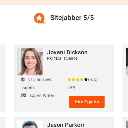
Sitejabber 5/5
Jovani Dickson
Political science
915 finished
(4/5)
papers
99%
Expert Writer
Hire Experts
Jason Parkerr