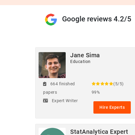
Google reviews 4.2/5
Jane Sima
Education
664 finished
(5/5)
papers
99%
Expert Writer
Hire Experts
StatAnalytica Expert