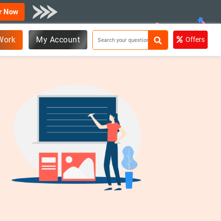
r Now
Work
My Account
Offers