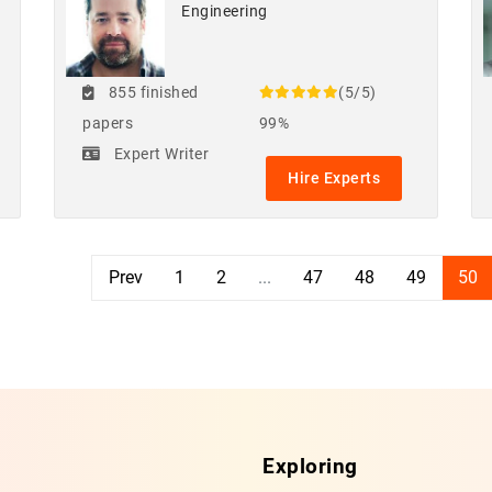
Engineering
855 finished
(5/5)
papers
99%
Expert Writer
Hire Experts
Prev
1
2
...
47
48
49
50
Exploring