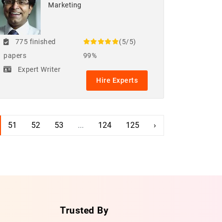
Marketing
775 finished
(5/5)
papers
99%
Expert Writer
Hire Experts
51
52
53
...
124
125
›
Trusted By