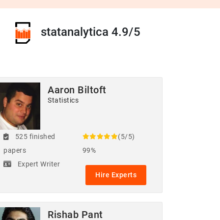
statanalytica 4.9/5
Aaron Biltoft
Statistics
525 finished
(5/5)
papers
99%
Expert Writer
Hire Experts
Rishab Pant