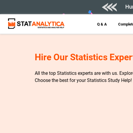
Hur
Q & A
Complete
Hire Our Statistics Exper
All the top Statistics experts are with us. Explo
Choose the best for your Statistics Study Help!