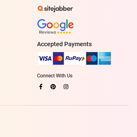
Accepted Payments
Connect With Us