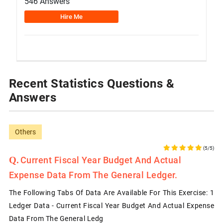
546 Answers
Hire Me
Recent Statistics Questions &
Answers
Others
(5/5)
Current Fiscal Year Budget And Actual
Expense Data From The General Ledger.
The Following Tabs Of Data Are Available For This Exercise: 1
Ledger Data - Current Fiscal Year Budget And Actual Expense
Data From The General Ledg