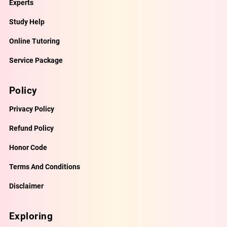
Experts
Study Help
Online Tutoring
Service Package
Policy
Privacy Policy
Refund Policy
Honor Code
Terms And Conditions
Disclaimer
Exploring