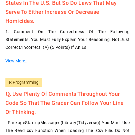
States In The U.S. But So Do Laws That May
Serve To Either Increase Or Decrease
Homicides.
1. Comment On The Correctness Of The Following
Statements. You Must Fully Explain Your Reasoning, Not Just
Correct/incorrect. (a) (5 Points) If An Es
View More..
R Programming
Use Plenty Of Comments Throughout Your
Code So That The Grader Can Follow Your Line
Of Thinking.
PackageStartupMessages(library(tidyverse)) You Must Use
The Read_csv Function When Loading The .csv File. Do Not