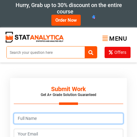
Hurry, Grab up to 30% discount on the entire
course
Order Now
MENU
Offers
Submit Work
Get A+ Grade Solution Guaranteed