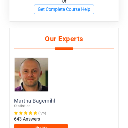
Or
Get Complete Course Help
Our Experts
Martha Bagemihl
Statistics
(5/5)
643 Answers
Hire Me