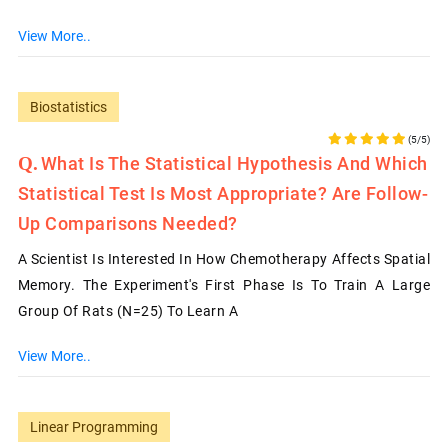
View More..
Biostatistics
(5/5)
What Is The Statistical Hypothesis And Which
Statistical Test Is Most Appropriate? Are Follow-
Up Comparisons Needed?
A Scientist Is Interested In How Chemotherapy Affects Spatial
Memory. The Experiment's First Phase Is To Train A Large
Group Of Rats (N=25) To Learn A
View More..
Linear Programming