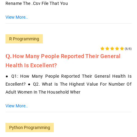
Rename The .csv File That You
View More..
R Programming
(5/5)
How Many People Reported Their General
Health Is Excellent?
● Q1: How Many People Reported Their General Health Is
Excellent? ● Q2. What Is The Highest Value For Number Of
Adult Women In The Household Wher
View More..
Python Programming