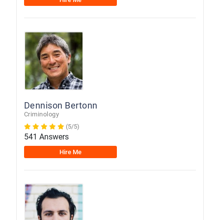
Dennison Bertonn
Criminology
(5/5)
541 Answers
Hire Me