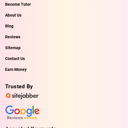
Become Tutor
About Us
Blog
Reviews
Sitemap
Contact Us
Earn Money
Trusted By