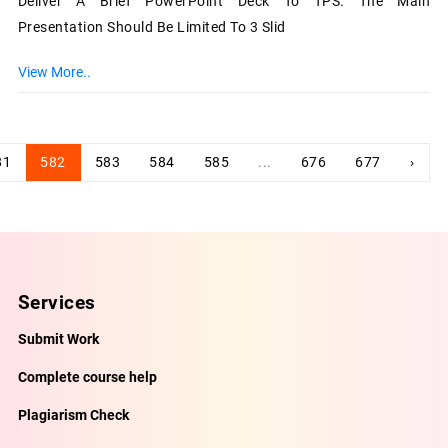
Deliver A Brief PowerPoint Deck To TPS. The Main
Presentation Should Be Limited To 3 Slid
View More..
81
582
583
584
585
...
676
677
›
Services
Submit Work
Complete course help
Plagiarism Check