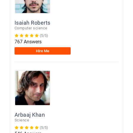
Isaiah Roberts
Computer science
(5/5)
767 Answers
Hire Me
Arbaaj Khan
Science
(5/5)