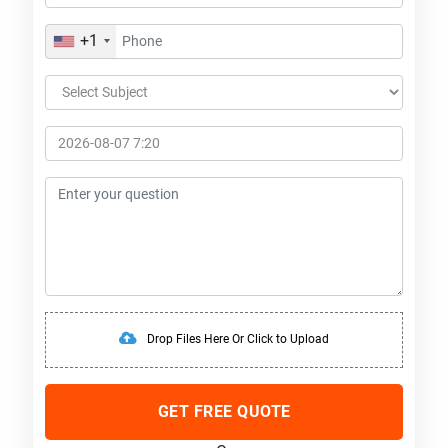
+1
Drop Files Here Or Click to Upload
GET FREE QUOTE