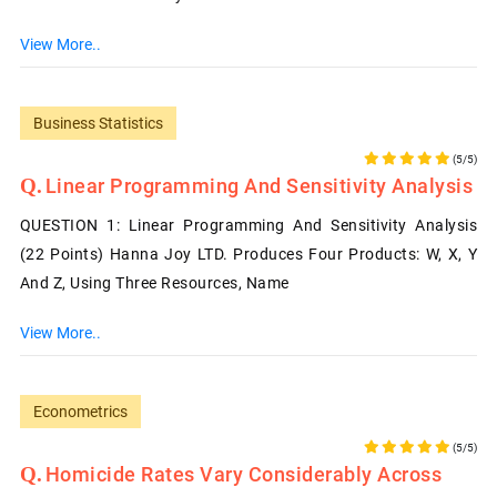
View More..
Business Statistics
(5/5)
Linear Programming And Sensitivity Analysis
QUESTION 1: Linear Programming And Sensitivity Analysis
(22 Points) Hanna Joy LTD. Produces Four Products: W, X, Y
And Z, Using Three Resources, Name
View More..
Econometrics
(5/5)
Homicide Rates Vary Considerably Across