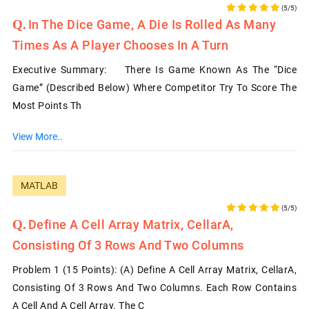
(5/5)
In The Dice Game, A Die Is Rolled As Many
Times As A Player Chooses In A Turn
Executive Summary: There Is Game Known As The “Dice
Game” (described Below) Where Competitor Try To Score The
Most Points Th
View More..
MATLAB
(5/5)
Define A Cell Array Matrix, CellarA,
Consisting Of 3 Rows And Two Columns
Problem 1 (15 Points): (a) Define A Cell Array Matrix, CellarA,
Consisting Of 3 Rows And Two Columns. Each Row Contains
A Cell And A Cell Array. The C