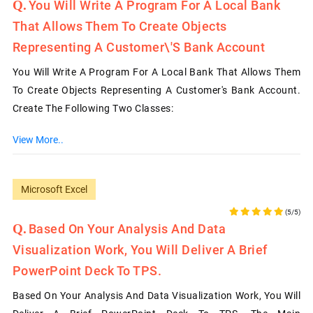
You Will Write A Program For A Local Bank
That Allows Them To Create Objects
Representing A Customer\'s Bank Account
You Will Write A Program For A Local Bank That Allows Them
To Create Objects Representing A Customer's Bank Account.
Create The Following Two Classes:
View More..
Microsoft Excel
(5/5)
Based On Your Analysis And Data
Visualization Work, You Will Deliver A Brief
PowerPoint Deck To TPS.
Based On Your Analysis And Data Visualization Work, You Will