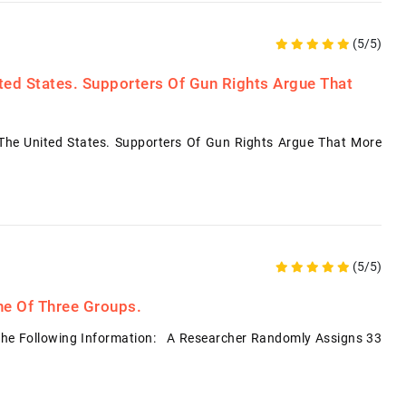
(5/5)
ited States. Supporters Of Gun Rights Argue That
 The United States. Supporters Of Gun Rights Argue That More
(5/5)
ne Of Three Groups.
The Following Information: A Researcher Randomly Assigns 33