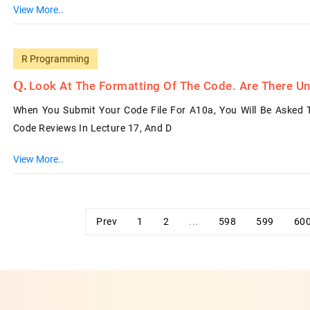
View More..
R Programming
Look At The Formatting Of The Code. Are There Un
When You Submit Your Code File For A10a, You Will Be Asked
Code Reviews In Lecture 17, And D
View More..
Prev
1
2
...
598
599
60