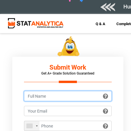
Hur
Q & A
Complete
Submit Work
Get A+ Grade Solution Guaranteed