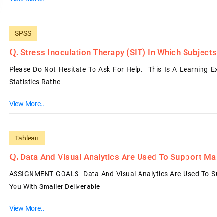
SPSS
Stress Inoculation Therapy (SIT) In Which Subjects
Please Do Not Hesitate To Ask For Help. This Is A Learning Ex
Statistics Rathe
View More..
Tableau
Data And Visual Analytics Are Used To Support M
ASSIGNMENT GOALS Data And Visual Analytics Are Used To Su
You With Smaller Deliverable
View More..