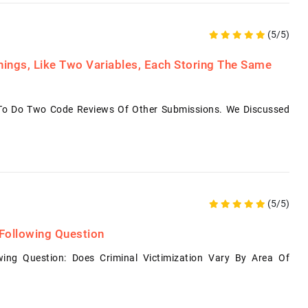
(5/5)
ings, Like Two Variables, Each Storing The Same
 To Do Two Code Reviews Of Other Submissions. We Discussed
(5/5)
Following Question
ing Question: Does Criminal Victimization Vary By Area Of