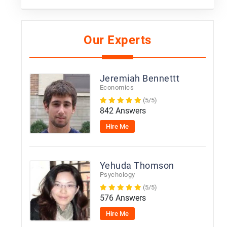
Our Experts
Jeremiah Bennettt
Economics
(5/5)
842 Answers
Hire Me
Yehuda Thomson
Psychology
(5/5)
576 Answers
Hire Me