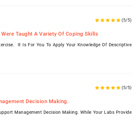
(5/5)
 Were Taught A Variety Of Coping Skills
ercise. It Is For You To Apply Your Knowledge Of Descriptive
(5/5)
anagement Decision Making.
pport Management Decision Making. While Your Labs Provide