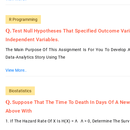
R Programming
Test Null Hypotheses That Specified Outcome Var
Independent Variables.
The Main Purpose Of This Assignment Is For You To Develop A
Data-Analytics Story Using The
View More..
Biostatistics
Suppose That The Time To Death In Days Of A Newl
Above With
1. If The Hazard Rate Of X Is H(x) = Λ Λ > 0, Determine The Sur