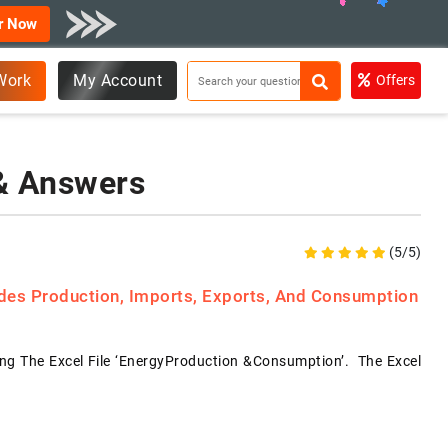
r Now
Work
My Account
Offers
 & Answers
(5/5)
ides Production, Imports, Exports, And Consumption
g The Excel File ‘EnergyProduction &Consumption’. The Excel