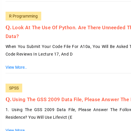
R Programming
Look At The Use Of Python. Are There Unneeded Th
Data?
When You Submit Your Code File For A10a, You Will Be Asked
Code Reviews In Lecture 17, And D
View More..
SPSS
Using The GSS 2009 Data File, Please Answer The 
1. Using The GSS 2009 Data File, Please Answer The Follow
Residence? You Will Use Lifevict (e
View More..