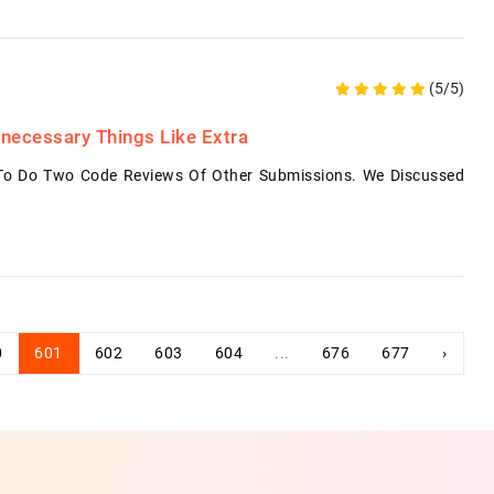
(5/5)
necessary Things Like Extra
 To Do Two Code Reviews Of Other Submissions. We Discussed
0
601
602
603
604
...
676
677
›