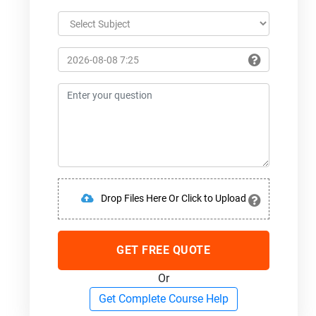
Drop Files Here Or Click to Upload
GET FREE QUOTE
Or
Get Complete Course Help