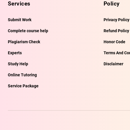
Services
Policy
Submit Work
Privacy Policy
Complete course help
Refund Policy
Plagiarism Check
Honor Code
Experts
Terms And Con
Study Help
Disclaimer
Online Tutoring
Service Package