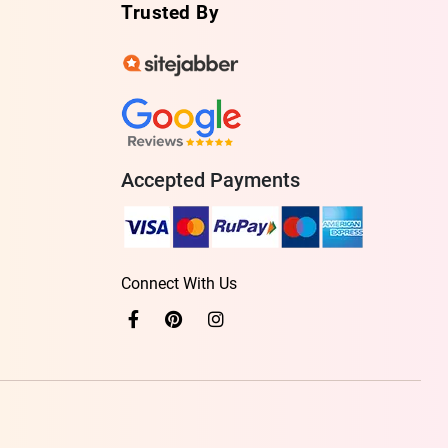
Trusted By
Accepted Payments
Connect With Us