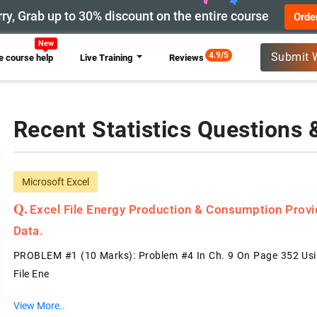
ry, Grab up to 30% discount on the entire course
Orde
New
4.9/5
Submit 
 course help
Live Training
Reviews
Recent Statistics Questions
Microsoft Excel
Excel File Energy Production & Consumption Prov
Data.
PROBLEM #1 (10 Marks): Problem #4 In Ch. 9 On Page 352 Usin
File Ene
View More..