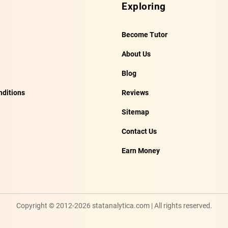
Exploring
Become Tutor
About Us
Blog
ditions
Reviews
Sitemap
Contact Us
Earn Money
Copyright © 2012-2026 statanalytica.com | All rights reserved.