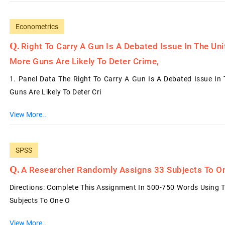
Econometrics
Right To Carry A Gun Is A Debated Issue In The Un
More Guns Are Likely To Deter Crime,
1. Panel Data The Right To Carry A Gun Is A Debated Issue In
Guns Are Likely To Deter Cri
View More..
SPSS
A Researcher Randomly Assigns 33 Subjects To O
Directions: Complete This Assignment In 500-750 Words Using 
Subjects To One O
View More..