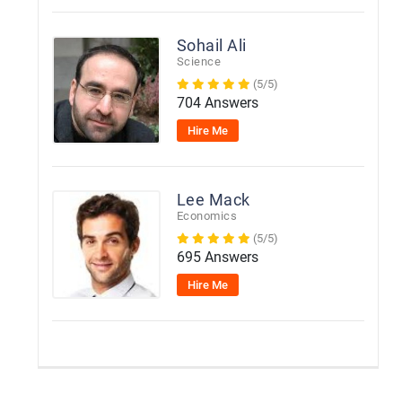
Sohail Ali
Science
(5/5)
704 Answers
Hire Me
Lee Mack
Economics
(5/5)
695 Answers
Hire Me