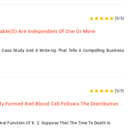
(5/5)
iable(s) Are Independent Of One Or More
 Case Study And A Write-Up That Tells A Compelling Business
(5/5)
y Formed Red Blood Cell Follows The Distribution
vival Function Of X. 2. Suppose That The Time To Death In